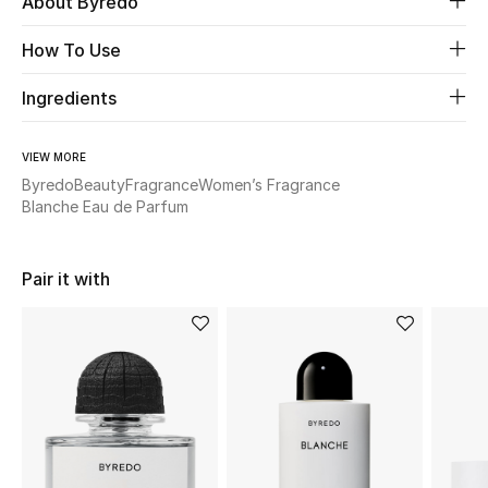
About Byredo
How To Use
Beauty
Ingredients
Kids
Home
VIEW MORE
Byredo
Beauty
Fragrance
Women’s Fragrance
Blanche Eau de Parfum
Fine Jewelry
Pair it with
WHAT'S NEW
Shop New In
Women
View All