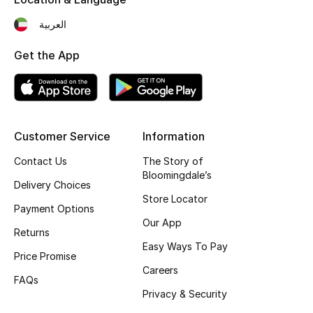
Fragrance
العربية
Fragrance Finder
Get the App
Makeup
Skincare
Customer Service
Information
Men's Grooming
Contact Us
The Story of
Bloomingdale’s
Delivery Choices
Bath & Body
Store Locator
Payment Options
Haircare
Our App
Returns
Easy Ways To Pay
Wellness
Price Promise
Careers
FAQs
Bloomie's Beauty
Privacy & Security