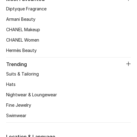
Kids' Shoes
Diptyque Fragrance
Top Designers
Armani Beauty
CHANEL Makeup
CHANEL Women
CURATED FOOTWEAR
Shop Shoes
Hermès Beauty
Trending
Beauty
Suits & Tailoring
Hats
Sale
Nightwear & Loungewear
View All Beauty
Fine Jewelry
Swimwear
New In
Bestsellers
Location & Language