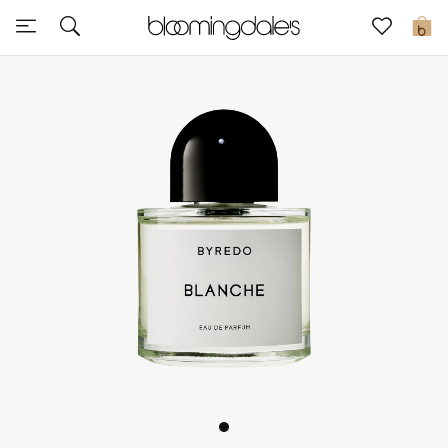
Sale
0
View All
New to Sale
Further Reductions
Women
Men
Beauty
Kids
Home