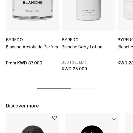
Sale
NEW IN
New Season
BYREDO
BYREDO
BYRED
Blanche Absolu de Parfum
Blanche Body Lotion
Blanch
The Resort Edit
BESTSELLER
From
KWD 87.000
KWD 28
Online Exclusives
KWD 25.000
Women's Edits
Women's Clothing
Discover more
Women's Shoes
Women's Bags