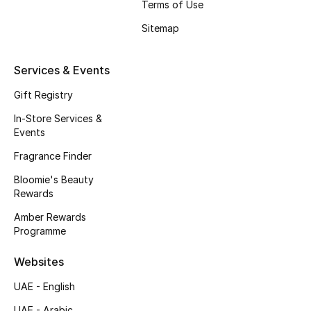
Terms of Use
Gifts
Sitemap
Beauty Edits
Services & Events
Featured Brands
Gift Registry
In-Store Services &
NEW BEAUTY BRANDS
Events
Shop New Brands
Fragrance Finder
Bloomie's Beauty
Men
Rewards
Amber Rewards
Programme
View All
Websites
Sale
UAE - English
Gifting
UAE - Arabic