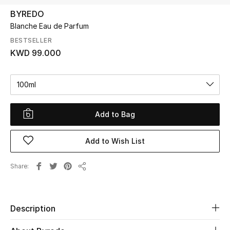
BYREDO
Blanche Eau de Parfum
UP TO 70% OFF
Shop Now
BESTSELLER
KWD 99.000
New In
100ml
View All
Add to Bag
New Season
Add to Wish List
Women
Share
Share
Women's Bags
Women's Shoes
Description
Men