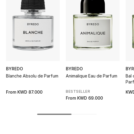
Women's Accessories
STYLE FOR HER
Shop Women
Bags
BYREDO
BYREDO
BY
New Season
Blanche Absolu de Parfum
Animalique Eau de Parfum
Bal 
Par
Women's Bags
BESTSELLER
From
KWD 87.000
KWD
From
KWD 69.000
Bags Edit
Men's Bags
Kids Bags