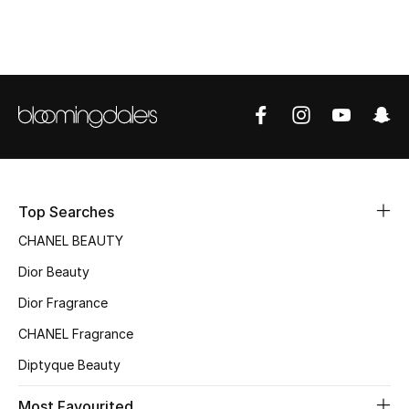
Top Designers
BEST OF BAGS
Shop Bags
Shoes
Top Searches
New Season
CHANEL BEAUTY
Dior Beauty
Women's Shoes
Dior Fragrance
Shoes Edit
CHANEL Fragrance
Diptyque Beauty
Men's Shoes
Most Favourited