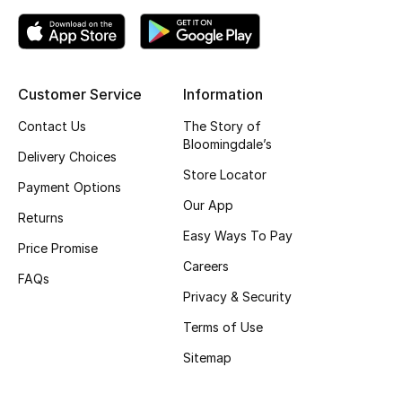
Top Designers
Customer Service
Information
BEST OF BAGS
Shop Bags
Contact Us
The Story of
Bloomingdale’s
Delivery Choices
Store Locator
Shoes
Payment Options
Our App
Returns
New Season
Easy Ways To Pay
Price Promise
Careers
Women's Shoes
FAQs
Privacy & Security
Shoes Edit
Terms of Use
Sitemap
Men's Shoes