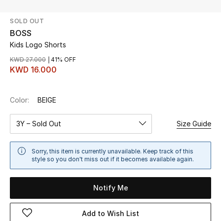
SOLD OUT
UP TO 70% OFF
BOSS
Shop Now
Kids Logo Shorts
KWD 27.000
41% OFF
KWD 16.000
New In
Color:
BEIGE
View All
3Y – Sold Out
Size Guide
New Season
Women
Sorry, this item is currently unavailable. Keep track of this
style so you don't miss out if it becomes available again.
Women's Bags
Notify Me
Women's Shoes
Add to Wish List
Men