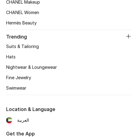
Women's Accessories
CHANEL Makeup
CHANEL Women
Hermès Beauty
STYLE FOR HER
Shop Women
Trending
Suits & Tailoring
Bags
Hats
Nightwear & Loungewear
New Season
Fine Jewelry
Women's Bags
Swimwear
Bags Edit
Location & Language
Men's Bags
العربية
Kids Bags
Get the App