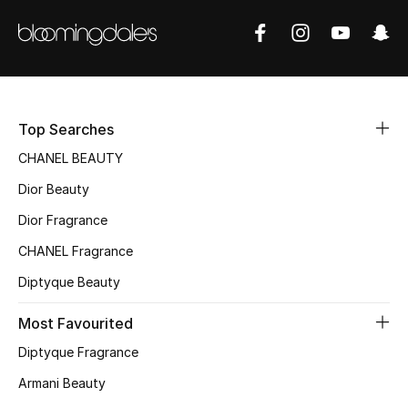
Sale
NEW IN
New Season
Top Searches
The Resort Edit
CHANEL BEAUTY
Dior Beauty
Online Exclusives
Dior Fragrance
Women's Edits
CHANEL Fragrance
Diptyque Beauty
Women's Clothing
Most Favourited
Women's Shoes
Diptyque Fragrance
Women's Bags
Armani Beauty