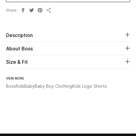
Share
Beauty
Share
Kids
Description
Home
About Boss
Fine Jewelry
Size & Fit
VIEW MORE
WHAT'S NEW
Boss
Kids
Baby
Baby Boy Clothing
Kids Logo Shorts
Shop New In
Women
View All