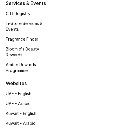
Kids' Shoes
Services & Events
Gift Registry
Top Designers
In-Store Services &
Events
CURATED FOOTWEAR
Fragrance Finder
Shop Shoes
Bloomie's Beauty
Rewards
Beauty
Amber Rewards
Programme
Sale
Websites
UAE - English
View All Beauty
UAE - Arabic
New In
Kuwait - English
Kuwait - Arabic
Bestsellers