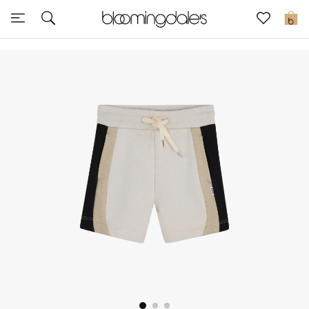
Sale
0
View All
New to Sale
Further Reductions
Women
Men
Beauty
Kids
Home