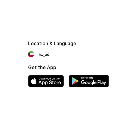
Location & Language
العربية
Get the App