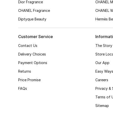
Dior Fragrance
CHANEL M
CHANEL Fragrance
CHANEL 
Diptyque Beauty
Hermès Be
Customer Service
Informat
Contact Us
The Story
Delivery Choices
Store Loc
Payment Options
Our App
Returns
Easy Ways
Price Promise
Careers
FAQs
Privacy & 
Terms of 
Sitemap