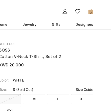
0
ome
Jewelry
Gifts
Designers
SOLD OUT
BOSS
Cotton V-Neck T-Shirt, Set of 2
KWD 20.000
Color:
WHITE
Size:
S
(Sold Out)
Size Guide
S
M
L
XL
XXL