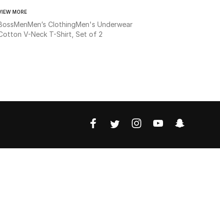
VIEW MORE
Boss
Men
Men’s Clothing
Men's Underwear
Cotton V-Neck T-Shirt, Set of 2