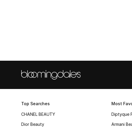
Top Searches
Most Favo
CHANEL BEAUTY
Diptyque 
Dior Beauty
Armani Be