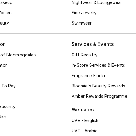
akeup
Nightwear & Loungewear
Women
Fine Jewelry
auty
Swimwear
ion
Services & Events
 of Bloomingdale’s
Gift Registry
ator
In-Store Services & Events
Fragrance Finder
 To Pay
Bloomie's Beauty Rewards
Amber Rewards Programme
Security
Websites
Use
UAE - English
UAE - Arabic