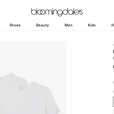
Shoes
Beauty
Men
Kids
H