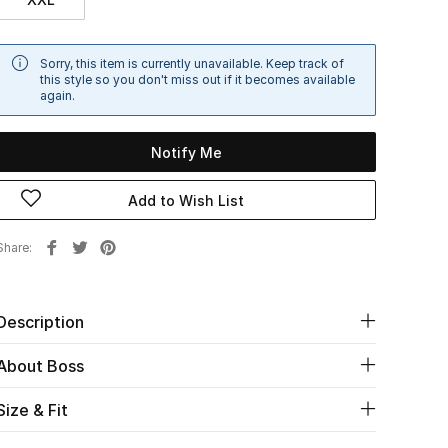
Sorry, this item is currently unavailable. Keep track of
this style so you don't miss out if it becomes available
again.
Notify Me
Add to Wish List
Share
Description
About Boss
Size & Fit