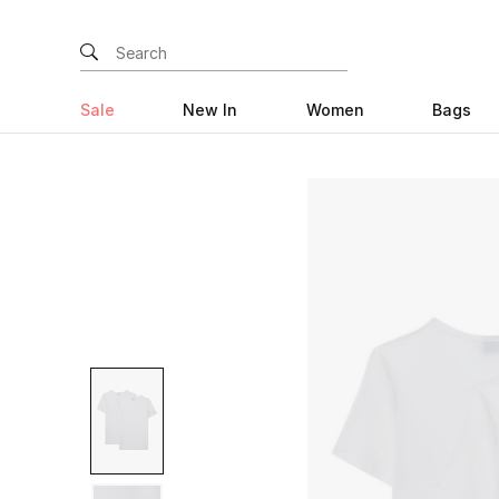
Sale
New In
Women
Bags