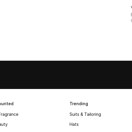
urited
Trending
Fragrance
Suits & Tailoring
auty
Hats