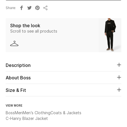
Share
Share
Beauty
Shop the look
Kids
Scroll to see all products
Home
Fine Jewelry
Description
WHAT'S NEW
About Boss
Shop New In
Size & Fit
Women
VIEW MORE
Boss
Men
Men’s Clothing
Coats & Jackets
C-Hanry Blazer Jacket
View All