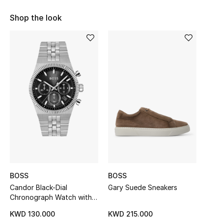
Sale
Shop the look
NEW IN
New Season
The Resort Edit
Online Exclusives
Women's Edits
Women's Clothing
BOSS
BOSS
Women's Shoes
Candor Black-Dial
Gary Suede Sneakers
Chronograph Watch with
Women's Bags
Fluted Bezel
KWD 130.000
KWD 215.000