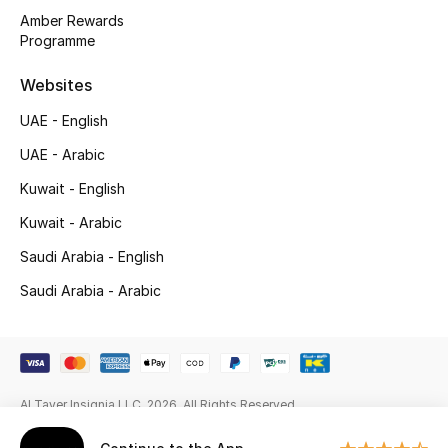
Gifts
Amber Rewards
Programme
Beauty Edits
Websites
Featured Brands
UAE - English
UAE - Arabic
NEW BEAUTY BRANDS
Kuwait - English
Shop New Brands
Kuwait - Arabic
Saudi Arabia - English
Men
Saudi Arabia - Arabic
View All
Sale
Al Tayer Insignia LLC. 2026. All Rights Reserved
Gifting