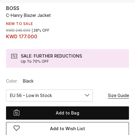
BOSS
C-Hanry Blazer Jacket
UP TO 70% OFF
Shop Now
NEW TO SALE
KWD 245.000
28% OFF
KWD 177.000
New In
SALE: FURTHER REDUCTIONS
Up To 70% OFF
View All
New Season
Color:
Black
Women
EU 56 – Low In Stock
Size Guide
Women's Bags
Add to Bag
Women's Shoes
Add to Wish List
Men