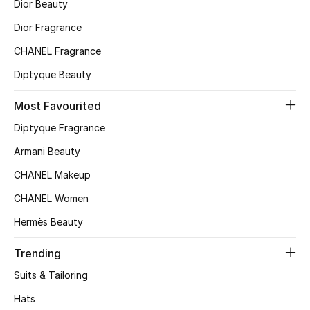
Dior Beauty
Top Designers
Dior Fragrance
CHANEL Fragrance
Diptyque Beauty
BEST OF BAGS
Shop Bags
Most Favourited
Diptyque Fragrance
Shoes
Armani Beauty
CHANEL Makeup
New Season
CHANEL Women
Women's Shoes
Hermès Beauty
Shoes Edit
Trending
Suits & Tailoring
Men's Shoes
Hats