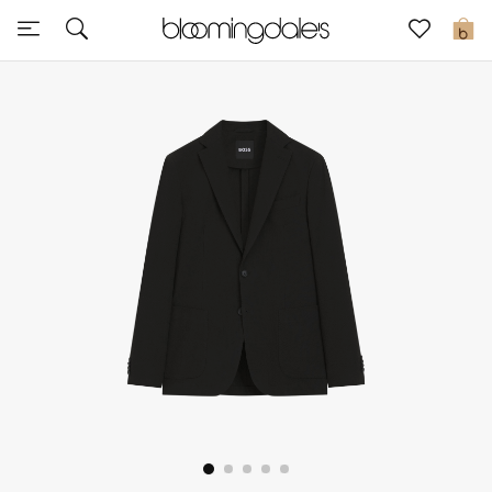
Sale
0
View All
New to Sale
Further Reductions
Women
Men
Beauty
Kids
Home