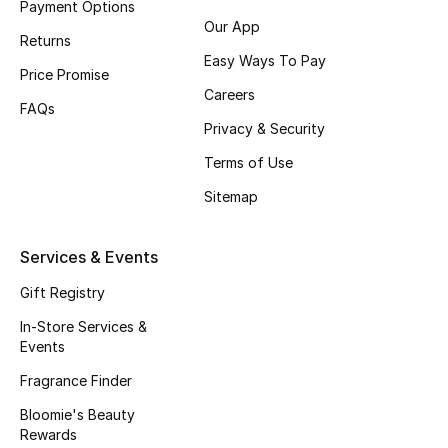
Payment Options
Our App
Fragrance
Returns
Easy Ways To Pay
Price Promise
Fragrance Finder
Careers
FAQs
Makeup
Privacy & Security
Terms of Use
Skincare
Sitemap
Men's Grooming
Services & Events
Bath & Body
Gift Registry
Haircare
In-Store Services &
Events
Wellness
Fragrance Finder
Bloomie's Beauty
Bloomie's Beauty
Rewards