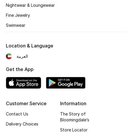
Kids' Shoes
Nightwear & Loungewear
Fine Jewelry
Top Designers
Swimwear
CURATED FOOTWEAR
Shop Shoes
Location & Language
العربية
Beauty
Get the App
Sale
View All Beauty
Customer Service
Information
New In
Contact Us
The Story of
Bloomingdale’s
Delivery Choices
Bestsellers
Store Locator