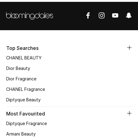
Sale
NEW IN
New Season
Top Searches
The Resort Edit
CHANEL BEAUTY
Online Exclusives
Dior Beauty
Dior Fragrance
Women's Edits
CHANEL Fragrance
Women's Clothing
Diptyque Beauty
Women's Shoes
Most Favourited
Diptyque Fragrance
Women's Bags
Armani Beauty