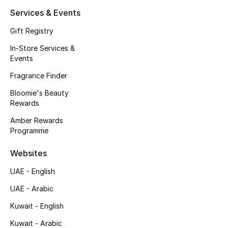
Kids' Shoes
Services & Events
Top Designers
Gift Registry
In-Store Services &
Events
CURATED FOOTWEAR
Fragrance Finder
Shop Shoes
Bloomie's Beauty
Rewards
Beauty
Amber Rewards
Programme
Sale
Websites
View All Beauty
UAE - English
UAE - Arabic
New In
Kuwait - English
Bestsellers
Kuwait - Arabic