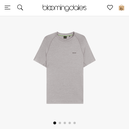
Sale
0
View All
New to Sale
Further Reductions
Women
Men
Beauty
Kids
Home