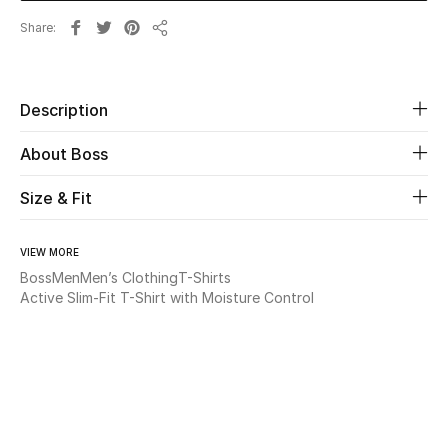
Share
Share
Beauty
Kids
Description
Home
About Boss
Fine Jewelry
Size & Fit
VIEW MORE
WHAT'S NEW
Boss
Men
Men’s Clothing
T-Shirts
Shop New In
Active Slim-Fit T-Shirt with Moisture Control
Women
View All