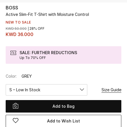
BOSS
Active Slim-Fit T-Shirt with Moisture Control
UP TO 70% OFF
Shop Now
NEW TO SALE
KWD 50.000
28% OFF
KWD 36.000
New In
SALE: FURTHER REDUCTIONS
Up To 70% OFF
View All
New Season
Color:
GREY
Women
S – Low In Stock
Size Guide
Women's Bags
Add to Bag
Women's Shoes
Add to Wish List
Men