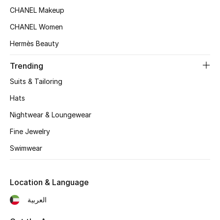
Women's Accessories
CHANEL Makeup
CHANEL Women
STYLE FOR HER
Hermès Beauty
Shop Women
Trending
Suits & Tailoring
Bags
Hats
Nightwear & Loungewear
New Season
Fine Jewelry
Women's Bags
Swimwear
Bags Edit
Location & Language
Men's Bags
العربية
Kids Bags