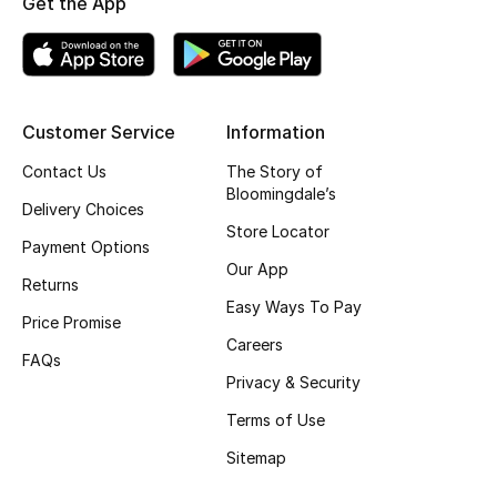
Get the App
Top Designers
BEST OF BAGS
Customer Service
Information
Shop Bags
Contact Us
The Story of
Bloomingdale’s
Delivery Choices
Shoes
Store Locator
Payment Options
Our App
Returns
New Season
Easy Ways To Pay
Price Promise
Women's Shoes
Careers
FAQs
Privacy & Security
Shoes Edit
Terms of Use
Men's Shoes
Sitemap