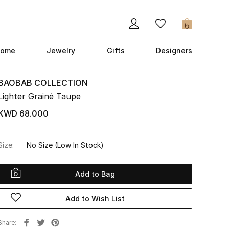
0
ome
Jewelry
Gifts
Designers
BAOBAB COLLECTION
Lighter Grainé Taupe
KWD 68.000
Size:
No Size
(Low In Stock)
Add to Bag
Add to Wish List
Share