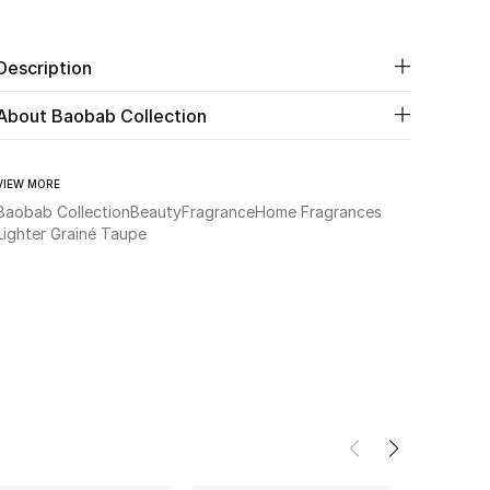
Description
About Baobab Collection
VIEW MORE
Baobab Collection
Beauty
Fragrance
Home Fragrances
Lighter Grainé Taupe