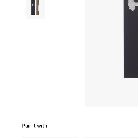
Pair it with