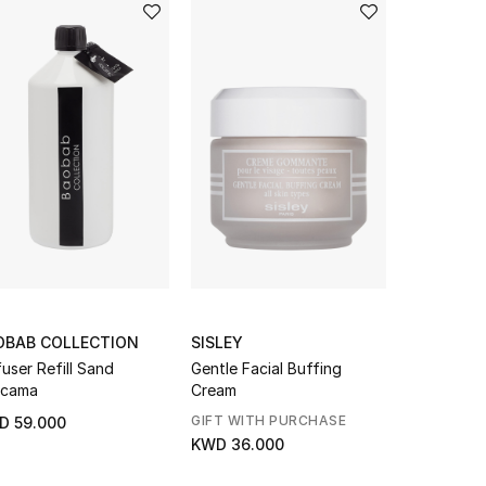
OBAB COLLECTION
SISLEY
SANTA MA
fuser Refill Sand
Gentle Facial Buffing
Rosa Garde
acama
Cream
GIFT WITH PURCHASE
D 59.000
KWD 18.0
KWD 36.000