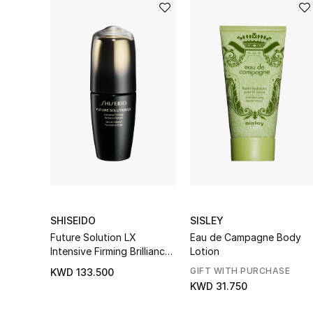
SHISEIDO
SISLEY
Future Solution LX
Eau de Campagne Body
Intensive Firming Brilliance
Lotion
Serum
GIFT WITH PURCHASE
KWD 133.500
KWD 31.750