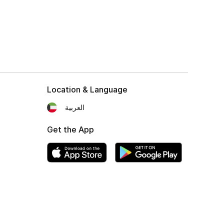
Location & Language
العربية
Get the App