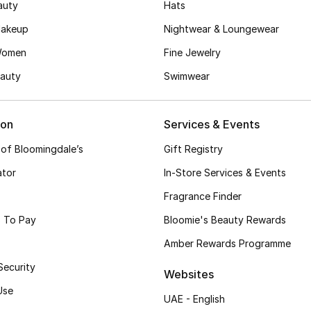
auty
Hats
akeup
Nightwear & Loungewear
Women
Fine Jewelry
auty
Swimwear
ion
Services & Events
 of Bloomingdale’s
Gift Registry
ator
In-Store Services & Events
Fragrance Finder
 To Pay
Bloomie's Beauty Rewards
Amber Rewards Programme
Security
Websites
Use
UAE - English