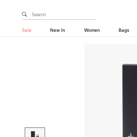
Sale
New In
Women
Bags