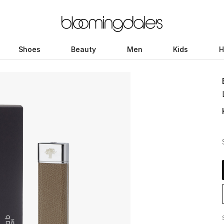
Shoes
Beauty
Men
Kids
H