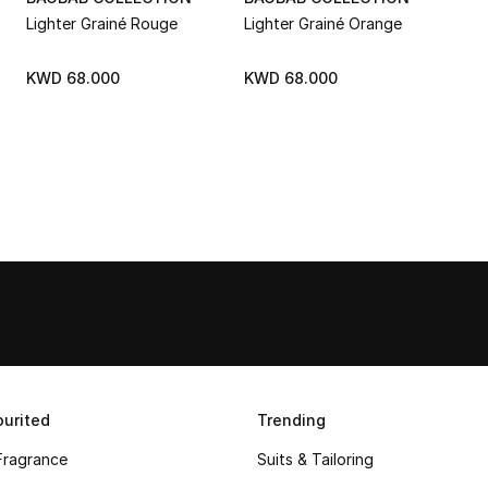
Lighter Grainé Rouge
Lighter Grainé Orange
KWD 68.000
KWD 68.000
urited
Trending
Fragrance
Suits & Tailoring