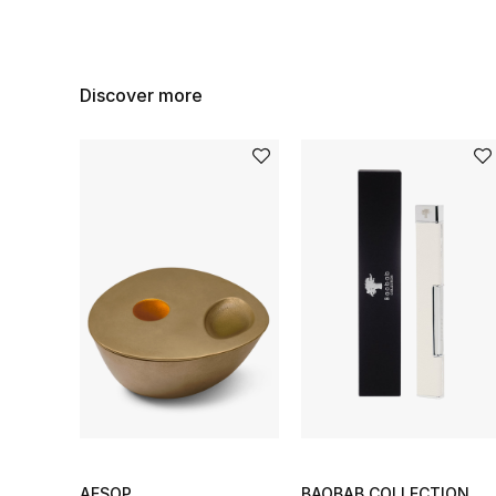
Discover more
AESOP
BAOBAB COLLECTION