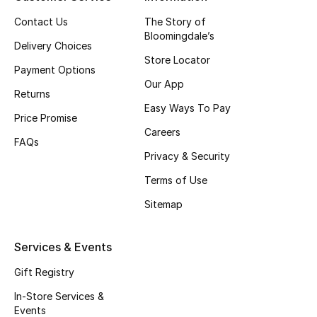
Top Designers
Contact Us
The Story of
Bloomingdale’s
Delivery Choices
Store Locator
Payment Options
BEST OF BAGS
Our App
Shop Bags
Returns
Easy Ways To Pay
Price Promise
Careers
Shoes
FAQs
Privacy & Security
Terms of Use
New Season
Sitemap
Women's Shoes
Services & Events
Shoes Edit
Gift Registry
Men's Shoes
In-Store Services &
Events