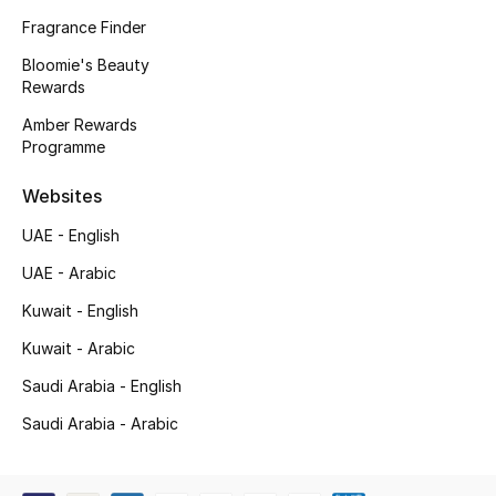
Kids' Shoes
Fragrance Finder
Top Designers
Bloomie's Beauty
Rewards
Amber Rewards
Programme
CURATED FOOTWEAR
Shop Shoes
Websites
UAE - English
Beauty
UAE - Arabic
Kuwait - English
Sale
Kuwait - Arabic
View All Beauty
Saudi Arabia - English
New In
Saudi Arabia - Arabic
Bestsellers