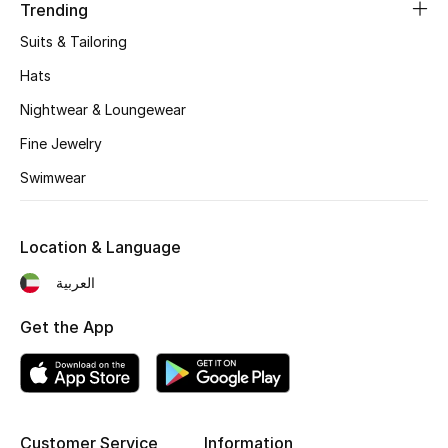
Women's Accessories
Trending
Suits & Tailoring
Hats
STYLE FOR HER
Shop Women
Nightwear & Loungewear
Fine Jewelry
Bags
Swimwear
New Season
Location & Language
العربية
Women's Bags
Get the App
Bags Edit
Men's Bags
Kids Bags
Customer Service
Information