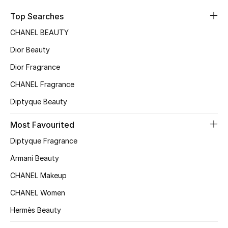
Sale
Top Searches
CHANEL BEAUTY
NEW IN
Dior Beauty
New Season
Dior Fragrance
CHANEL Fragrance
The Resort Edit
Diptyque Beauty
Online Exclusives
Most Favourited
Women's Edits
Diptyque Fragrance
Women's Clothing
Armani Beauty
CHANEL Makeup
Women's Shoes
CHANEL Women
Women's Bags
Hermès Beauty