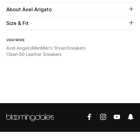
About Axel Arigato
Beauty
Size & Fit
Kids
VIEW MORE
Home
Axel Arigato
Men
Men’s Shoes
Sneakers
Clean 90 Leather Sneakers
Fine Jewelry
WHAT'S NEW
Shop New In
Women
View All