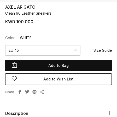
AXEL ARIGATO
Clean 90 Leather Sneakers
UP TO 70% OFF
Shop Now
KWD 100.000
Color:
WHITE
New In
EU 45
Size Guide
View All
Add to Bag
New Season
Add to Wish List
Women
Women's Bags
Share
Share
Women's Shoes
Description
Men