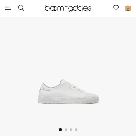
Sale
0
View All
New to Sale
Further Reductions
Women
Men
Beauty
Kids
Home