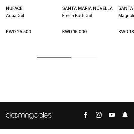
NUFACE
SANTA MARIA NOVELLA
SANTA
Top Designers
Aqua Gel
Fresia Bath Gel
Magnoli
KWD 25.500
KWD 15.000
KWD 18
BEST OF BAGS
Shop Bags
Shoes
New Season
Women's Shoes
Shoes Edit
Men's Shoes