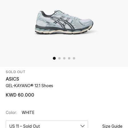
Beauty
Kids
Home
Fine Jewelry
SOLD OUT
WHAT'S NEW
ASICS
Shop New In
GEL-KAYANO® 12.1 Shoes
KWD 60.000
Women
Color:
WHITE
View All
US 11 – Sold Out
Size Guide