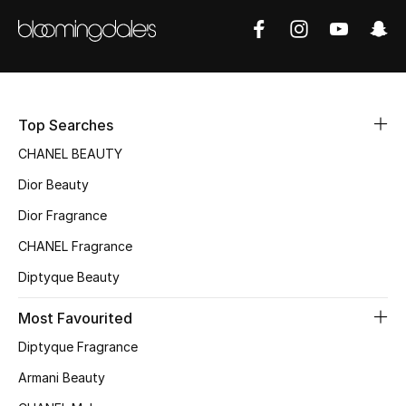
Kids' Shoes
Top Designers
CURATED FOOTWEAR
Top Searches
Shop Shoes
CHANEL BEAUTY
Dior Beauty
Beauty
Dior Fragrance
CHANEL Fragrance
Sale
Diptyque Beauty
View All Beauty
Most Favourited
New In
Diptyque Fragrance
Armani Beauty
Bestsellers