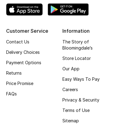
Gifts
Beauty Edits
Customer Service
Information
Featured Brands
Contact Us
The Story of
Bloomingdale’s
Delivery Choices
NEW BEAUTY BRANDS
Store Locator
Payment Options
Shop New Brands
Our App
Returns
Easy Ways To Pay
Price Promise
Men
Careers
FAQs
Privacy & Security
View All
Terms of Use
Sale
Sitemap
Gifting