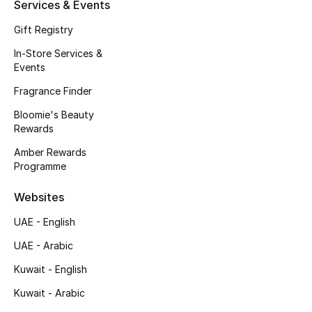
Services & Events
New Season
Gift Registry
In-Store Services &
NEW IN
Events
The Resort Edit
Fragrance Finder
Bloomie's Beauty
Online Exclusives
Rewards
Amber Rewards
Men's Edits
Programme
Top Designers
Websites
UAE - English
Men's Clothing
UAE - Arabic
Men's Shoes
Kuwait - English
Men's Accessories
Kuwait - Arabic