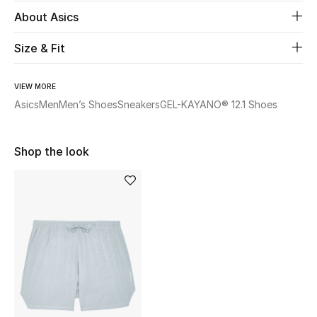
Women's Accessories
About Asics
Size & Fit
STYLE FOR HER
Shop Women
VIEW MORE
Asics
Men
Men’s Shoes
Sneakers
GEL-KAYANO® 12.1 Shoes
Bags
Shop the look
New Season
Women's Bags
Bags Edit
Men's Bags
Kids Bags