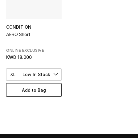
Top Designers
CONDITION
BEST OF BAGS
AERO Short
Shop Bags
ONLINE EXCLUSIVE
KWD 18.000
Shoes
XL
Low In Stock
New Season
Add to Bag
Women's Shoes
Shoes Edit
Men's Shoes