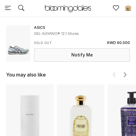
Sale
0
View All
ASICS
GEL-KAYANO® 12.1 Shoes
New to Sale
KWD 60.000
SOLD OUT
Notify Me
Further Reductions
Women
You may also like
Men
Beauty
Kids
Home