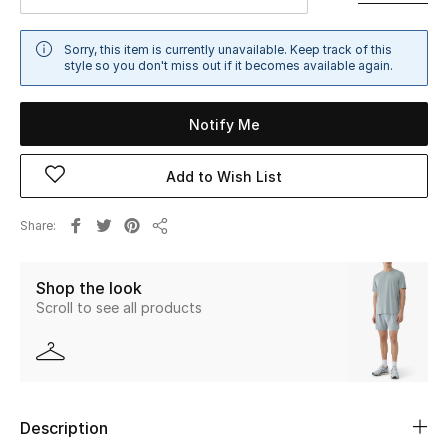
Sale
Sorry, this item is currently unavailable. Keep track of this
style so you don't miss out if it becomes available again.
NEW IN
New Season
Notify Me
The Resort Edit
Add to Wish List
Online Exclusives
Share
Share
Women's Edits
Shop the look
Scroll to see all products
Women's Clothing
Women's Shoes
Women's Bags
Description