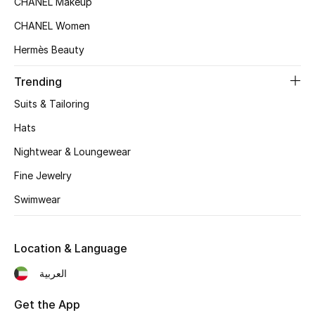
CHANEL Makeup
Fragrance
CHANEL Women
Hermès Beauty
Fragrance Finder
Trending
Makeup
Suits & Tailoring
Skincare
Hats
Nightwear & Loungewear
Men's Grooming
Fine Jewelry
Bath & Body
Swimwear
Haircare
Location & Language
Wellness
العربية
Bloomie's Beauty
Get the App