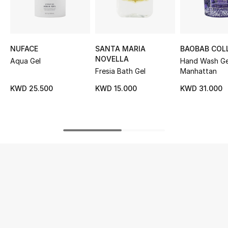
UP TO 70% OFF
Shop Now
NUFACE
SANTA MARIA
BAOBAB COL
NOVELLA
Aqua Gel
Hand Wash Ge
Fresia Bath Gel
Manhattan
New In
KWD 25.500
KWD 15.000
KWD 31.000
View All
New Season
Women
Women's Bags
Women's Shoes
Men