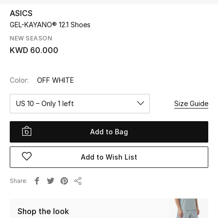
ASICS
GEL-KAYANO® 12.1 Shoes
UP TO 70% OFF
Shop Now
NEW SEASON
KWD 60.000
New In
Color:
OFF WHITE
View All
US 10 – Only 1 left
Size Guide
New Season
Add to Bag
Women
Add to Wish List
Women's Bags
Share
Share
Women's Shoes
Shop the look
Men