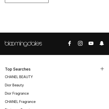
Women's Accessories
STYLE FOR HER
Shop Women
Bags
New Season
Top Searches
Women's Bags
CHANEL BEAUTY
Bags Edit
Dior Beauty
Men's Bags
Dior Fragrance
CHANEL Fragrance
Kids Bags