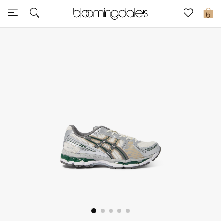
Sale
0
View All
New to Sale
Further Reductions
Women
Men
Beauty
Kids
Home