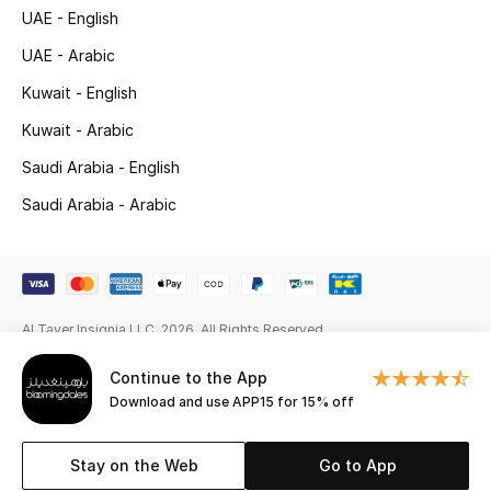
Gifts
UAE - English
UAE - Arabic
Beauty Edits
Kuwait - English
Featured Brands
Kuwait - Arabic
Saudi Arabia - English
Saudi Arabia - Arabic
NEW BEAUTY BRANDS
Shop New Brands
Men
Al Tayer Insignia LLC. 2026. All Rights Reserved
View All
Continue to the App
Download and use APP15 for 15% off
Sale
Stay on the Web
Go to App
Gifting