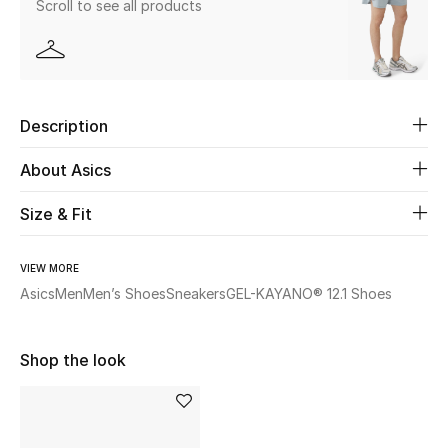
Scroll to see all products
Beauty
Kids
Description
Home
About Asics
Fine Jewelry
Size & Fit
VIEW MORE
WHAT'S NEW
Shop New In
Asics
Men
Men’s Shoes
Sneakers
GEL-KAYANO® 12.1 Shoes
Shop the look
Women
View All