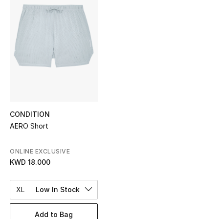
Sale
NEW IN
New Season
The Resort Edit
Online Exclusives
CONDITION
AERO Short
Women's Edits
Women's Clothing
ONLINE EXCLUSIVE
KWD 18.000
Women's Shoes
XL
Low In Stock
Women's Bags
Add to Bag