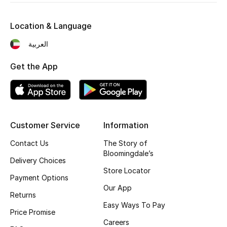
Kids' Shoes
Location & Language
Top Designers
العربية
Get the App
CURATED FOOTWEAR
Shop Shoes
Beauty
Customer Service
Information
Contact Us
The Story of
Sale
Bloomingdale’s
Delivery Choices
View All Beauty
Store Locator
Payment Options
Our App
New In
Returns
Easy Ways To Pay
Price Promise
Bestsellers
Careers