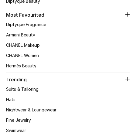
Diptyque Beauty
Top Designers
Most Favourited
Diptyque Fragrance
BEST OF BAGS
Armani Beauty
Shop Bags
CHANEL Makeup
CHANEL Women
Shoes
Hermès Beauty
New Season
Trending
Suits & Tailoring
Women's Shoes
Hats
Shoes Edit
Nightwear & Loungewear
Fine Jewelry
Men's Shoes
Swimwear