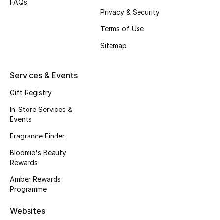
FAQs
Privacy & Security
Fragrance
Terms of Use
Fragrance Finder
Sitemap
Makeup
Services & Events
Skincare
Gift Registry
Men's Grooming
In-Store Services &
Events
Bath & Body
Fragrance Finder
Bloomie's Beauty
Haircare
Rewards
Wellness
Amber Rewards
Programme
Bloomie's Beauty
Websites