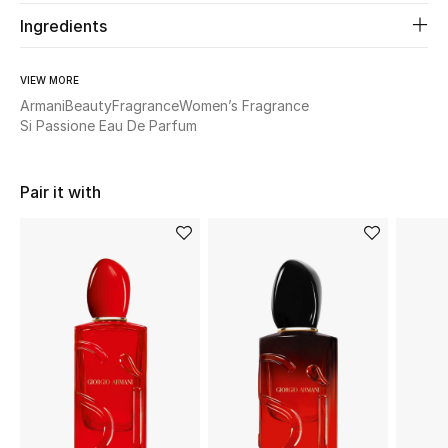
Ingredients
Beauty
VIEW MORE
Kids
Armani
Beauty
Fragrance
Women’s Fragrance
Si Passione Eau De Parfum
Home
Pair it with
Fine Jewelry
WHAT'S NEW
Shop New In
Women
View All