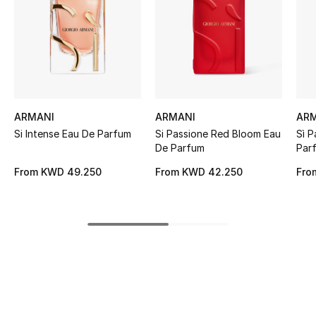
Women's Accessories
STYLE FOR HER
Shop Women
ARMANI
ARMANI
AR
Bags
Si Intense Eau De Parfum
Si Passione Red Bloom Eau
Sì P
De Parfum
Par
New Season
From
KWD 49.250
From
KWD 42.250
Fro
Women's Bags
Bags Edit
Men's Bags
Kids Bags