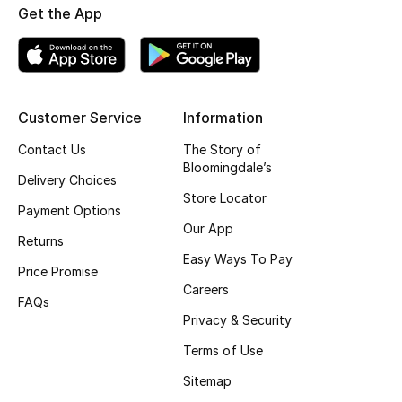
Get the App
Fragrance
Fragrance Finder
Makeup
Customer Service
Information
Contact Us
The Story of
Skincare
Bloomingdale’s
Delivery Choices
Men's Grooming
Store Locator
Payment Options
Our App
Bath & Body
Returns
Easy Ways To Pay
Price Promise
Haircare
Careers
FAQs
Privacy & Security
Wellness
Terms of Use
Bloomie's Beauty
Sitemap