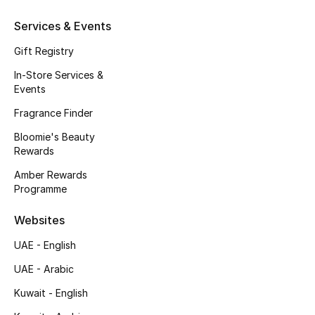
Gifts
Services & Events
Beauty Edits
Gift Registry
In-Store Services &
Featured Brands
Events
Fragrance Finder
NEW BEAUTY BRANDS
Bloomie's Beauty
Shop New Brands
Rewards
Amber Rewards
Programme
Men
Websites
View All
UAE - English
UAE - Arabic
Sale
Kuwait - English
Gifting