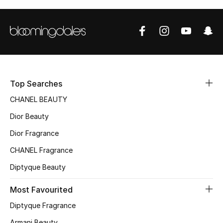
Top Designers
BEST OF BAGS
Shop Bags
Top Searches
Shoes
CHANEL BEAUTY
Dior Beauty
New Season
Dior Fragrance
CHANEL Fragrance
Women's Shoes
Diptyque Beauty
Shoes Edit
Most Favourited
Men's Shoes
Diptyque Fragrance
Armani Beauty