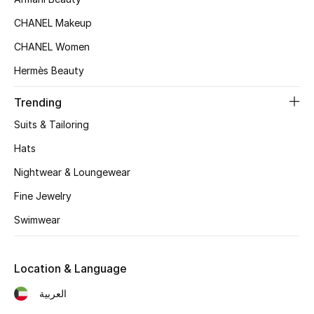
Kids' Shoes
CHANEL Makeup
Top Designers
CHANEL Women
Hermès Beauty
CURATED FOOTWEAR
Trending
Shop Shoes
Suits & Tailoring
Hats
Beauty
Nightwear & Loungewear
Fine Jewelry
Sale
Swimwear
View All Beauty
New In
Location & Language
العربية
Bestsellers