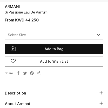
ARMANI
Si Passione Eau De Parfum
UP TO 70% OFF
Shop Now
From
KWD 44.250
Select Size
New In
Add to Bag
View All
Add to Wish List
New Season
Women
Share
Share
Women's Bags
Description
Women's Shoes
About Armani
Men