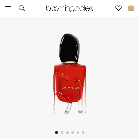
Sale
0
View All
New to Sale
Further Reductions
Women
Men
Beauty
Kids
Home