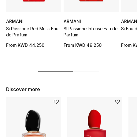
Sale
ARMANI
ARMANI
ARMAN
NEW IN
Si Passione Red Musk Eau
Sì Passione Intense Eau de
Si Eau 
de Prafum
Parfum
New Season
From
KWD 44.250
From
KWD 49.250
From
K
The Resort Edit
Online Exclusives
Women's Edits
Discover more
Women's Clothing
Women's Shoes
Women's Bags