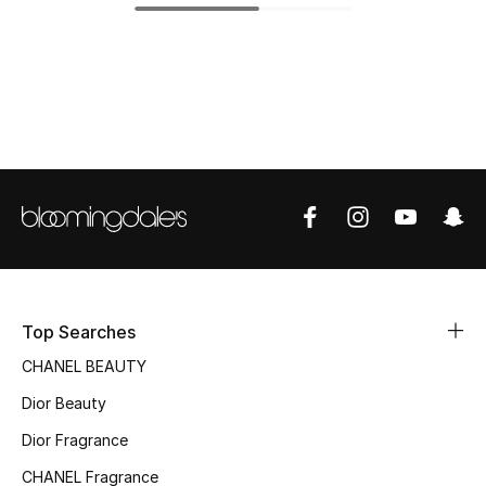
Top Designers
BEST OF BAGS
Shop Bags
Shoes
New Season
Top Searches
Women's Shoes
CHANEL BEAUTY
Shoes Edit
Dior Beauty
Men's Shoes
Dior Fragrance
CHANEL Fragrance