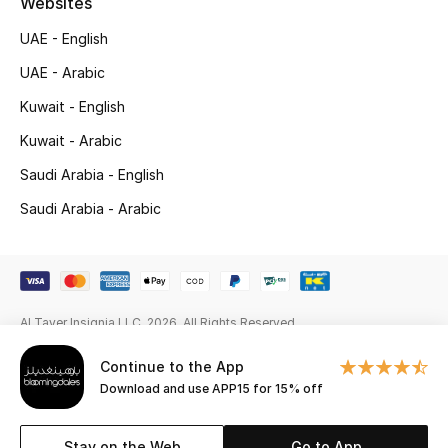
Websites
New Season
UAE - English
UAE - Arabic
NEW IN
Kuwait - English
The Resort Edit
Kuwait - Arabic
Saudi Arabia - English
Online Exclusives
Saudi Arabia - Arabic
Men's Edits
Top Designers
Men's Clothing
Al Tayer Insignia LLC. 2026. All Rights Reserved
Continue to the App
Men's Shoes
Download and use APP15 for 15% off
Men's Accessories
Stay on the Web
Go to App