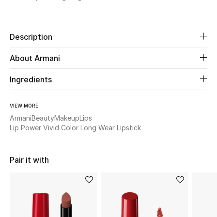
Share
Beauty
Description
Kids
About Armani
Home
Ingredients
Fine Jewelry
VIEW MORE
Armani
Beauty
Makeup
Lips
Lip Power Vivid Color Long Wear Lipstick
WHAT'S NEW
Shop New In
Pair it with
Women
View All