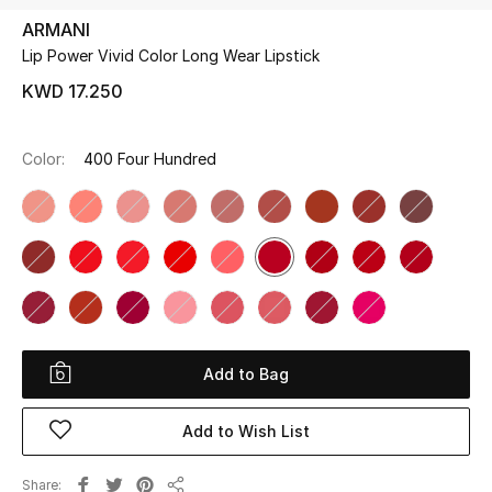
ARMANI
Lip Power Vivid Color Long Wear Lipstick
UP TO 70% OFF
Shop Now
KWD 17.250
Color:
400 Four Hundred
New In
View All
New Season
Women
Add to Bag
Women's Bags
Add to Wish List
Women's Shoes
Share
Men