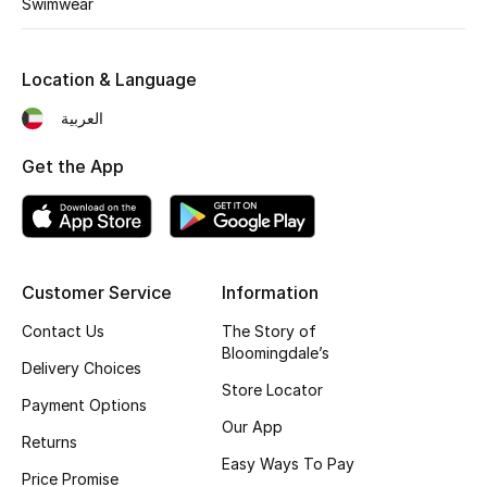
Swimwear
Fragrance
Location & Language
Fragrance Finder
العربية
Makeup
Get the App
Skincare
Men's Grooming
Bath & Body
Customer Service
Information
Contact Us
The Story of
Haircare
Bloomingdale’s
Delivery Choices
Store Locator
Wellness
Payment Options
Our App
Returns
Bloomie's Beauty
Easy Ways To Pay
Price Promise