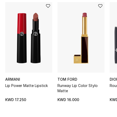
Women's Accessories
STYLE FOR HER
Shop Women
Bags
New Season
Women's Bags
ARMANI
TOM FORD
DIO
Lip Power Matte Lipstick
Runway Lip Color Stylo
Roug
Bags Edit
Matte
Men's Bags
KWD 17.250
KWD 16.000
KWD
Kids Bags