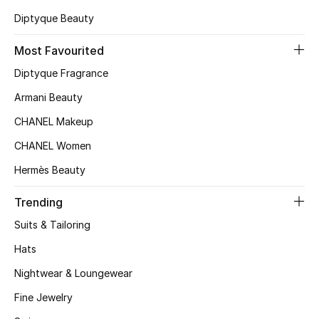
Kids' Shoes
Diptyque Beauty
Top Designers
Most Favourited
Diptyque Fragrance
CURATED FOOTWEAR
Armani Beauty
Shop Shoes
CHANEL Makeup
CHANEL Women
Beauty
Hermès Beauty
Trending
Sale
Suits & Tailoring
View All Beauty
Hats
New In
Nightwear & Loungewear
Fine Jewelry
Bestsellers