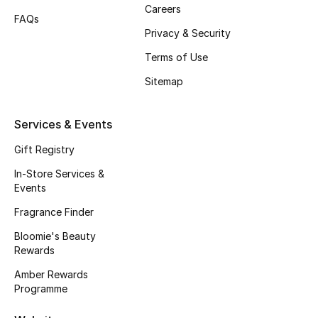
Gifts
Careers
FAQs
Privacy & Security
Beauty Edits
Terms of Use
Featured Brands
Sitemap
Services & Events
NEW BEAUTY BRANDS
Shop New Brands
Gift Registry
In-Store Services &
Events
Men
Fragrance Finder
Bloomie's Beauty
View All
Rewards
Sale
Amber Rewards
Programme
Gifting