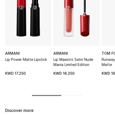
Sale
NEW IN
New Season
The Resort Edit
ARMANI
ARMANI
TOM F
Online Exclusives
Lip Power Matte Lipstick
Lip Maestro Satin Nude
Runway 
Mania Limited Edition
Matte
Women's Edits
KWD 17.250
KWD 16.250
KWD 16
Women's Clothing
Women's Shoes
Women's Bags
Discover more