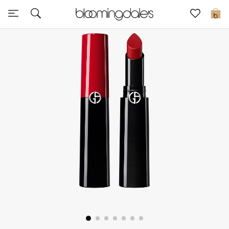
Sale
0
View All
New to Sale
Further Reductions
Women
Men
Beauty
Kids
Home