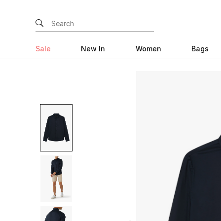
Sale
New In
Women
Bags