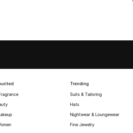
urited
Trending
Fragrance
Suits & Tailoring
auty
Hats
akeup
Nightwear & Loungewear
Women
Fine Jewelry