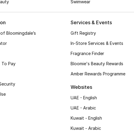
auty
Swimwear
ion
Services & Events
 of Bloomingdale’s
Gift Registry
ator
In-Store Services & Events
Fragrance Finder
 To Pay
Bloomie's Beauty Rewards
Amber Rewards Programme
Security
Websites
Use
UAE - English
UAE - Arabic
Kuwait - English
Kuwait - Arabic