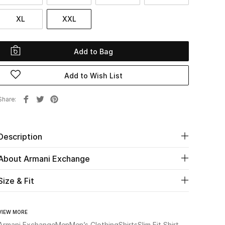
XL
XXL
Add to Bag
Add to Wish List
Share
Description
About Armani Exchange
Size & Fit
VIEW MORE
Armani Exchange
Men
Men’s Clothing
Shirts
Slim Fit Shirt