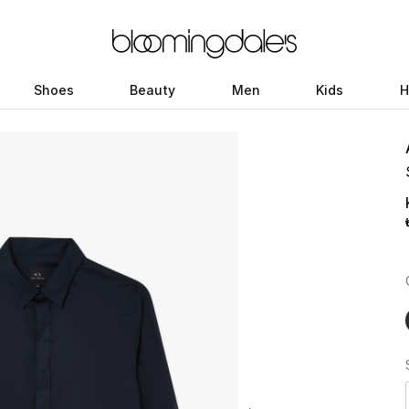
Shoes
Beauty
Men
Kids
H