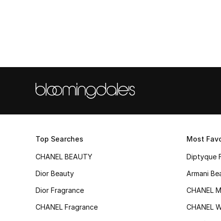
Top Searches
Most Favo
CHANEL BEAUTY
Diptyque 
Dior Beauty
Armani Be
Dior Fragrance
CHANEL M
CHANEL Fragrance
CHANEL 