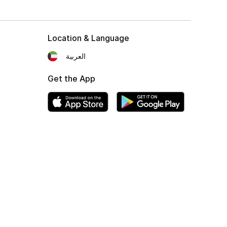
Location & Language
العربية
Get the App