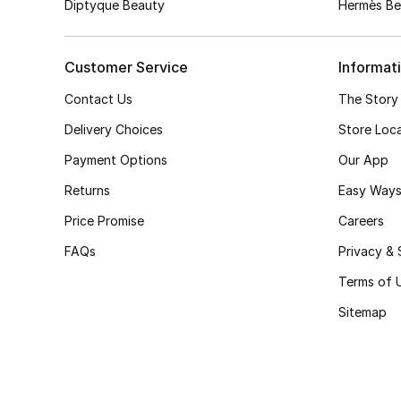
Diptyque Beauty
Hermès Be
Customer Service
Informat
Contact Us
The Story
Delivery Choices
Store Loc
Payment Options
Our App
Returns
Easy Ways
Price Promise
Careers
FAQs
Privacy & 
Terms of 
Sitemap