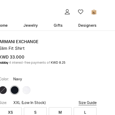
0
ome
Jewelry
Gifts
Designers
ARMANI EXCHANGE
Slim Fit Shirt
KWD 33.000
4 interest-free payments of
KWD 8.25
Color:
Navy
Size:
XXL
(Low In Stock)
Size Guide
XS
S
M
L