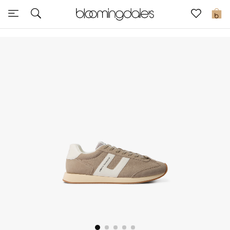
Sale
0
View All
New to Sale
Further Reductions
Women
Men
Beauty
Kids
Home