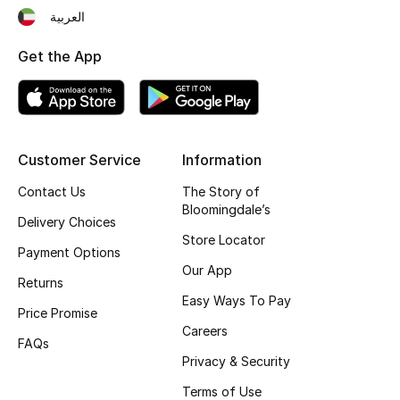
العربية
Top Designers
Get the App
BEST OF BAGS
Shop Bags
Customer Service
Information
Shoes
Contact Us
The Story of
Bloomingdale’s
Delivery Choices
New Season
Store Locator
Payment Options
Our App
Women's Shoes
Returns
Easy Ways To Pay
Price Promise
Shoes Edit
Careers
FAQs
Men's Shoes
Privacy & Security
Terms of Use