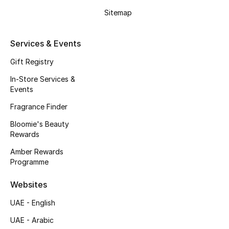
Kids' Shoes
Sitemap
Top Designers
Services & Events
Gift Registry
CURATED FOOTWEAR
Shop Shoes
In-Store Services &
Events
Fragrance Finder
Beauty
Bloomie's Beauty
Rewards
Sale
Amber Rewards
Programme
View All Beauty
Websites
New In
UAE - English
Bestsellers
UAE - Arabic