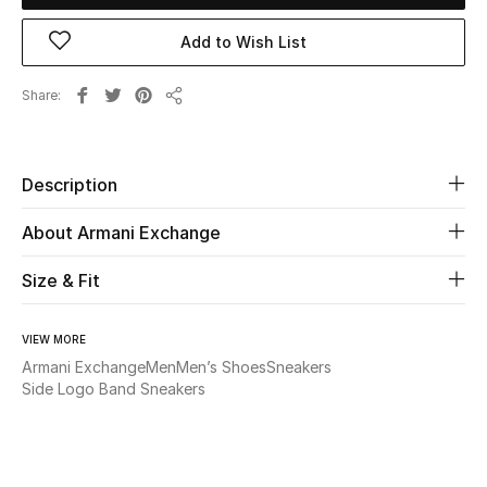
Add to Wish List
Beauty
Share
Kids
Share
Home
Description
Fine Jewelry
About Armani Exchange
Size & Fit
WHAT'S NEW
Shop New In
VIEW MORE
Armani Exchange
Men
Men’s Shoes
Sneakers
Side Logo Band Sneakers
Women
View All