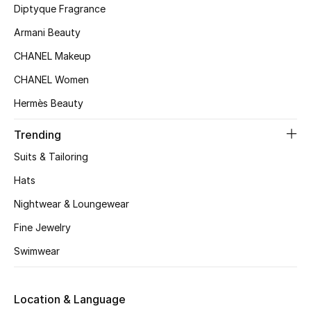
Women's Accessories
Diptyque Fragrance
Armani Beauty
CHANEL Makeup
STYLE FOR HER
Shop Women
CHANEL Women
Hermès Beauty
Bags
Trending
Suits & Tailoring
New Season
Hats
Women's Bags
Nightwear & Loungewear
Fine Jewelry
Bags Edit
Swimwear
Men's Bags
Kids Bags
Location & Language