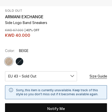
SOLD OUT
UP TO 70% OFF
ARMANI EXCHANGE
Shop Now
Side Logo Band Sneakers
KWD 67.000
40% OFF
KWD 40.000
New In
Color:
BEIGE
View All
New Season
Women
EU 43 – Sold Out
Size Guide
Women's Bags
Sorry, this item is currently unavailable. Keep track of this
style so you don't miss out if it becomes available again.
Women's Shoes
Notify Me
Men