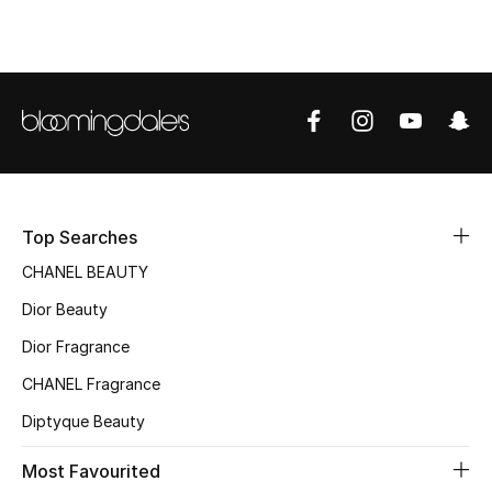
Sale
NEW IN
New Season
The Resort Edit
Online Exclusives
Top Searches
CHANEL BEAUTY
Women's Edits
Dior Beauty
Women's Clothing
Dior Fragrance
CHANEL Fragrance
Women's Shoes
Diptyque Beauty
Women's Bags
Most Favourited