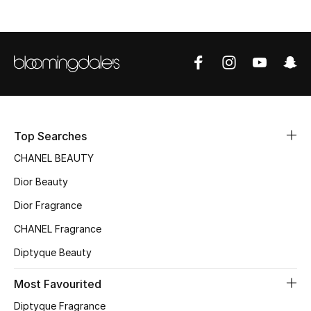
Sale
NEW IN
New Season
The Resort Edit
Top Searches
Online Exclusives
CHANEL BEAUTY
Dior Beauty
Women's Edits
Dior Fragrance
Women's Clothing
CHANEL Fragrance
Women's Shoes
Diptyque Beauty
Women's Bags
Most Favourited
Diptyque Fragrance