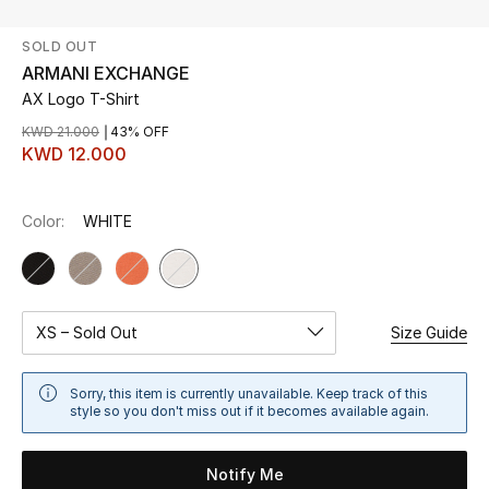
SOLD OUT
UP TO 70% OFF
ARMANI EXCHANGE
Shop Now
AX Logo T-Shirt
KWD 21.000
43% OFF
KWD 12.000
New In
Color:
WHITE
View All
New Season
Women
XS – Sold Out
Size Guide
Women's Bags
Sorry, this item is currently unavailable. Keep track of this
style so you don't miss out if it becomes available again.
Women's Shoes
Notify Me
Men