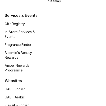
Kids' Shoes
Sitemap
Top Designers
Services & Events
Gift Registry
CURATED FOOTWEAR
In-Store Services &
Shop Shoes
Events
Fragrance Finder
Beauty
Bloomie's Beauty
Rewards
Amber Rewards
Sale
Programme
View All Beauty
Websites
UAE - English
New In
UAE - Arabic
Bestsellers
Kuwait - English