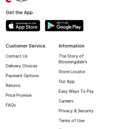
Top Designers
Get the App
BEST OF BAGS
Shop Bags
Customer Service
Information
Contact Us
The Story of
Shoes
Bloomingdale’s
Delivery Choices
Store Locator
New Season
Payment Options
Our App
Returns
Women's Shoes
Easy Ways To Pay
Price Promise
Careers
Shoes Edit
FAQs
Privacy & Security
Men's Shoes
Terms of Use