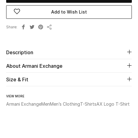
Add to Wish List
Beauty
Share
Kids
Share
Home
Description
Fine Jewelry
About Armani Exchange
Size & Fit
WHAT'S NEW
Shop New In
VIEW MORE
Armani Exchange
Men
Men’s Clothing
T-Shirts
AX Logo T-Shirt
Women
View All