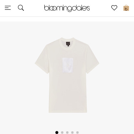
Sale
0
View All
New to Sale
Further Reductions
Women
Men
Beauty
Kids
Home