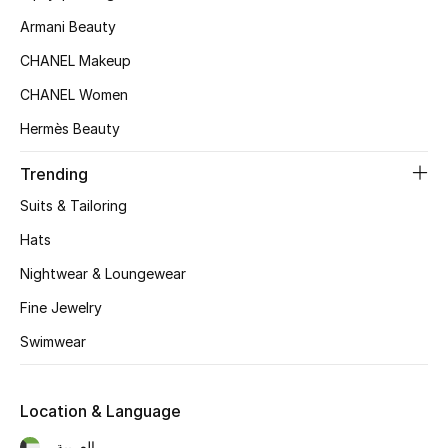
Women's Accessories
Armani Beauty
CHANEL Makeup
STYLE FOR HER
CHANEL Women
Shop Women
Hermès Beauty
Trending
Bags
Suits & Tailoring
New Season
Hats
Nightwear & Loungewear
Women's Bags
Fine Jewelry
Bags Edit
Swimwear
Men's Bags
Location & Language
Kids Bags
العربية