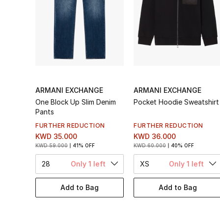
ARMANI EXCHANGE
ARMANI EXCHANGE
One Block Up Slim Denim
Pocket Hoodie Sweatshirt
Pants
FURTHER REDUCTION
FURTHER REDUCTION
KWD 35.000
KWD 36.000
KWD 59.000
41% OFF
KWD 60.000
40% OFF
28
Only 1 left
XS
Only 1 left
Add to Bag
Add to Bag