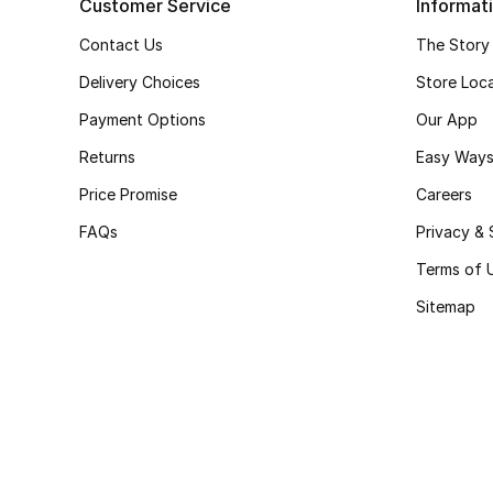
Customer Service
Informat
Contact Us
The Story
Delivery Choices
Store Loc
Payment Options
Our App
Returns
Easy Ways
Price Promise
Careers
FAQs
Privacy & 
Terms of 
Sitemap