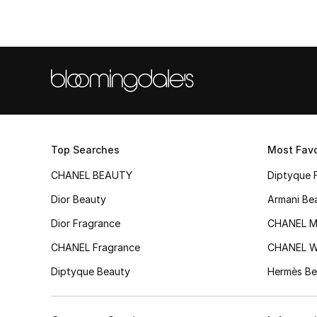
Top Searches
Most Favo
CHANEL BEAUTY
Diptyque 
Dior Beauty
Armani Be
Dior Fragrance
CHANEL M
CHANEL Fragrance
CHANEL 
Diptyque Beauty
Hermès Be