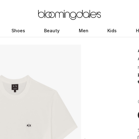
Shoes
Beauty
Men
Kids
H