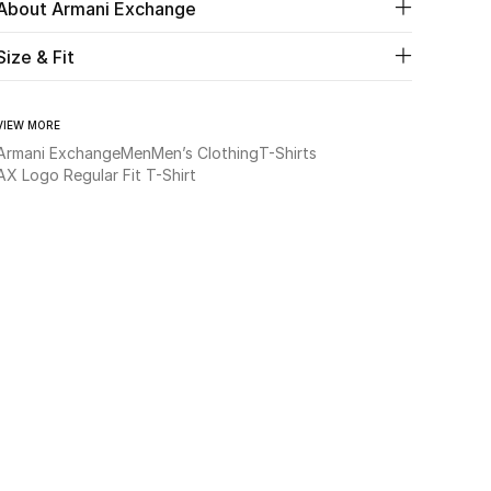
About Armani Exchange
Size & Fit
VIEW MORE
Armani Exchange
Men
Men’s Clothing
T-Shirts
AX Logo Regular Fit T-Shirt