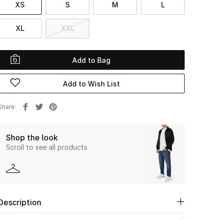
XS
S
M
L
XL
XXL
Add to Bag
Add to Wish List
Share
Shop the look
Scroll to see all products
Description