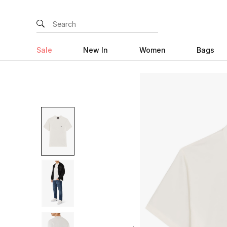
Sale
New In
Women
Bags