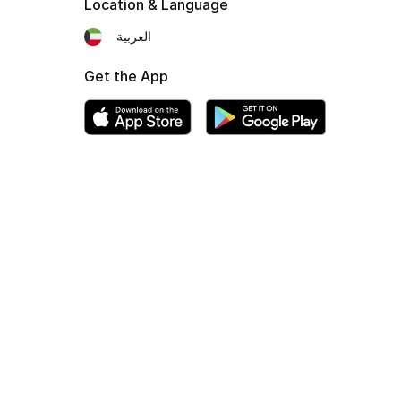
Location & Language
العربية
Get the App