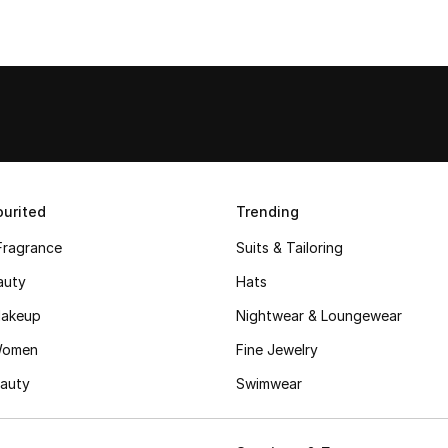
urited
Trending
Fragrance
Suits & Tailoring
auty
Hats
akeup
Nightwear & Loungewear
Women
Fine Jewelry
auty
Swimwear