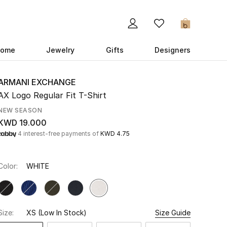
0
ome
Jewelry
Gifts
Designers
ARMANI EXCHANGE
AX Logo Regular Fit T-Shirt
NEW SEASON
KWD 19.000
4 interest-free payments of
KWD 4.75
Color:
WHITE
Size:
XS
(Low In Stock)
Size Guide