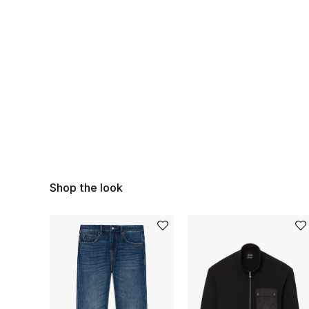
Shop the look