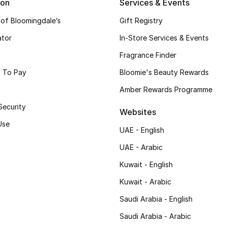
ion
Services & Events
 of Bloomingdale’s
Gift Registry
ator
In-Store Services & Events
Fragrance Finder
 To Pay
Bloomie's Beauty Rewards
Amber Rewards Programme
Security
Websites
Use
UAE - English
UAE - Arabic
Kuwait - English
Kuwait - Arabic
Saudi Arabia - English
Saudi Arabia - Arabic