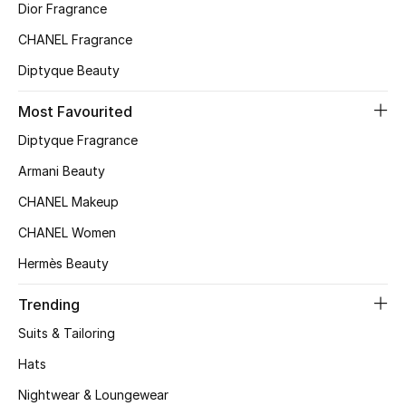
Dior Fragrance
Top Designers
CHANEL Fragrance
Diptyque Beauty
BEST OF BAGS
Most Favourited
Shop Bags
Diptyque Fragrance
Armani Beauty
Shoes
CHANEL Makeup
CHANEL Women
New Season
Hermès Beauty
Women's Shoes
Trending
Shoes Edit
Suits & Tailoring
Hats
Men's Shoes
Nightwear & Loungewear