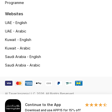
Programme
Gifts
Websites
Beauty Edits
UAE - English
Featured Brands
UAE - Arabic
Kuwait - English
NEW BEAUTY BRANDS
Kuwait - Arabic
Shop New Brands
Saudi Arabia - English
Saudi Arabia - Arabic
Men
View All
Al Tayer Insignia LLC. 2026. All Rights Reserved
Sale
Continue to the App
Gifting
Download and use APP15 for 15% off