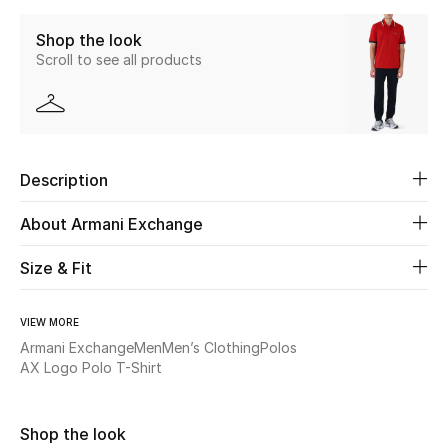
Shop the look
Beauty
Scroll to see all products
Kids
Home
Description
Fine Jewelry
About Armani Exchange
Size & Fit
WHAT'S NEW
Shop New In
VIEW MORE
Armani Exchange
Men
Men’s Clothing
Polos
Women
AX Logo Polo T-Shirt
View All
Shop the look