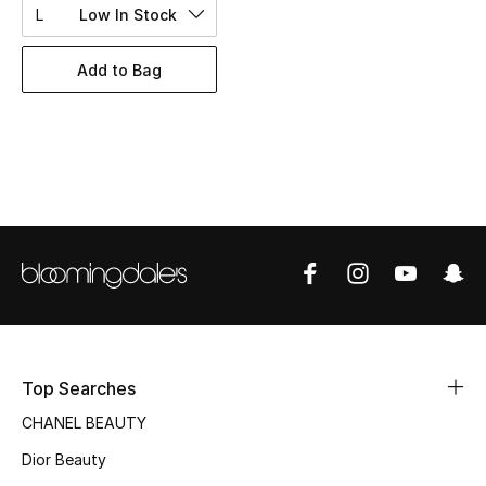
Women's Accessories
L
Low In Stock
Add to Bag
STYLE FOR HER
Shop Women
Bags
New Season
Women's Bags
Bags Edit
Top Searches
Men's Bags
CHANEL BEAUTY
Dior Beauty
Kids Bags