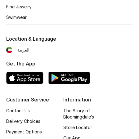
Kids' Shoes
Fine Jewelry
Top Designers
Swimwear
Location & Language
CURATED FOOTWEAR
Shop Shoes
العربية
Get the App
Beauty
Sale
Customer Service
Information
View All Beauty
Contact Us
The Story of
Bloomingdale’s
New In
Delivery Choices
Store Locator
Payment Options
Bestsellers
Our App