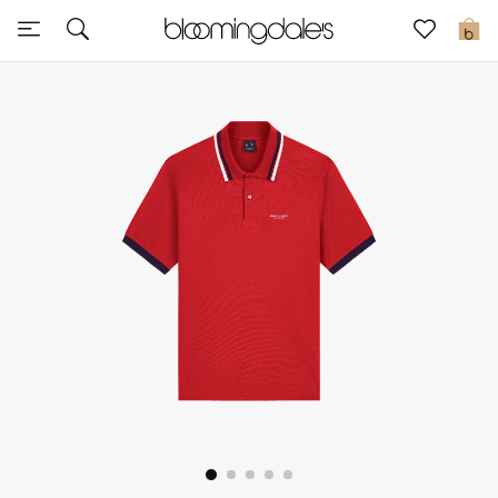
Sale
0
View All
New to Sale
Further Reductions
Women
Men
Beauty
Kids
Home