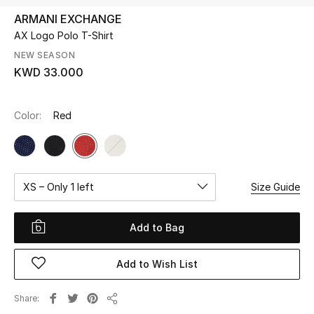
ARMANI EXCHANGE
AX Logo Polo T-Shirt
UP TO 70% OFF
Shop Now
NEW SEASON
KWD 33.000
New In
Color:
Red
View All
New Season
XS – Only 1 left
Size Guide
Women
Add to Bag
Women's Bags
Add to Wish List
Women's Shoes
Share
Share
Men