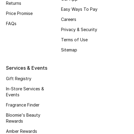
Returns
Fragrance
Easy Ways To Pay
Price Promise
Careers
Fragrance Finder
FAQs
Privacy & Security
Makeup
Terms of Use
Sitemap
Skincare
Men's Grooming
Services & Events
Gift Registry
Bath & Body
In-Store Services &
Haircare
Events
Fragrance Finder
Wellness
Bloomie's Beauty
Rewards
Bloomie's Beauty
Amber Rewards