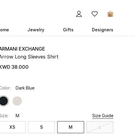
0
ome
Jewelry
Gifts
Designers
ARMANI EXCHANGE
Arrow Long Sleeves Shirt
KWD 38.000
Color:
Dark Blue
Size:
M
Size Guide
XS
S
M
L