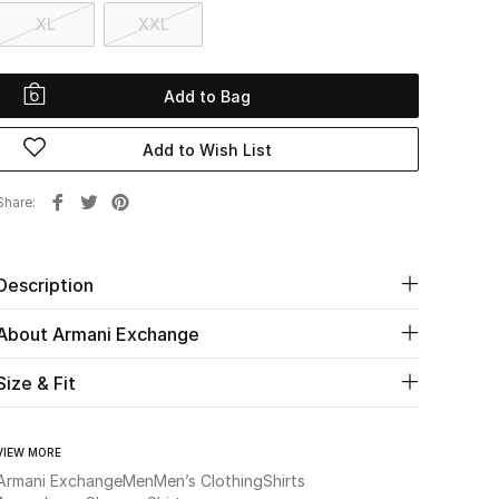
XL
XXL
Add to Bag
Add to Wish List
Share
Description
About Armani Exchange
Size & Fit
VIEW MORE
Armani Exchange
Men
Men’s Clothing
Shirts