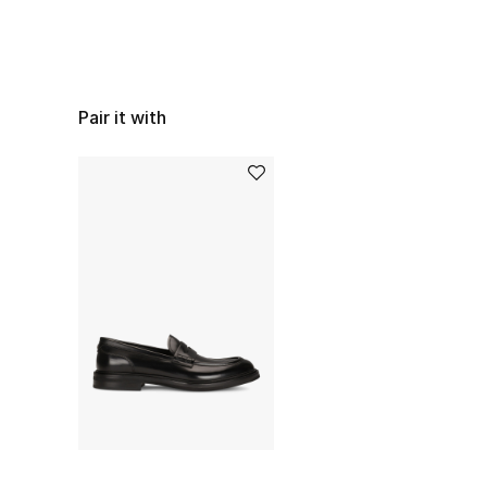
Pair it with