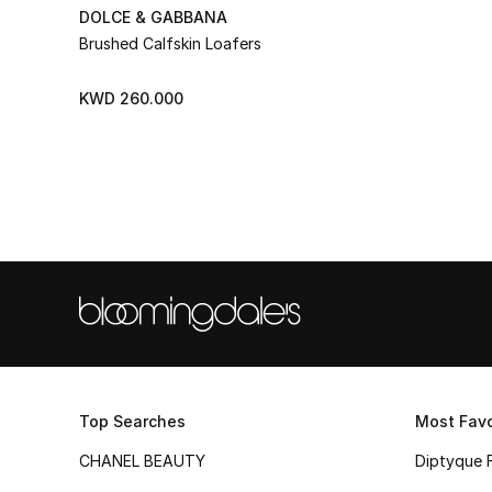
DOLCE & GABBANA
Brushed Calfskin Loafers
KWD 260.000
Top Searches
Most Favo
CHANEL BEAUTY
Diptyque 