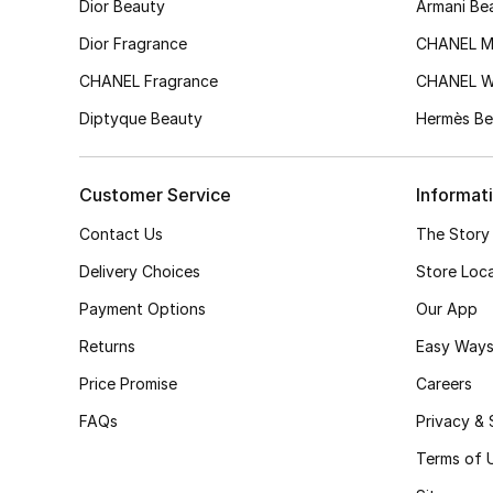
Dior Beauty
Armani Be
Dior Fragrance
CHANEL M
CHANEL Fragrance
CHANEL 
Diptyque Beauty
Hermès Be
Customer Service
Informat
Contact Us
The Story
Delivery Choices
Store Loc
Payment Options
Our App
Returns
Easy Ways
Price Promise
Careers
FAQs
Privacy & 
Terms of 