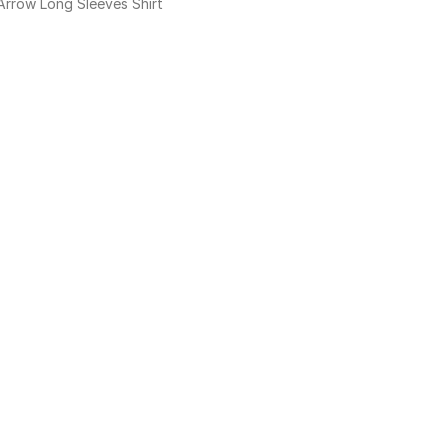
Arrow Long Sleeves Shirt