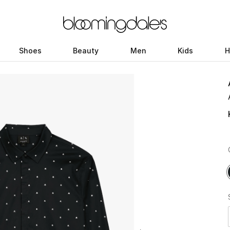
Shoes
Beauty
Men
Kids
H