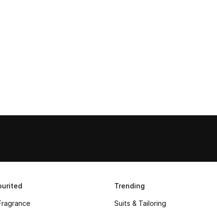
urited
Trending
Fragrance
Suits & Tailoring