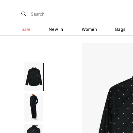
Sale
New In
Women
Bags