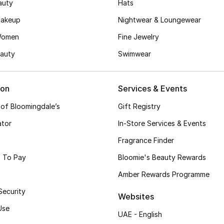
auty
Hats
akeup
Nightwear & Loungewear
Women
Fine Jewelry
auty
Swimwear
ion
Services & Events
 of Bloomingdale’s
Gift Registry
ator
In-Store Services & Events
Fragrance Finder
 To Pay
Bloomie's Beauty Rewards
Amber Rewards Programme
Security
Websites
Use
UAE - English