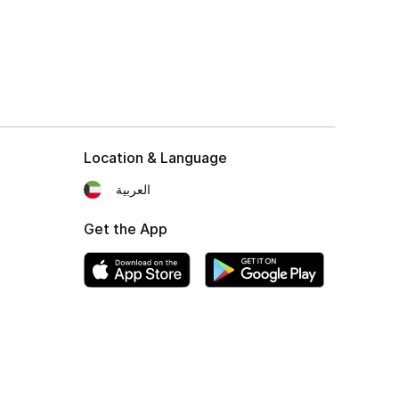
Location & Language
العربية
Get the App