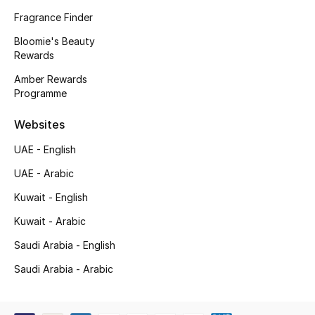
Kids' Shoes
Fragrance Finder
Top Designers
Bloomie's Beauty
Rewards
Amber Rewards
Programme
CURATED FOOTWEAR
Shop Shoes
Websites
UAE - English
Beauty
UAE - Arabic
Kuwait - English
Sale
Kuwait - Arabic
View All Beauty
Saudi Arabia - English
New In
Saudi Arabia - Arabic
Bestsellers