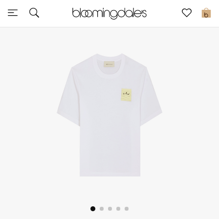
Sale
0
View All
New to Sale
Further Reductions
Women
Men
Beauty
Kids
Home