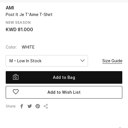
AMI
Post It Je T'Aime T-Shirt
UP TO 70% OFF
Shop Now
NEW SEASON
KWD 81.000
New In
Color:
WHITE
View All
M – Low In Stock
Size Guide
New Season
Add to Bag
Women
Add to Wish List
Women's Bags
Share
Share
Women's Shoes
Men