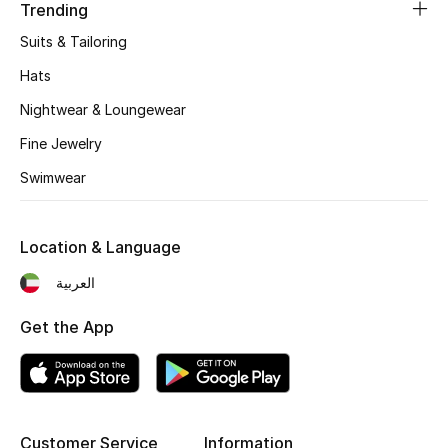
Women's Accessories
Trending
Suits & Tailoring
Hats
STYLE FOR HER
Shop Women
Nightwear & Loungewear
Fine Jewelry
Bags
Swimwear
New Season
Location & Language
العربية
Women's Bags
Get the App
Bags Edit
Men's Bags
Kids Bags
Customer Service
Information