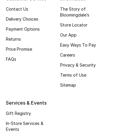
Top Designers
Contact Us
The Story of
Bloomingdale’s
Delivery Choices
Store Locator
Payment Options
BEST OF BAGS
Our App
Shop Bags
Returns
Easy Ways To Pay
Price Promise
Careers
Shoes
FAQs
Privacy & Security
Terms of Use
New Season
Sitemap
Women's Shoes
Services & Events
Shoes Edit
Gift Registry
Men's Shoes
In-Store Services &
Events