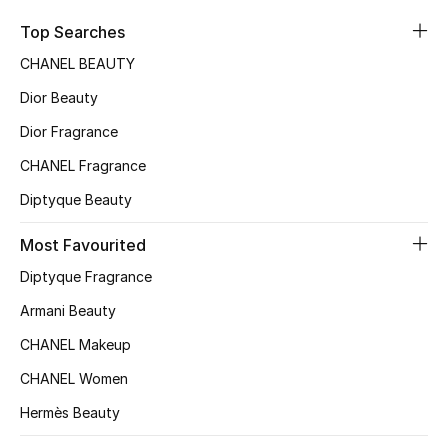
Sale
Top Searches
CHANEL BEAUTY
NEW IN
Dior Beauty
New Season
Dior Fragrance
CHANEL Fragrance
The Resort Edit
Diptyque Beauty
Online Exclusives
Most Favourited
Women's Edits
Diptyque Fragrance
Women's Clothing
Armani Beauty
CHANEL Makeup
Women's Shoes
CHANEL Women
Women's Bags
Hermès Beauty