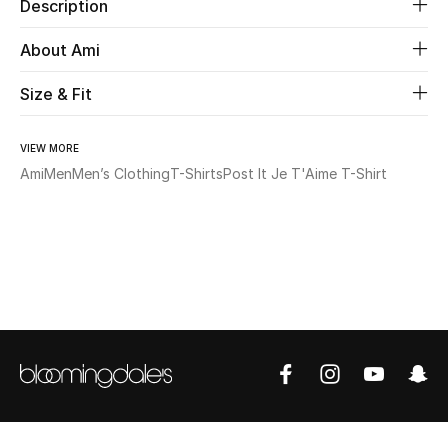
Description
Beauty
About Ami
Size & Fit
Kids
Home
VIEW MORE
Ami
Men
Men’s Clothing
T-Shirts
Post It Je T'Aime T-Shirt
Fine Jewelry
WHAT'S NEW
Shop New In
Women
View All