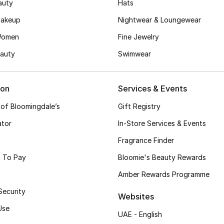
auty
Hats
akeup
Nightwear & Loungewear
Women
Fine Jewelry
auty
Swimwear
ion
Services & Events
 of Bloomingdale’s
Gift Registry
ator
In-Store Services & Events
Fragrance Finder
 To Pay
Bloomie's Beauty Rewards
Amber Rewards Programme
Security
Websites
Use
UAE - English