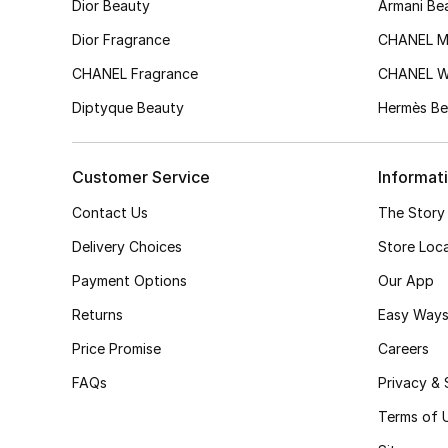
Dior Beauty
Armani Be
Dior Fragrance
CHANEL M
CHANEL Fragrance
CHANEL 
Diptyque Beauty
Hermès Be
Customer Service
Informat
Contact Us
The Story
Delivery Choices
Store Loc
Payment Options
Our App
Returns
Easy Ways
Price Promise
Careers
FAQs
Privacy & 
Terms of 