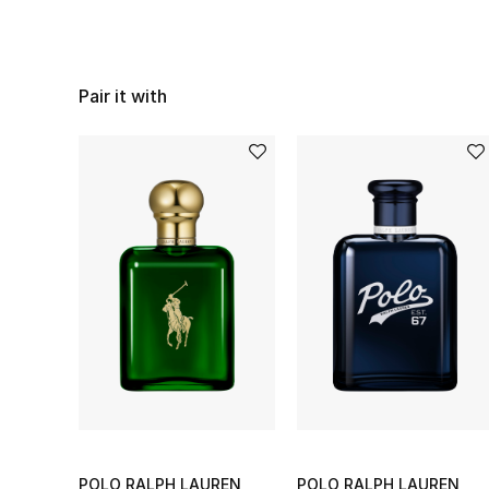
Pair it with
POLO RALPH LAUREN
POLO RALPH LAUREN