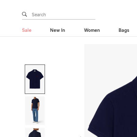
Sale
New In
Women
Bags