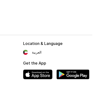
Location & Language
العربية
Get the App