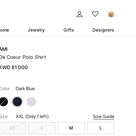
0
ome
Jewelry
Gifts
Designers
AMI
De Coeur Polo Shirt
KWD 81.000
Color:
Dark Blue
Size:
XXL
(Only 1 left)
Size Guide
XS
S
M
L