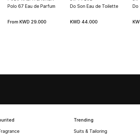
Polo 67 Eau de Parfum
Do Son Eau de Toilette
Do 
From
KWD 29.000
KWD 44.000
KW
urited
Trending
Fragrance
Suits & Tailoring