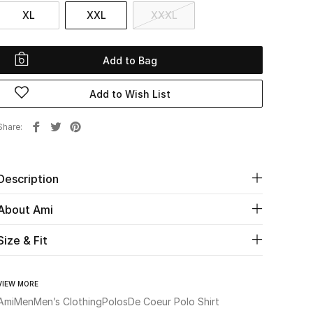
XL
XXL
XXXL
Add to Bag
Add to Wish List
Share
Description
About Ami
Size & Fit
VIEW MORE
Ami
Men
Men’s Clothing
Polos
De Coeur Polo Shirt