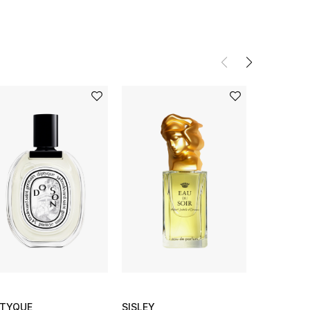
PTYQUE
SISLEY
DIPTYQUE