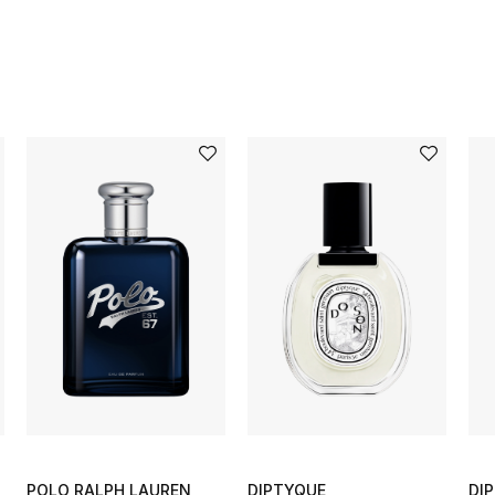
POLO RALPH LAUREN
DIPTYQUE
DI