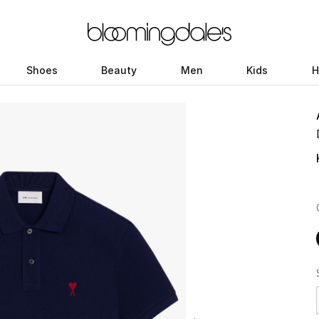
Shoes
Beauty
Men
Kids
H