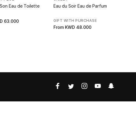
Son Eau de Toilette
Eau du Soir Eau de Parfum
Do Son Ea
GIFT WITH PURCHASE
D 63.000
KWD 73.0
From
KWD 48.000