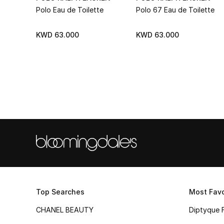
Polo Eau de Toilette
Polo 67 Eau de Toilette
KWD 63.000
KWD 63.000
Top Searches
Most Favo
CHANEL BEAUTY
Diptyque 