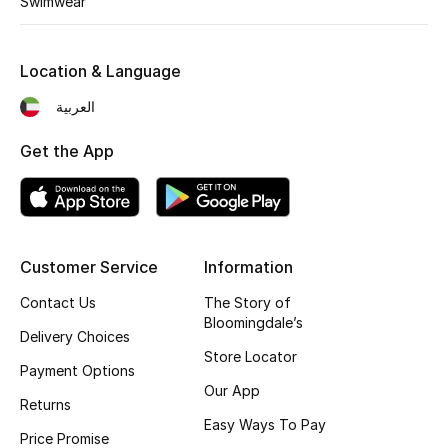
Swimwear
Kids' Shoes
Top Designers
Location & Language
العربية
CURATED FOOTWEAR
Get the App
Shop Shoes
Beauty
Customer Service
Information
Sale
Contact Us
The Story of
Bloomingdale’s
View All Beauty
Delivery Choices
Store Locator
Payment Options
New In
Our App
Returns
Easy Ways To Pay
Bestsellers
Price Promise