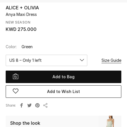
ALICE + OLIVIA
Anya Maxi Dress
UP TO 70% OFF
Shop Now
NEW SEASON
KWD 275.000
New In
Color:
Green
View All
US 8 – Only 1 left
Size Guide
New Season
Add to Bag
Women
Add to Wish List
Women's Bags
Share
Share
Women's Shoes
Shop the look
Men