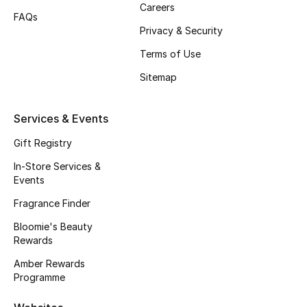
Careers
FAQs
Fragrance
Privacy & Security
Fragrance Finder
Terms of Use
Sitemap
Makeup
Skincare
Services & Events
Gift Registry
Men's Grooming
In-Store Services &
Events
Bath & Body
Fragrance Finder
Haircare
Bloomie's Beauty
Rewards
Wellness
Amber Rewards
Programme
Bloomie's Beauty