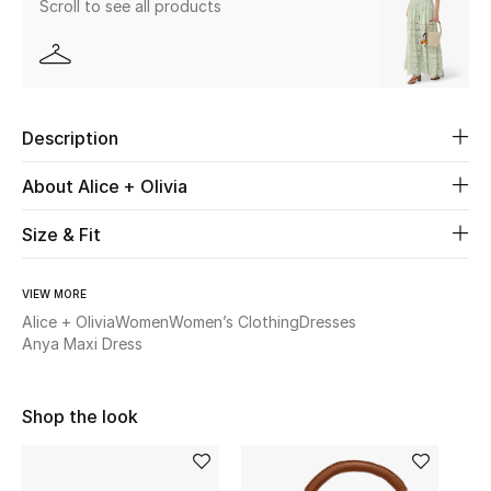
Scroll to see all products
Beauty
Kids
Description
Home
About Alice + Olivia
Fine Jewelry
Size & Fit
VIEW MORE
WHAT'S NEW
Shop New In
Alice + Olivia
Women
Women’s Clothing
Dresses
Anya Maxi Dress
Women
Shop the look
View All