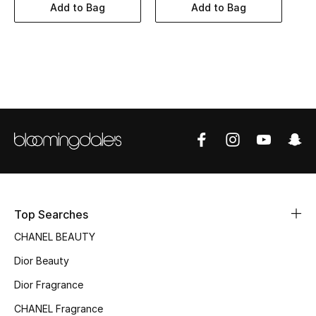
Women's Accessories
Add to Bag
Add to Bag
STYLE FOR HER
Shop Women
Bags
New Season
Women's Bags
Top Searches
Bags Edit
CHANEL BEAUTY
Dior Beauty
Men's Bags
Dior Fragrance
Kids Bags
CHANEL Fragrance