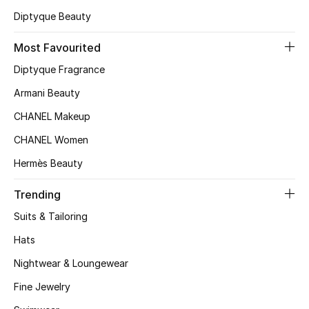
Diptyque Beauty
Top Designers
Most Favourited
Diptyque Fragrance
BEST OF BAGS
Shop Bags
Armani Beauty
CHANEL Makeup
Shoes
CHANEL Women
Hermès Beauty
New Season
Trending
Women's Shoes
Suits & Tailoring
Hats
Shoes Edit
Nightwear & Loungewear
Men's Shoes
Fine Jewelry