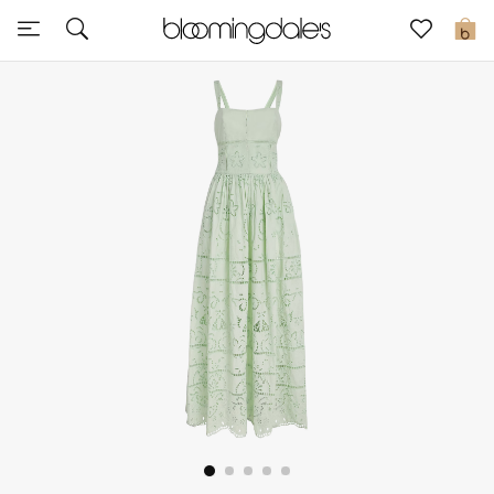
Sale
0
View All
New to Sale
Further Reductions
Women
Men
Beauty
Kids
Home