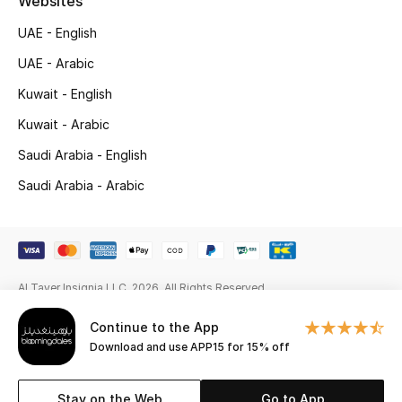
Websites
Gifts
UAE - English
Beauty Edits
UAE - Arabic
Kuwait - English
Featured Brands
Kuwait - Arabic
Saudi Arabia - English
NEW BEAUTY BRANDS
Saudi Arabia - Arabic
Shop New Brands
Men
Al Tayer Insignia LLC. 2026. All Rights Reserved
View All
Continue to the App
Sale
Download and use APP15 for 15% off
Gifting
Stay on the Web
Go to App