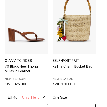
Sale
NEW IN
New Season
The Resort Edit
Online Exclusives
GIANVITO ROSSI
SELF-PORTRAIT
Women's Edits
70 Block Heel Thong
Raffia Charm Bucket Bag
Mules in Leather
Women's Clothing
NEW SEASON
NEW SEASON
KWD 325.000
KWD 170.000
Women's Shoes
Women's Bags
EU 40
Only 1 left
One Size