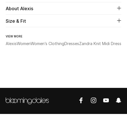
About Alexis
Beauty
Size & Fit
Kids
VIEW MORE
Home
Alexis
Women
Women’s Clothing
Dresses
Zandra Knit Midi Dress
Fine Jewelry
WHAT'S NEW
Shop New In
Women
View All