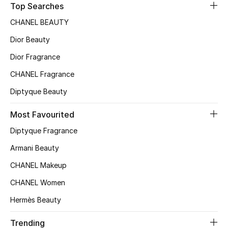
Top Searches
Sale
CHANEL BEAUTY
NEW IN
Dior Beauty
Dior Fragrance
New Season
CHANEL Fragrance
The Resort Edit
Diptyque Beauty
Online Exclusives
Most Favourited
Diptyque Fragrance
Women's Edits
Armani Beauty
Women's Clothing
CHANEL Makeup
Women's Shoes
CHANEL Women
Hermès Beauty
Women's Bags
Trending