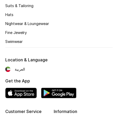
Women's Accessories
Suits & Tailoring
Hats
STYLE FOR HER
Nightwear & Loungewear
Shop Women
Fine Jewelry
Swimwear
Bags
Location & Language
New Season
العربية
Women's Bags
Get the App
Bags Edit
Men's Bags
Customer Service
Information
Kids Bags