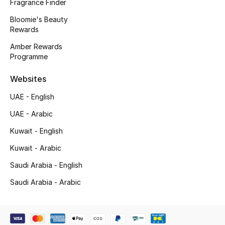
Kids' Shoes
Fragrance Finder
Bloomie's Beauty
Top Designers
Rewards
Amber Rewards
Programme
CURATED FOOTWEAR
Shop Shoes
Websites
UAE - English
Beauty
UAE - Arabic
Kuwait - English
Sale
Kuwait - Arabic
Saudi Arabia - English
View All Beauty
Saudi Arabia - Arabic
New In
Bestsellers