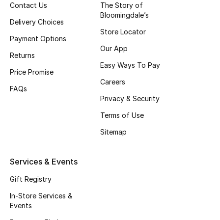
Contact Us
The Story of
Top Designers
Bloomingdale’s
Delivery Choices
Store Locator
Payment Options
Our App
BEST OF BAGS
Returns
Shop Bags
Easy Ways To Pay
Price Promise
Careers
FAQs
Shoes
Privacy & Security
Terms of Use
New Season
Sitemap
Women's Shoes
Services & Events
Shoes Edit
Gift Registry
In-Store Services &
Men's Shoes
Events