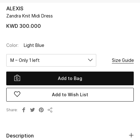
ALEXIS
Zandra Knit Midi Dress
UP TO 70% OFF
Shop Now
KWD 300.000
Color:
Light Blue
New In
M – Only 1 left
Size Guide
View All
Add to Bag
New Season
Add to Wish List
Women
Women's Bags
Share
Share
Women's Shoes
Description
Men