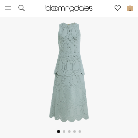
Sale
0
View All
New to Sale
Further Reductions
Women
Men
Beauty
Kids
Home