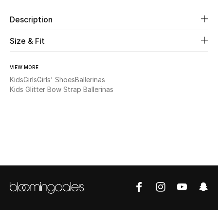
Description
Beauty
Size & Fit
Kids
VIEW MORE
Home
Kids
Girls
Girls' Shoes
Ballerinas
Kids Glitter Bow Strap Ballerinas
Fine Jewelry
WHAT'S NEW
Shop New In
Women
View All