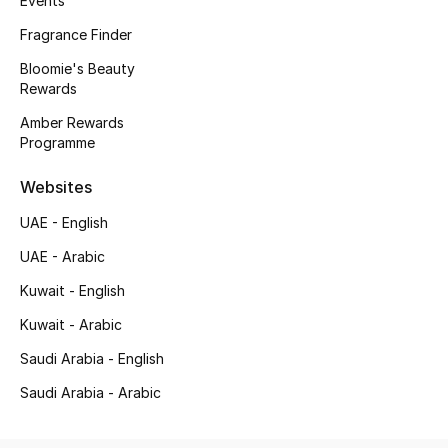
Events
Kids' Shoes
Fragrance Finder
Top Designers
Bloomie's Beauty
Rewards
Amber Rewards
CURATED FOOTWEAR
Programme
Shop Shoes
Websites
Beauty
UAE - English
UAE - Arabic
Sale
Kuwait - English
Kuwait - Arabic
View All Beauty
Saudi Arabia - English
New In
Saudi Arabia - Arabic
Bestsellers