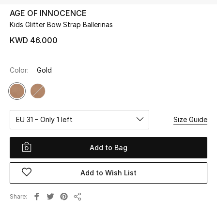
AGE OF INNOCENCE
Kids Glitter Bow Strap Ballerinas
UP TO 70% OFF
Shop Now
KWD 46.000
Color:
Gold
New In
View All
EU 31 – Only 1 left
Size Guide
New Season
Women
Add to Bag
Women's Bags
Add to Wish List
Women's Shoes
Share
Share
Men