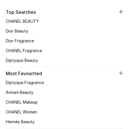
Sale
Top Searches
NEW IN
CHANEL BEAUTY
Dior Beauty
New Season
Dior Fragrance
The Resort Edit
CHANEL Fragrance
Diptyque Beauty
Online Exclusives
Most Favourited
Women's Edits
Diptyque Fragrance
Women's Clothing
Armani Beauty
CHANEL Makeup
Women's Shoes
CHANEL Women
Women's Bags
Hermès Beauty