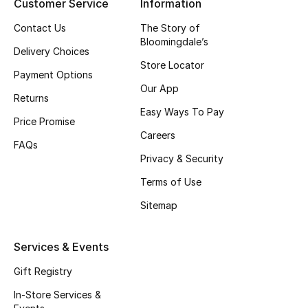
Customer Service
Information
Top Designers
Contact Us
The Story of
Bloomingdale’s
Delivery Choices
Store Locator
Payment Options
BEST OF BAGS
Our App
Shop Bags
Returns
Easy Ways To Pay
Price Promise
Careers
Shoes
FAQs
Privacy & Security
New Season
Terms of Use
Sitemap
Women's Shoes
Shoes Edit
Services & Events
Gift Registry
Men's Shoes
In-Store Services &