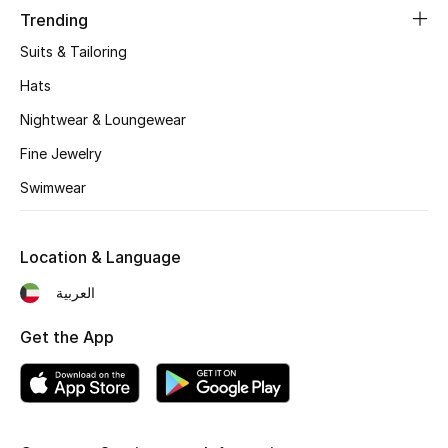
Women's Accessories
Trending
Suits & Tailoring
Hats
STYLE FOR HER
Shop Women
Nightwear & Loungewear
Fine Jewelry
Bags
Swimwear
New Season
Location & Language
Women's Bags
العربية
Bags Edit
Get the App
Men's Bags
Kids Bags