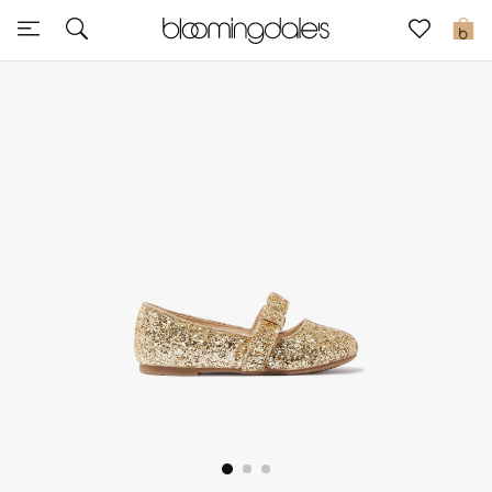
Sale
0
View All
New to Sale
Further Reductions
Women
Men
Beauty
Kids
Home