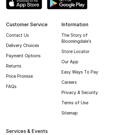
Kids' Shoes
Top Designers
Customer Service
Information
Contact Us
The Story of
CURATED FOOTWEAR
Bloomingdale’s
Delivery Choices
Shop Shoes
Store Locator
Payment Options
Our App
Returns
Beauty
Easy Ways To Pay
Price Promise
Careers
Sale
FAQs
Privacy & Security
View All Beauty
Terms of Use
Sitemap
New In
Bestsellers
Services & Events