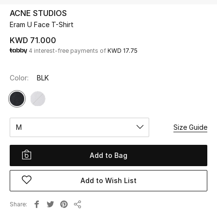
ACNE STUDIOS
Eram U Face T-Shirt
UP TO 70% OFF
Shop Now
KWD 71.000
4 interest-free payments of
KWD 17.75
New In
Color:
BLK
View All
New Season
M
Size Guide
Women
Add to Bag
Women's Bags
Add to Wish List
Women's Shoes
Share
Share
Men