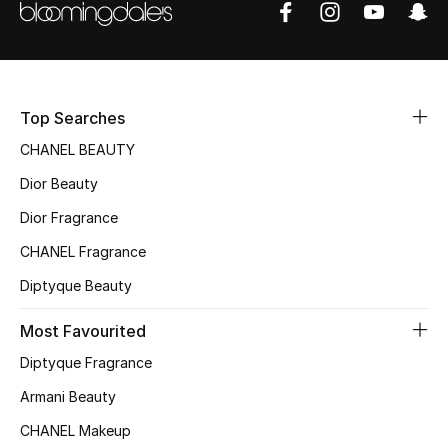
Women's Accessories
STYLE FOR HER
Shop Women
Top Searches
CHANEL BEAUTY
Bags
Dior Beauty
Dior Fragrance
New Season
CHANEL Fragrance
Women's Bags
Diptyque Beauty
Most Favourited
Bags Edit
Diptyque Fragrance
Men's Bags
Armani Beauty
Kids Bags
CHANEL Makeup