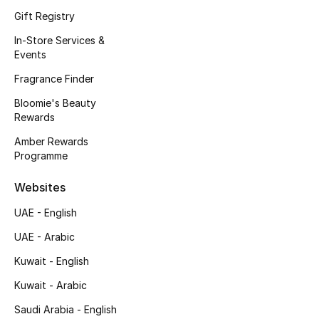
Gift Registry
Fragrance
In-Store Services &
Fragrance Finder
Events
Fragrance Finder
Makeup
Bloomie's Beauty
Rewards
Skincare
Amber Rewards
Programme
Men's Grooming
Websites
Bath & Body
UAE - English
Haircare
UAE - Arabic
Wellness
Kuwait - English
Kuwait - Arabic
Bloomie's Beauty
Saudi Arabia - English