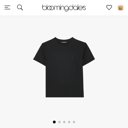
Sale
0
View All
New to Sale
Further Reductions
Women
Men
Beauty
Kids
Home