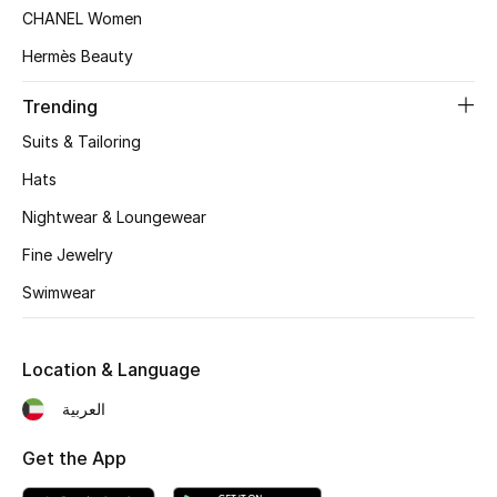
CHANEL Women
Top Designers
Hermès Beauty
Trending
BEST OF BAGS
Suits & Tailoring
Shop Bags
Hats
Nightwear & Loungewear
Shoes
Fine Jewelry
New Season
Swimwear
Women's Shoes
Location & Language
Shoes Edit
العربية
Men's Shoes
Get the App