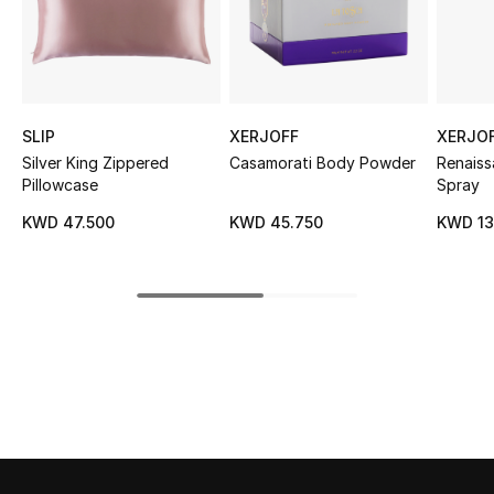
Sale
NEW IN
New Season
SLIP
XERJOFF
XERJO
Silver King Zippered
Casamorati Body Powder
Renais
The Resort Edit
Pillowcase
Spray
KWD 47.500
KWD 45.750
KWD 13
Online Exclusives
Women's Edits
Women's Clothing
Women's Shoes
Women's Bags