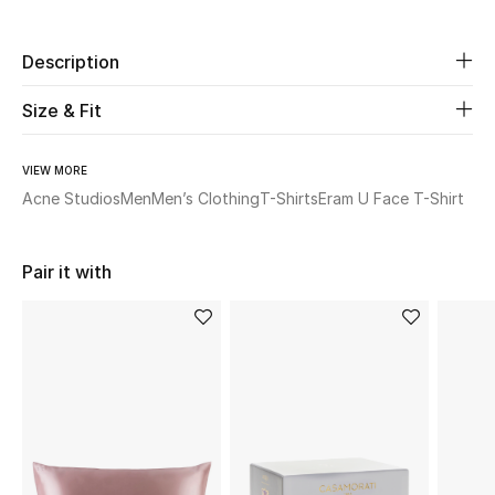
Beauty
Description
Kids
Size & Fit
Home
VIEW MORE
Acne Studios
Men
Men’s Clothing
T-Shirts
Eram U Face T-Shirt
Fine Jewelry
Pair it with
WHAT'S NEW
Shop New In
Women
View All