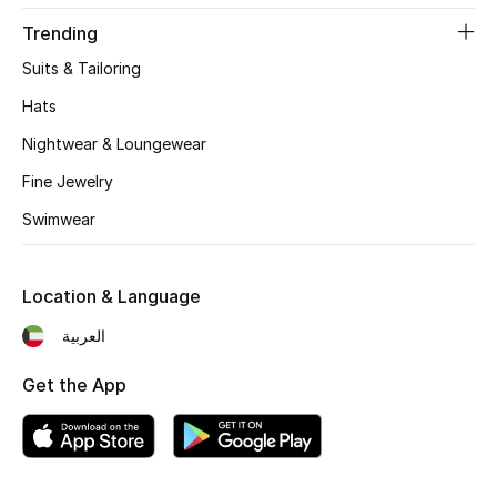
Women's Accessories
Trending
Suits & Tailoring
STYLE FOR HER
Hats
Shop Women
Nightwear & Loungewear
Fine Jewelry
Bags
Swimwear
New Season
Location & Language
Women's Bags
العربية
Bags Edit
Get the App
Men's Bags
Kids Bags