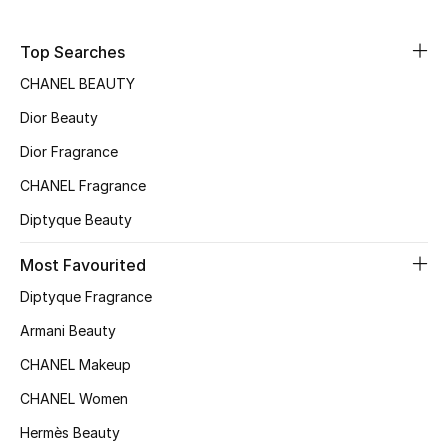
Sale
Top Searches
NEW IN
CHANEL BEAUTY
Dior Beauty
New Season
Dior Fragrance
The Resort Edit
CHANEL Fragrance
Online Exclusives
Diptyque Beauty
Women's Edits
Most Favourited
Diptyque Fragrance
Women's Clothing
Armani Beauty
Women's Shoes
CHANEL Makeup
CHANEL Women
Women's Bags
Hermès Beauty