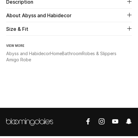
Description
Beauty
About Abyss and Habidecor
Size & Fit
Kids
Home
VIEW MORE
Abyss and Habidecor
Home
Bathroom
Robes & Slippers
Fine Jewelry
Amigo Robe
WHAT'S NEW
Shop New In
Women
View All