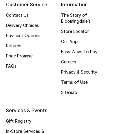
Customer Service
Information
Top Designers
Contact Us
The Story of
Bloomingdale’s
Delivery Choices
Store Locator
BEST OF BAGS
Payment Options
Shop Bags
Our App
Returns
Easy Ways To Pay
Price Promise
Shoes
Careers
FAQs
Privacy & Security
New Season
Terms of Use
Women's Shoes
Sitemap
Shoes Edit
Services & Events
Men's Shoes
Gift Registry
In-Store Services &