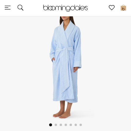
Sale
0
View All
New to Sale
Further Reductions
Women
Men
Beauty
Kids
Home