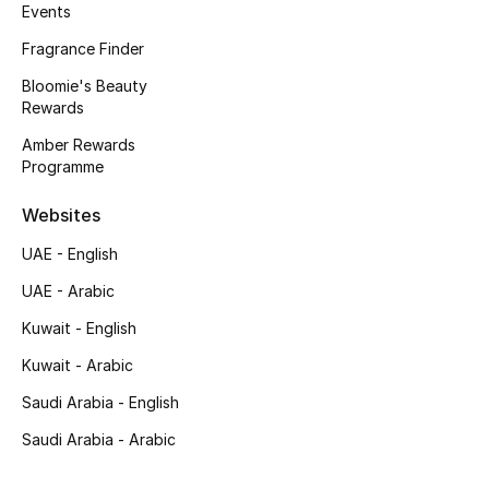
Kids' Shoes
Events
Fragrance Finder
Top Designers
Bloomie's Beauty
Rewards
Amber Rewards
CURATED FOOTWEAR
Programme
Shop Shoes
Websites
Beauty
UAE - English
UAE - Arabic
Sale
Kuwait - English
View All Beauty
Kuwait - Arabic
Saudi Arabia - English
New In
Saudi Arabia - Arabic
Bestsellers