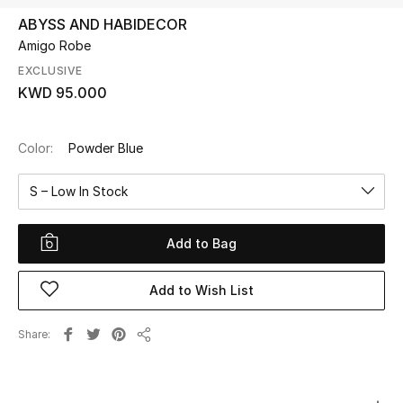
ABYSS AND HABIDECOR
Amigo Robe
UP TO 70% OFF
Shop Now
EXCLUSIVE
KWD 95.000
New In
Color:
Powder Blue
View All
S – Low In Stock
New Season
Add to Bag
Women
Add to Wish List
Women's Bags
Share
Share
Women's Shoes
Men