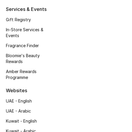
Kids' Shoes
Services & Events
Top Designers
Gift Registry
In-Store Services &
Events
CURATED FOOTWEAR
Shop Shoes
Fragrance Finder
Bloomie's Beauty
Rewards
Beauty
Amber Rewards
Programme
Sale
Websites
View All Beauty
UAE - English
UAE - Arabic
New In
Kuwait - English
Bestsellers
Kuwait - Arabic