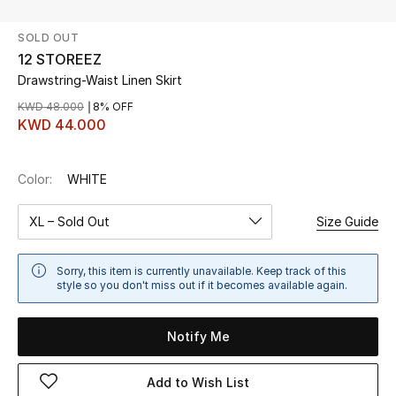
SOLD OUT
UP TO 70% OFF
12 STOREEZ
Shop Now
Drawstring-Waist Linen Skirt
KWD 48.000
8% OFF
KWD 44.000
New In
Color:
WHITE
View All
XL – Sold Out
Size Guide
New Season
Women
Sorry, this item is currently unavailable. Keep track of this
style so you don't miss out if it becomes available again.
Women's Bags
Notify Me
Women's Shoes
Add to Wish List
Men