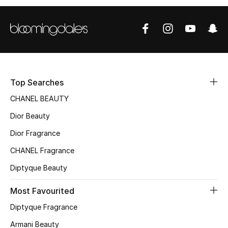
Sale
NEW IN
New Season
Top Searches
The Resort Edit
CHANEL BEAUTY
Online Exclusives
Dior Beauty
Dior Fragrance
Women's Edits
CHANEL Fragrance
Women's Clothing
Diptyque Beauty
Women's Shoes
Most Favourited
Women's Bags
Diptyque Fragrance
Armani Beauty