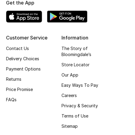
Get the App
Top Designers
BEST OF BAGS
Customer Service
Information
Shop Bags
Contact Us
The Story of
Bloomingdale’s
Delivery Choices
Shoes
Store Locator
Payment Options
Our App
New Season
Returns
Easy Ways To Pay
Price Promise
Women's Shoes
Careers
FAQs
Privacy & Security
Shoes Edit
Terms of Use
Men's Shoes
Sitemap