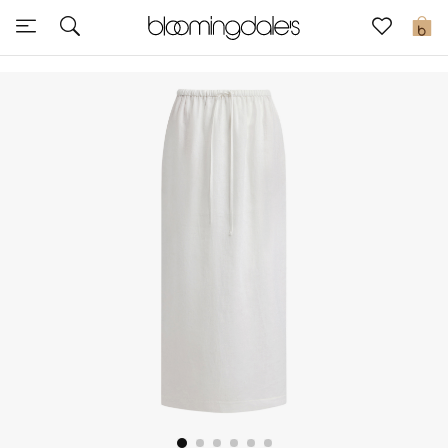
Sale
0
View All
New to Sale
Further Reductions
Women
Men
Beauty
Kids
Home