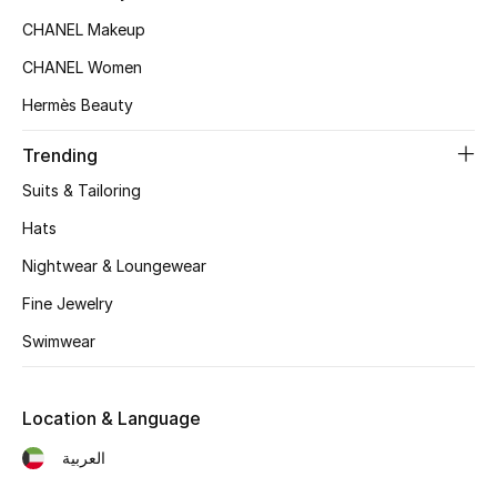
Women's Accessories
CHANEL Makeup
CHANEL Women
STYLE FOR HER
Hermès Beauty
Shop Women
Trending
Suits & Tailoring
Bags
Hats
New Season
Nightwear & Loungewear
Fine Jewelry
Women's Bags
Swimwear
Bags Edit
Location & Language
Men's Bags
العربية
Kids Bags