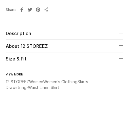
Share
Beauty
Share
Kids
Description
Home
About 12 STOREEZ
Fine Jewelry
Size & Fit
VIEW MORE
WHAT'S NEW
12 STOREEZ
Women
Women’s Clothing
Skirts
Shop New In
Drawstring-Waist Linen Skirt
Women
View All