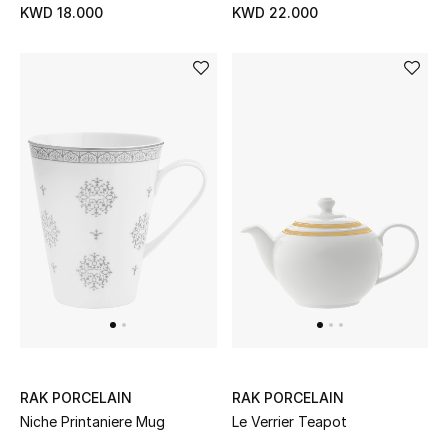
KWD 18.000
KWD 22.000
RAK PORCELAIN
RAK PORCELAIN
Niche Printaniere Mug
Le Verrier Teapot