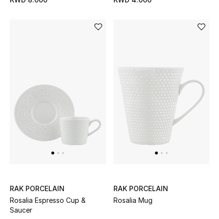
Women's Accessories
STYLE FOR HER
Shop Women
Bags
New Season
Women's Bags
Bags Edit
RAK PORCELAIN
RAK PORCELAIN
Rosalia Espresso Cup &
Rosalia Mug
Men's Bags
Saucer