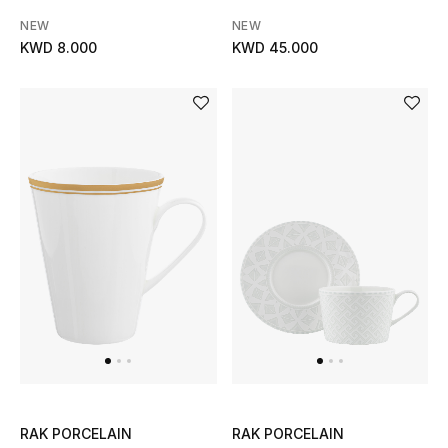
NEW
NEW
KWD 8.000
KWD 45.000
RAK PORCELAIN
RAK PORCELAIN