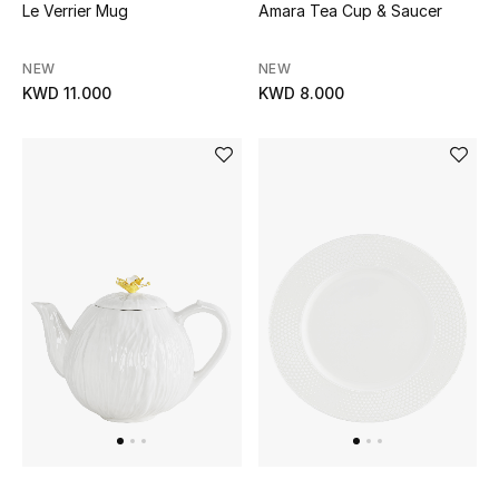
Le Verrier Mug
Amara Tea Cup & Saucer
NEW
NEW
KWD 11.000
KWD 8.000