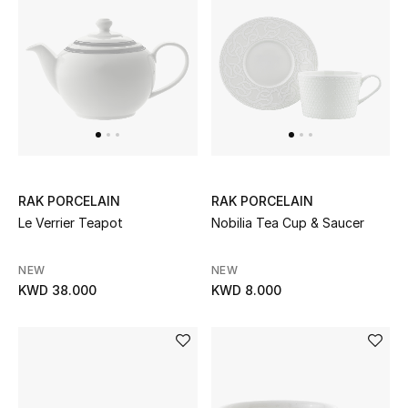
Dining
Home Decorative Accessories
Bedding
Bathroom
Candles & Home Fragrance
RAK PORCELAIN
RAK PORCELAIN
Le Verrier Teapot
Nobilia Tea Cup & Saucer
THE HOME EDIT
NEW
NEW
Shop Home
KWD 38.000
KWD 8.000
Jewelry
View All