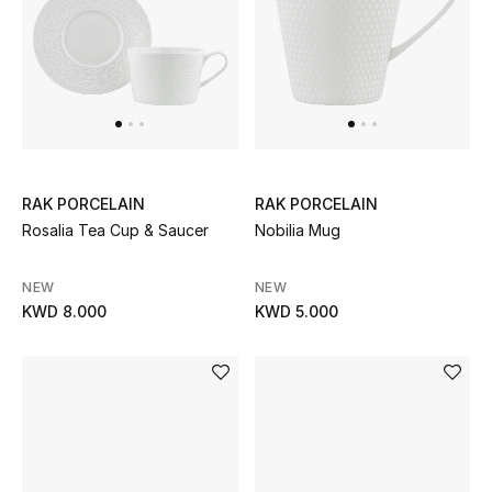
Top Designers
BACK TO SCHOOL
Shop The Edit
RAK PORCELAIN
RAK PORCELAIN
Home
Rosalia Tea Cup & Saucer
Nobilia Mug
View All
NEW
NEW
KWD 8.000
KWD 5.000
Gifting
New In
Top Designers