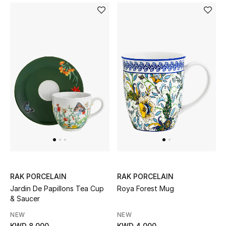
Sale
NEW IN
New Season
The Resort Edit
Online Exclusives
Women's Edits
Women's Clothing
RAK PORCELAIN
RAK PORCELAIN
Jardin De Papillons Tea Cup
Roya Forest Mug
Women's Shoes
& Saucer
NEW
NEW
Women's Bags
KWD 8.000
KWD 4.000