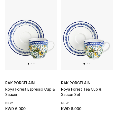
Men
Beauty
Kids
Home
Fine Jewelry
WHAT'S NEW
Shop New In
RAK PORCELAIN
RAK PORCELAIN
Roya Forest Espresso Cup &
Roya Forest Tea Cup &
Saucer
Saucer Set
Women
NEW
NEW
KWD 6.000
KWD 8.000
View All