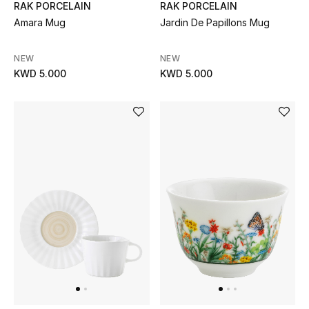
RAK PORCELAIN
RAK PORCELAIN
Amara Mug
Jardin De Papillons Mug
Bestsellers
NEW
NEW
Fragrance
KWD 5.000
KWD 5.000
Fragrance Finder
Makeup
Skincare
Men's Grooming
Bath & Body
Haircare
Wellness