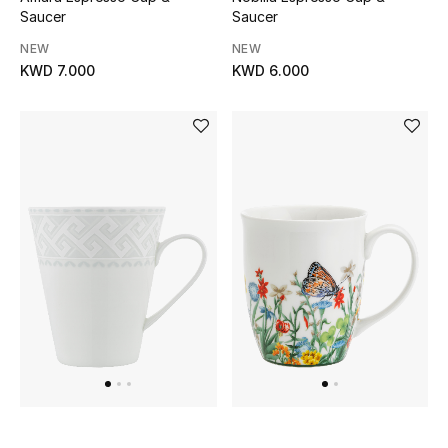
Men's Shoes
Saucer
Saucer
NEW
NEW
Kids' Shoes
KWD 7.000
KWD 6.000
Top Designers
CURATED FOOTWEAR
Shop Shoes
Beauty
Sale
View All Beauty
New In