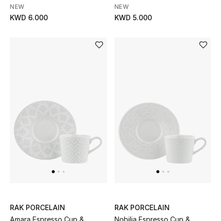
NEW
NEW
Kids Bags
KWD 6.000
KWD 5.000
Top Designers
BEST OF BAGS
Shop Bags
Shoes
New Season
Women's Shoes
Shoes Edit
RAK PORCELAIN
RAK PORCELAIN
Amara Espresso Cup &
Nobilia Espresso Cup &