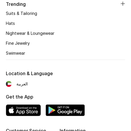
Trending
Suits & Tailoring
Hats
Nightwear & Loungewear
Fine Jewelry
Swimwear
Location & Language
العربية
Get the App
Customer Service
Information