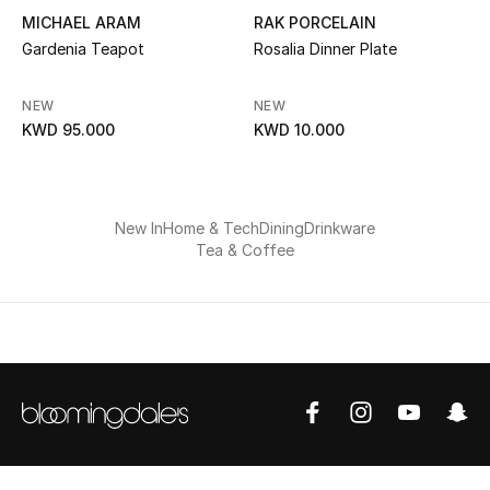
MICHAEL ARAM
RAK PORCELAIN
Gardenia Teapot
Rosalia Dinner Plate
NEW
NEW
KWD 95.000
KWD 10.000
New In
Home & Tech
Dining
Drinkware
Tea & Coffee