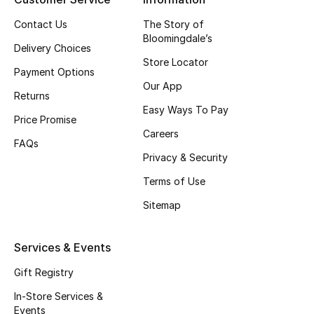
Contact Us
The Story of
Bloomingdale’s
Delivery Choices
Store Locator
Payment Options
Our App
Returns
Easy Ways To Pay
Price Promise
Careers
FAQs
Privacy & Security
Terms of Use
Sitemap
Services & Events
Gift Registry
In-Store Services &
Events