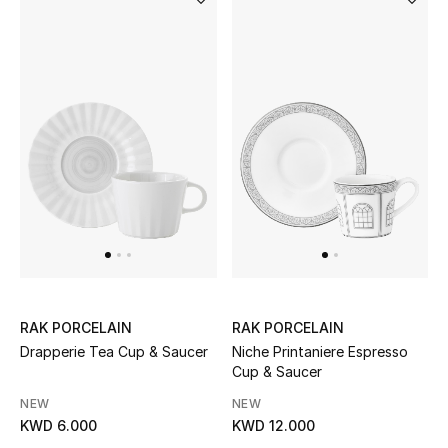
Home
Gifts by Price
GIFTS FOR ALL
Shop Gifts
Designers
DESIGNER A-Z
RAK PORCELAIN
RAK PORCELAIN
New Designers
Drapperie Tea Cup & Saucer
Niche Printaniere Espresso
Cup & Saucer
EXCLUSIVES
NEW
NEW
KWD 6.000
KWD 12.000
FASHION