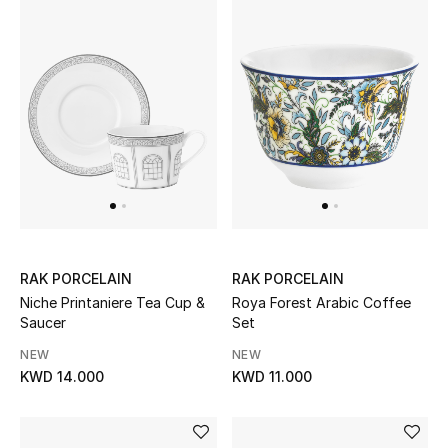
UP TO 70% OFF
Shop Now
New In
View All
New Season
RAK PORCELAIN
RAK PORCELAIN
Niche Printaniere Tea Cup &
Roya Forest Arabic Coffee
Women
Saucer
Set
NEW
NEW
Women's Bags
KWD 14.000
KWD 11.000
Women's Shoes