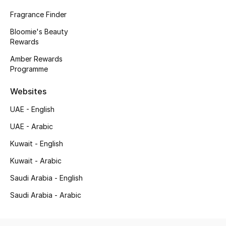
Fragrance Finder
Bloomie's Beauty
Rewards
Amber Rewards
Programme
Websites
UAE - English
UAE - Arabic
Kuwait - English
Kuwait - Arabic
Saudi Arabia - English
Saudi Arabia - Arabic