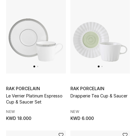
Gifts
Shop All Gifts
E-Gift Card
Gift by Recipient
Gift by Occasion
Gifts by Category
RAK PORCELAIN
RAK PORCELAIN
Women
Le Verrier Platinum Espresso
Drapperie Tea Cup & Saucer
Cup & Saucer Set
Men
NEW
NEW
KWD 18.000
KWD 6.000
Kids