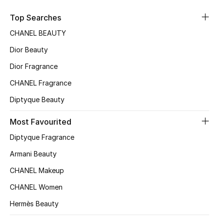
Top Searches
CHANEL BEAUTY
Dior Beauty
Dior Fragrance
CHANEL Fragrance
Diptyque Beauty
Most Favourited
Diptyque Fragrance
Armani Beauty
CHANEL Makeup
CHANEL Women
Hermès Beauty