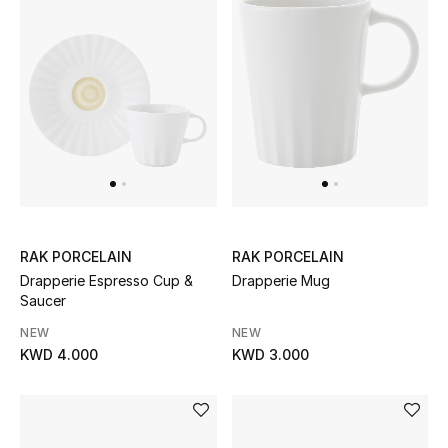
Top Designers
Womens Fine Jewelry
Womens Fashion Jewelry
Mens Jewelry
Kids Fine Jewelry
RAK PORCELAIN
RAK PORCELAIN
Watches
Drapperie Espresso Cup &
Drapperie Mug
Saucer
NEW
NEW
KWD 4.000
KWD 3.000
THE FINER THINGS
Shop Jewelry