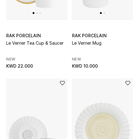
Men's Accessories
Men's Bags
RAK PORCELAIN
RAK PORCELAIN
Le Verrier Tea Cup & Saucer
Le Verrier Mug
Men's Grooming
NEW
NEW
KWD 22.000
KWD 10.000
DESIGNED FOR HIM
Shop Men
Kids
View All
Sale