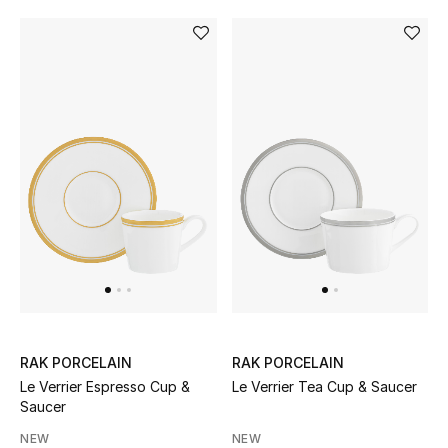
BEAUTY
HOME
TOTEME
TOTEME captures the art of effortless
dressing with refined essentials made to last
beyond the season
Shop TOTEME
RAK PORCELAIN
RAK PORCELAIN
Le Verrier Espresso Cup &
Le Verrier Tea Cup & Saucer
Saucer
NEW
NEW