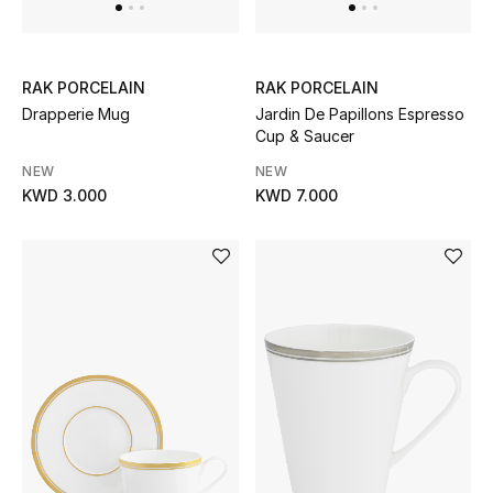
Sale
Gifting
RAK PORCELAIN
RAK PORCELAIN
Drapperie Mug
Jardin De Papillons Espresso
New Season
Cup & Saucer
NEW IN
NEW
NEW
KWD 3.000
KWD 7.000
The Resort Edit
Online Exclusives
Men's Edits
Top Designers
Men's Clothing
Men's Shoes