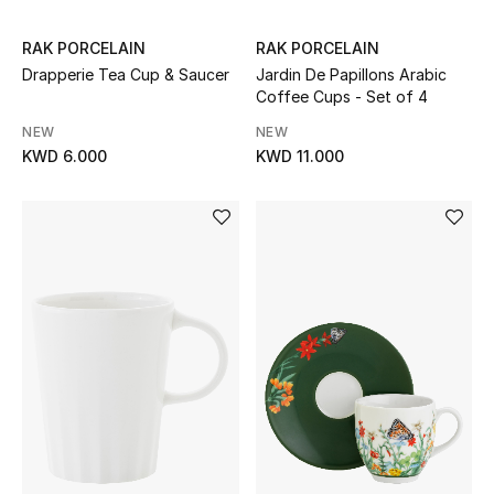
Bloomie's Beauty
RAK PORCELAIN
RAK PORCELAIN
Drapperie Tea Cup & Saucer
Jardin De Papillons Arabic
Gifts
Coffee Cups - Set of 4
Beauty Edits
NEW
NEW
KWD 6.000
KWD 11.000
Featured Brands
NEW BEAUTY BRANDS
Shop New Brands
Men
View All