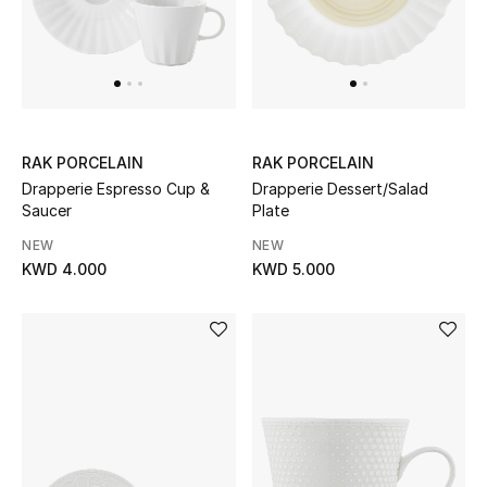
Back to School
Gifting
New Season
RAK PORCELAIN
RAK PORCELAIN
NEW IN
Drapperie Espresso Cup &
Drapperie Dessert/Salad
Saucer
Plate
The Resort Edit
NEW
NEW
KWD 4.000
KWD 5.000
Kids' Edits
All Baby (0-2 years)
All Girls (2 - 14 years)
All Boys (2 - 14 years)