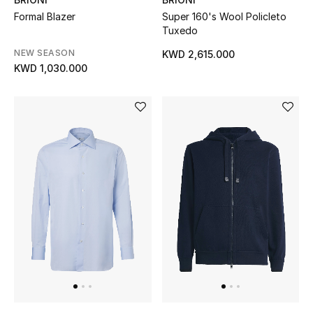
Sale
Formal Blazer
Super 160's Wool Policleto
Tuxedo
Gifting
NEW SEASON
KWD 2,615.000
KWD 1,030.000
New Season
NEW IN
The Resort Edit
Online Exclusives
Men's Edits
Top Designers
Men's Clothing
Men's Shoes