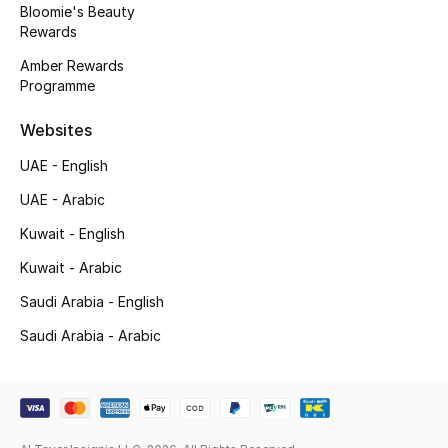
Bloomie's Beauty
Rewards
Amber Rewards
Programme
Websites
UAE - English
UAE - Arabic
Kuwait - English
Kuwait - Arabic
Saudi Arabia - English
Saudi Arabia - Arabic