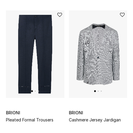
BRIONI
BRIONI
Pleated Formal Trousers
Cashmere Jersey Jardigan