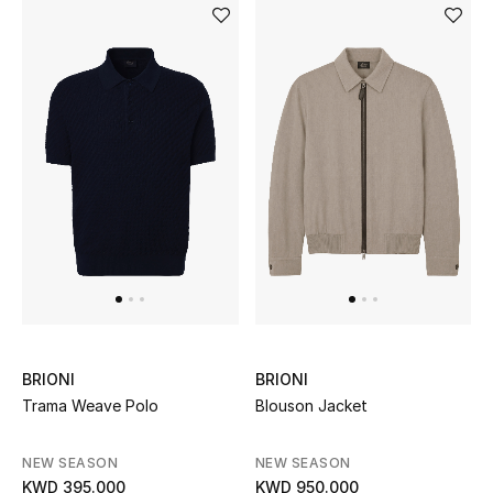
BRIONI
BRIONI
Trama Weave Polo
Blouson Jacket
NEW SEASON
NEW SEASON
KWD 395.000
KWD 950.000