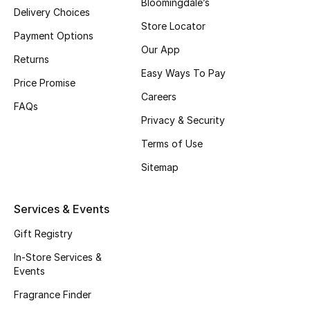
Bloomingdale’s
Delivery Choices
Store Locator
Payment Options
Our App
Returns
Easy Ways To Pay
Price Promise
Careers
FAQs
Privacy & Security
Terms of Use
Sitemap
Services & Events
Gift Registry
In-Store Services &
Events
Fragrance Finder