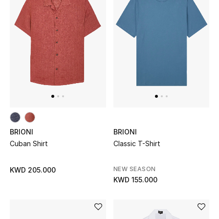
Sale
NEW IN
New Season
The Resort Edit
Online Exclusives
BRIONI
BRIONI
Women's Edits
Cuban Shirt
Classic T-Shirt
Women's Clothing
NEW SEASON
KWD 205.000
KWD 155.000
Women's Shoes
Women's Bags