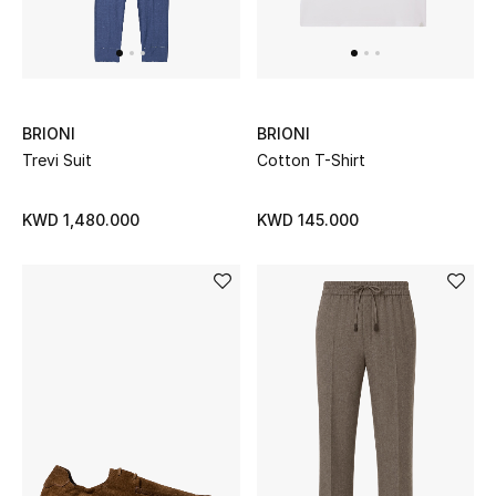
Dining
Home Decorative Accessories
Bedding
BRIONI
BRIONI
Bathroom
Trevi Suit
Cotton T-Shirt
Candles & Home Fragrance
KWD 1,480.000
KWD 145.000
THE HOME EDIT
Shop Home
Jewelry
View All