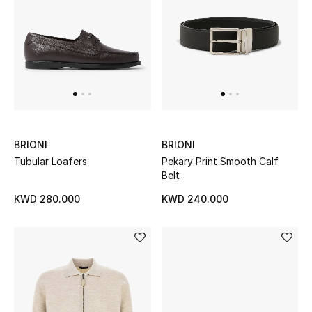
Home
Gifts by Price
GIFTS FOR ALL
Shop Gifts
BRIONI
BRIONI
Tubular Loafers
Pekary Print Smooth Calf
Designers
Belt
KWD 280.000
KWD 240.000
DESIGNER A-Z
New Designers
EXCLUSIVES
FASHION