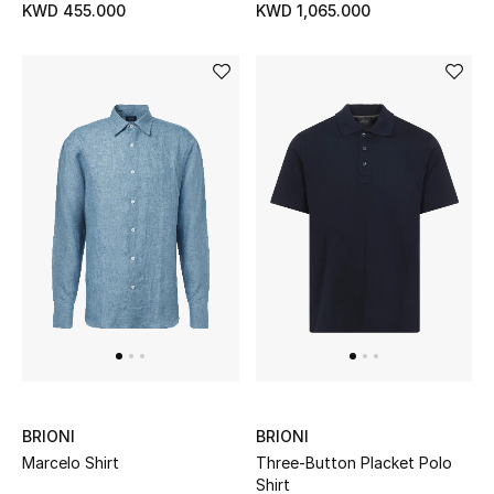
KWD 455.000
KWD 1,065.000
BRIONI
BRIONI
Marcelo Shirt
Three-Button Placket Polo
Shirt