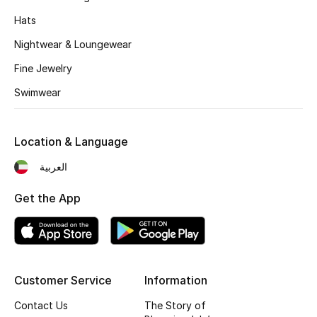
Hats
Nightwear & Loungewear
Fine Jewelry
Swimwear
Location & Language
العربية
Get the App
Customer Service
Information
Contact Us
The Story of