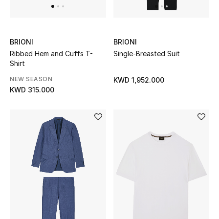
Top Designers
BRIONI
BRIONI
BACK TO SCHOOL
Ribbed Hem and Cuffs T-
Single-Breasted Suit
Shop The Edit
Shirt
NEW SEASON
KWD 1,952.000
KWD 315.000
Home
View All
Gifting
New In
Top Designers