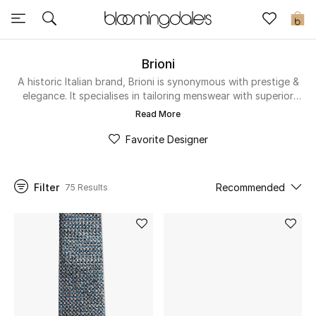
Sale
0
View All
Brioni
A historic Italian brand, Brioni is synonymous with prestige &
elegance. It specialises in tailoring menswear with superior
New to Sale
attention-to-detail & comfort. Discover impeccable suits,
Read More
loafers & leather goods for the sophisticated gent in the
Further Reductions
store below.
Favorite Designer
Women
Filter
Recommended
75 Results
Men
Beauty
Kids
Home