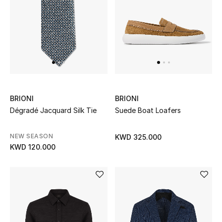
UP TO 70% OFF
Shop Now
New In
BRIONI
BRIONI
View All
Dégradé Jacquard Silk Tie
Suede Boat Loafers
New Season
NEW SEASON
KWD 325.000
KWD 120.000
Women
Women's Bags
Women's Shoes