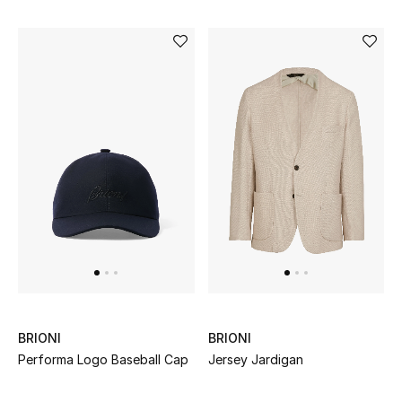
Men's Shoes
Kids' Shoes
Top Designers
CURATED FOOTWEAR
Shop Shoes
Beauty
Sale
BRIONI
BRIONI
View All Beauty
Performa Logo Baseball Cap
Jersey Jardigan
New In