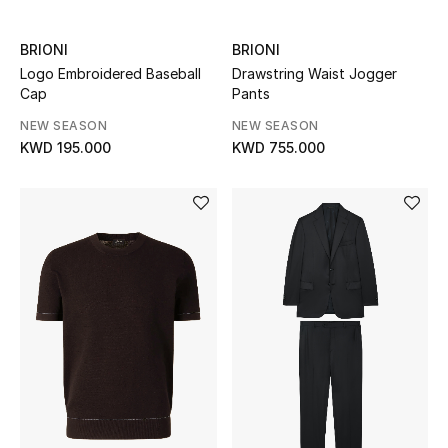
Back to School
BRIONI
BRIONI
Logo Embroidered Baseball
Drawstring Waist Jogger
Gifting
Cap
Pants
New Season
NEW SEASON
NEW SEASON
KWD 195.000
KWD 755.000
NEW IN
The Resort Edit
Kids' Edits
All Baby (0-2 years)
All Girls (2 - 14 years)
All Boys (2 - 14 years)