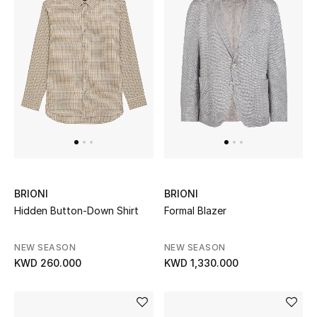
BRIONI
BRIONI
Hidden Button-Down Shirt
Formal Blazer
NEW SEASON
NEW SEASON
KWD 260.000
KWD 1,330.000