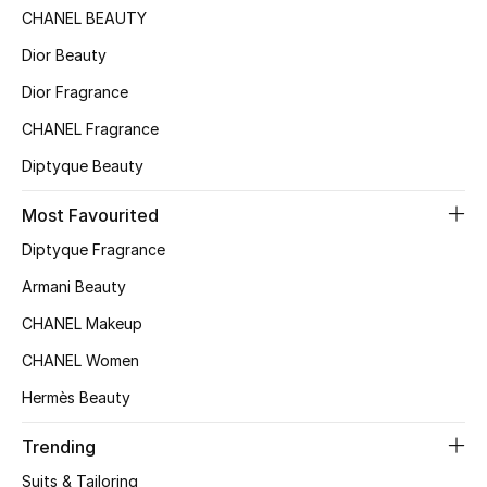
CHANEL BEAUTY
Dior Beauty
Dior Fragrance
CHANEL Fragrance
Diptyque Beauty
Most Favourited
Diptyque Fragrance
Armani Beauty
CHANEL Makeup
CHANEL Women
Hermès Beauty
Trending
Suits & Tailoring