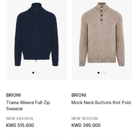
BRIONI
BRIONI
Trama Weave Full-Zip
Mock Neck Buttons Knit Polo
Sweater
NEW SEASON
NEW SEASON
KWD 515.000
KWD 395.000