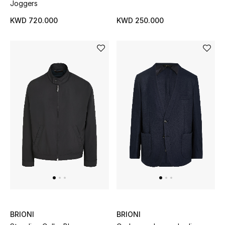
Joggers
KWD 720.000
KWD 250.000
BRIONI
BRIONI