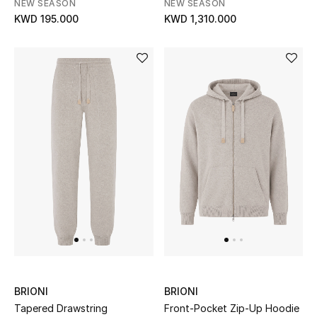
NEW SEASON
NEW SEASON
KWD 195.000
KWD 1,310.000
Bestsellers
Fragrance
Fragrance Finder
Makeup
Skincare
Men's Grooming
Bath & Body
Haircare
BRIONI
BRIONI
Wellness
Tapered Drawstring
Front-Pocket Zip-Up Hoodie