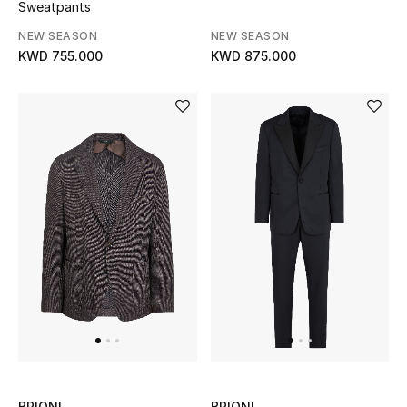
Sweatpants
Bloomie's Beauty
NEW SEASON
NEW SEASON
KWD 755.000
KWD 875.000
Gifts
Beauty Edits
Featured Brands
NEW BEAUTY BRANDS
Shop New Brands
Men
View All
BRIONI
BRIONI