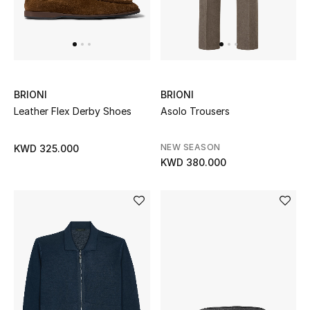
Top Designers
Womens Fine Jewelry
Womens Fashion Jewelry
BRIONI
BRIONI
Leather Flex Derby Shoes
Asolo Trousers
Mens Jewelry
NEW SEASON
KWD 325.000
Kids Fine Jewelry
KWD 380.000
Watches
THE FINER THINGS
Shop Jewelry