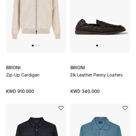
BEAUTY
HOME
TOTEME
TOTEME captures the art of effortless
dressing with refined essentials made to last
BRIONI
BRIONI
beyond the season
Zip-Up Cardigan
Elk Leather Penny Loafers
Shop TOTEME
KWD 910.000
KWD 340.000