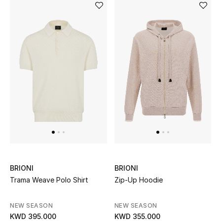
Kids Bags
Top Designers
BEST OF BAGS
Shop Bags
Shoes
New Season
BRIONI
BRIONI
Women's Shoes
Trama Weave Polo Shirt
Zip-Up Hoodie
Shoes Edit
NEW SEASON
NEW SEASON
KWD 395.000
KWD 355.000