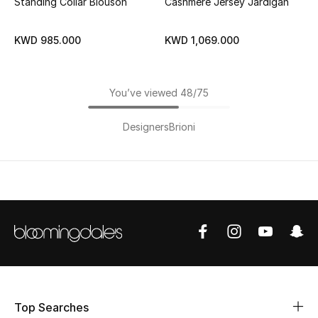
Standing Collar Blouson
Cashmere Jersey Jardigan
KWD 985.000
KWD 1,069.000
You’ve viewed 48/75
Designers
Brioni
Top Searches