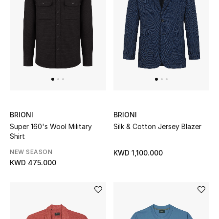
Men
Beauty
Kids
Home
Fine Jewelry
BRIONI
BRIONI
Super 160's Wool Military
Silk & Cotton Jersey Blazer
Shirt
WHAT'S NEW
NEW SEASON
KWD 1,100.000
Shop New In
KWD 475.000
Women
View All