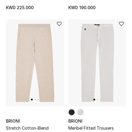
KWD 225.000
KWD 190.000
BRIONI
BRIONI
Stretch Cotton-Blend
Meribel Fitted Trousers