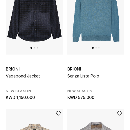
BRIONI
BRIONI
Vagabond Jacket
Senza Lista Polo
NEW SEASON
NEW SEASON
KWD 1,150.000
KWD 575.000