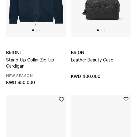
Gifts
Shop All Gifts
E-Gift Card
Gift by Recipient
BRIONI
BRIONI
Stand-Up Collar Zip-Up
Leather Beauty Case
Gift by Occasion
Cardigan
NEW SEASON
KWD 400.000
Gifts by Category
KWD 950.000
Women
Men
Kids