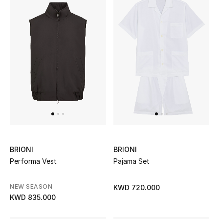
Women's Accessories
STYLE FOR HER
Shop Women
Bags
New Season
BRIONI
BRIONI
Women's Bags
Performa Vest
Pajama Set
Bags Edit
NEW SEASON
KWD 720.000
KWD 835.000
Men's Bags