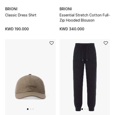
BRIONI
BRIONI
Men's Accessories
Classic Dress Shirt
Essential Stretch Cotton Full-
Zip Hooded Blouson
Men's Bags
KWD 190.000
KWD 340.000
Men's Grooming
DESIGNED FOR HIM
Shop Men
Kids
View All
Sale