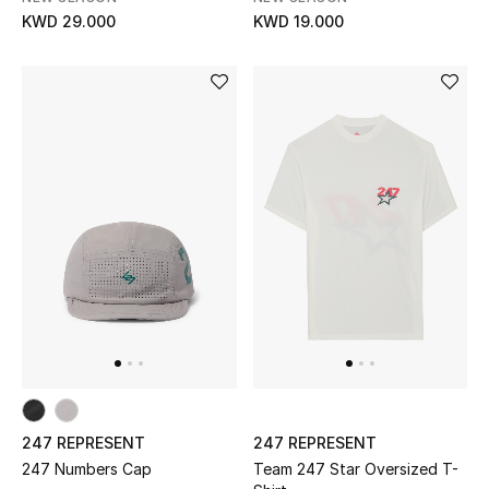
KWD 29.000
KWD 19.000
Women's Accessories
STYLE FOR HER
Shop Women
Bags
New Season
Women's Bags
Bags Edit
247 REPRESENT
247 REPRESENT
Men's Bags
247 Numbers Cap
Team 247 Star Oversized T-