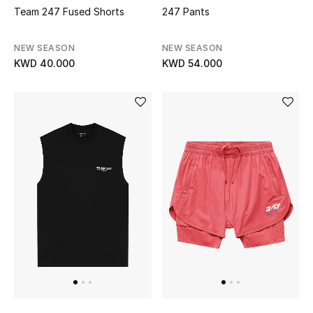
Men's Shoes
Team 247 Fused Shorts
247 Pants
Kids' Shoes
NEW SEASON
NEW SEASON
KWD 40.000
KWD 54.000
Top Designers
CURATED FOOTWEAR
Shop Shoes
Beauty
Sale
View All Beauty
New In