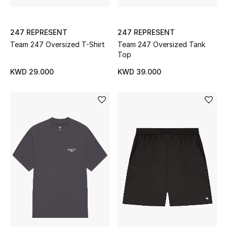
Bloomie's Beauty
247 REPRESENT
247 REPRESENT
Gifts
Team 247 Oversized T-Shirt
Team 247 Oversized Tank
Top
Beauty Edits
KWD 29.000
KWD 39.000
Featured Brands
NEW BEAUTY BRANDS
Shop New Brands
Men
View All