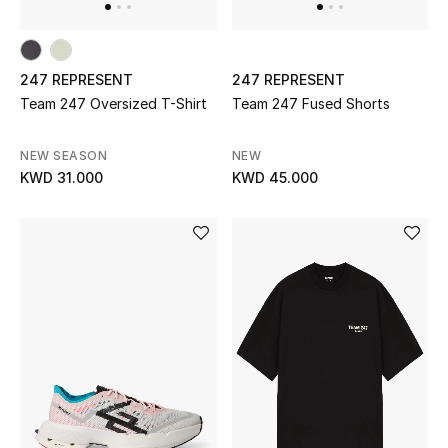
Sale
Gifting
247 REPRESENT
247 REPRESENT
Team 247 Oversized T-Shirt
Team 247 Fused Shorts
New Season
NEW IN
NEW SEASON
NEW
KWD 31.000
KWD 45.000
The Resort Edit
Online Exclusives
Men's Edits
Top Designers
Men's Clothing
Men's Shoes