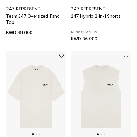
247 REPRESENT
247 REPRESENT
Bestsellers
Team 247 Oversized Tank
247 Hybrid 2-In-1 Shorts
Top
Fragrance
NEW SEASON
KWD 39.000
KWD 36.000
Fragrance Finder
Makeup
Skincare
Men's Grooming
Bath & Body
Haircare
Wellness