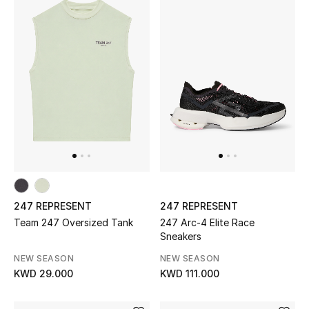
UP TO 70% OFF
Shop Now
New In
View All
New Season
247 REPRESENT
247 REPRESENT
Women
Team 247 Oversized Tank
247 Arc-4 Elite Race
Sneakers
Women's Bags
NEW SEASON
NEW SEASON
KWD 29.000
KWD 111.000
Women's Shoes