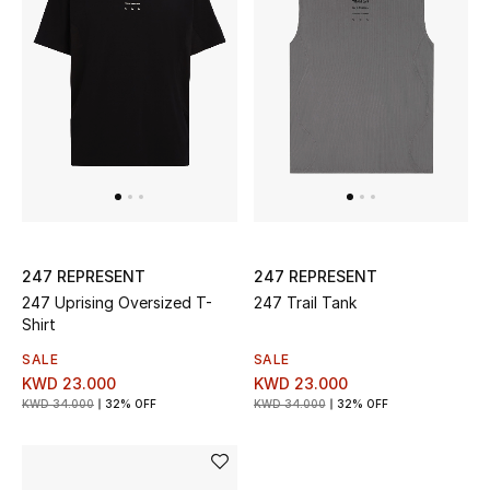
Dining
Home Decorative Accessories
Bedding
Bathroom
Candles & Home Fragrance
247 REPRESENT
247 REPRESENT
247 Uprising Oversized T-
247 Trail Tank
THE HOME EDIT
Shirt
Shop Home
SALE
SALE
KWD 23.000
KWD 23.000
KWD 34.000
32% OFF
KWD 34.000
32% OFF
Jewelry
View All