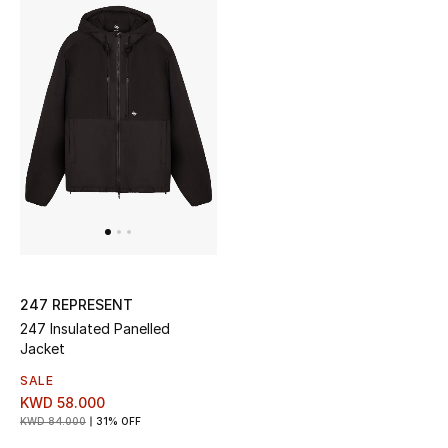
Top Designers
Womens Fine Jewelry
Womens Fashion Jewelry
Mens Jewelry
Kids Fine Jewelry
Watches
247 REPRESENT
247 Insulated Panelled
Jacket
THE FINER THINGS
SALE
Shop Jewelry
KWD 58.000
KWD 84.000
31% OFF