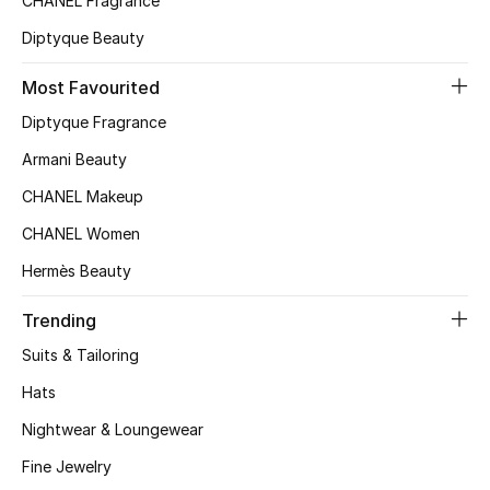
CHANEL Fragrance
Home
Diptyque Beauty
Gifts by Price
Most Favourited
Diptyque Fragrance
GIFTS FOR ALL
Armani Beauty
Shop Gifts
CHANEL Makeup
CHANEL Women
Designers
Hermès Beauty
Trending
DESIGNER A-Z
Suits & Tailoring
New Designers
Hats
Nightwear & Loungewear
EXCLUSIVES
Fine Jewelry
FASHION