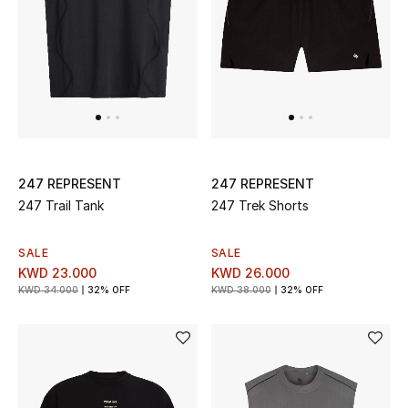
Top Designers
BACK TO SCHOOL
Shop The Edit
Home
247 REPRESENT
247 REPRESENT
247 Trail Tank
247 Trek Shorts
View All
SALE
SALE
KWD 23.000
KWD 26.000
Gifting
KWD 34.000
32% OFF
KWD 38.000
32% OFF
New In
Top Designers