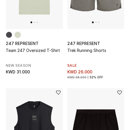
Back to School
Gifting
New Season
247 REPRESENT
247 REPRESENT
NEW IN
Team 247 Oversized T-Shirt
Trek Running Shorts
The Resort Edit
NEW SEASON
SALE
KWD 31.000
KWD 26.000
KWD 38.000
32% OFF
Kids' Edits
All Baby (0-2 years)
All Girls (2 - 14 years)
All Boys (2 - 14 years)