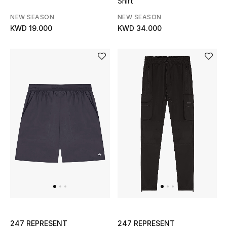
Shirt
Kids Bags
NEW SEASON
NEW SEASON
KWD 19.000
KWD 34.000
Top Designers
BEST OF BAGS
Shop Bags
Shoes
New Season
Women's Shoes
Shoes Edit
247 REPRESENT
247 REPRESENT