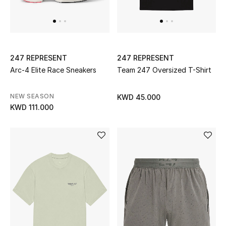
Men's Accessories
Men's Bags
247 REPRESENT
247 REPRESENT
Arc-4 Elite Race Sneakers
Team 247 Oversized T-Shirt
Men's Grooming
NEW SEASON
KWD 45.000
KWD 111.000
DESIGNED FOR HIM
Shop Men
Kids
View All
Sale