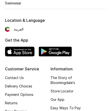
Swimwear
BEAUTY
Location & Language
HOME
العربية
Get the App
TOTEME
TOTEME captures the art of effortless
dressing with refined essentials made to last
beyond the season
Shop TOTEME
Customer Service
Information
Contact Us
The Story of
Bloomingdale’s
Delivery Choices
Store Locator
Payment Options
Our App
Returns
Easy Ways To Pay