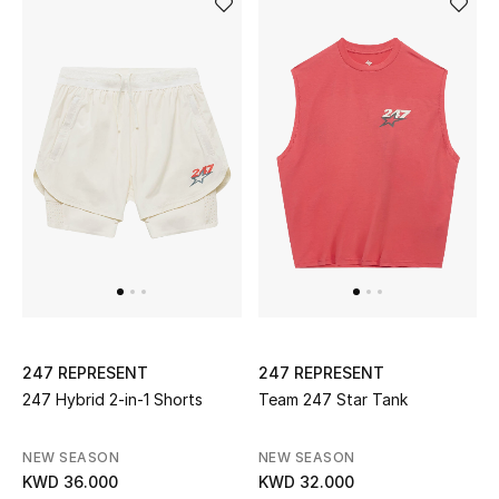
Men
Beauty
Kids
Home
Fine Jewelry
WHAT'S NEW
Shop New In
247 REPRESENT
247 REPRESENT
247 Hybrid 2-in-1 Shorts
Team 247 Star Tank
Women
NEW SEASON
NEW SEASON
KWD 36.000
KWD 32.000
View All