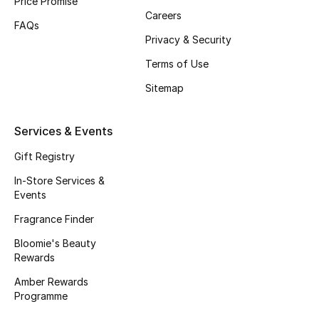
Price Promise
Careers
FAQs
Privacy & Security
Terms of Use
Sitemap
Services & Events
Gift Registry
In-Store Services &
Events
Fragrance Finder
Bloomie's Beauty
Rewards
Amber Rewards
Programme