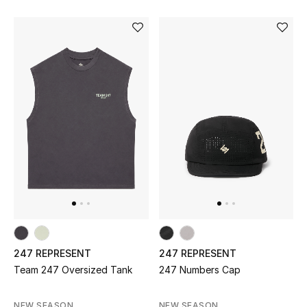
Sale
NEW IN
New Season
The Resort Edit
Online Exclusives
Women's Edits
Women's Clothing
247 REPRESENT
247 REPRESENT
Women's Shoes
Team 247 Oversized Tank
247 Numbers Cap
Women's Bags
NEW SEASON
NEW SEASON