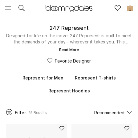
Sale
0
View All
247 Represent
Designed for life on the move, 247 Represent is built to meet
the demands of your day - wherever it takes you. This
New to Sale
online-exclusive collection blends performance and style
Read More
with a technical edge, offering comfort, versatility, and all-
Further Reductions
day wearability. From sharp, modern cuts to elevated
Favorite Designer
everyday staples, each piece is made to move with you, not
Women
hold you back. Whether you’re on the grind, on the go, or
Represent for Men
Represent T-shirts
off the clock, these pieces keep up. All function, all style -
247.
Men
Represent Hoodies
Beauty
Filter
Recommended
25 Results
Kids
Home