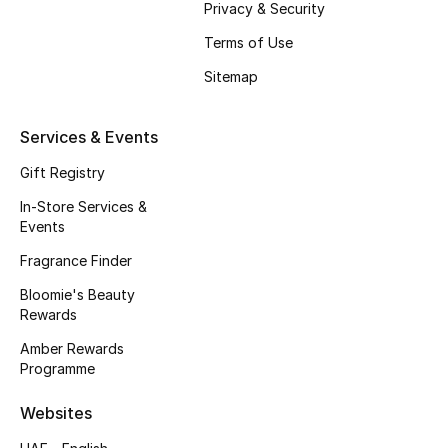
Privacy & Security
Sale
Terms of Use
Gifting
Sitemap
New Season
Services & Events
NEW IN
Gift Registry
The Resort Edit
In-Store Services &
Events
Online Exclusives
Fragrance Finder
Bloomie's Beauty
Men's Edits
Rewards
Top Designers
Amber Rewards
Programme
Men's Clothing
Websites
Men's Shoes