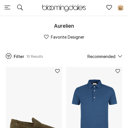
Sale
0
View All
Aurelien
Favorite Designer
New to Sale
Further Reductions
Filter
Recommended
10 Results
Women
Men
Beauty
Kids
Home