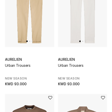
Women's Accessories
STYLE FOR HER
Shop Women
Bags
AURELIEN
AURELIEN
Urban Trousers
Urban Trousers
New Season
NEW SEASON
NEW SEASON
Women's Bags
KWD 93.000
KWD 93.000
Bags Edit
Men's Bags