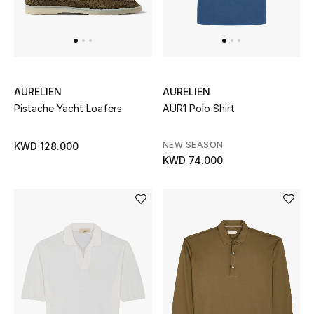
UP TO 70% OFF
Shop Now
AURELIEN
AURELIEN
Pistache Yacht Loafers
AUR1 Polo Shirt
New In
NEW SEASON
KWD 128.000
View All
KWD 74.000
New Season
Women
Women's Bags
Women's Shoes