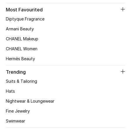
Most Favourited
Bestsellers
Diptyque Fragrance
Fragrance
Armani Beauty
CHANEL Makeup
Fragrance Finder
CHANEL Women
Makeup
Hermès Beauty
Skincare
Trending
Suits & Tailoring
Men's Grooming
Hats
Bath & Body
Nightwear & Loungewear
Haircare
Fine Jewelry
Swimwear
Wellness