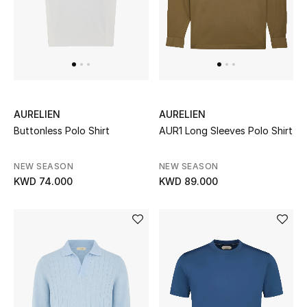
Men
Beauty
Kids
Home
AURELIEN
AURELIEN
Buttonless Polo Shirt
AUR1 Long Sleeves Polo Shirt
Fine Jewelry
NEW SEASON
NEW SEASON
KWD 74.000
KWD 89.000
WHAT'S NEW
Shop New In
Women
View All