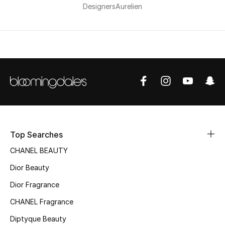
Men's Shoes
Designers
Aurelien
Kids' Shoes
Top Designers
CURATED FOOTWEAR
Shop Shoes
Top Searches
Beauty
CHANEL BEAUTY
Dior Beauty
Sale
Dior Fragrance
View All Beauty
CHANEL Fragrance
Diptyque Beauty
New In