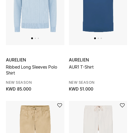
Sale
NEW IN
New Season
The Resort Edit
AURELIEN
AURELIEN
Ribbed Long Sleeves Polo
AUR1 T-Shirt
Online Exclusives
Shirt
NEW SEASON
NEW SEASON
Women's Edits
KWD 85.000
KWD 51.000
Women's Clothing
Women's Shoes
Women's Bags