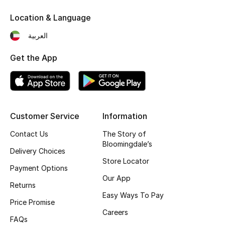
Bloomie's Beauty
Location & Language
العربية
Gifts
Get the App
Beauty Edits
Featured Brands
Customer Service
Information
NEW BEAUTY BRANDS
Contact Us
The Story of
Shop New Brands
Bloomingdale’s
Delivery Choices
Store Locator
Payment Options
Men
Our App
Returns
Easy Ways To Pay
Price Promise
View All
Careers
FAQs