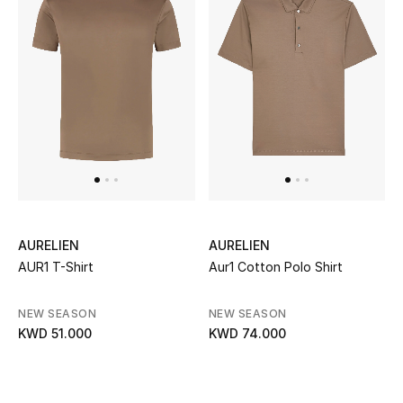
Kids Bags
Top Designers
BEST OF BAGS
Shop Bags
Shoes
AURELIEN
AURELIEN
AUR1 T-Shirt
Aur1 Cotton Polo Shirt
New Season
NEW SEASON
NEW SEASON
Women's Shoes
KWD 51.000
KWD 74.000
Shoes Edit