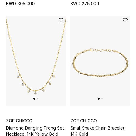
KWD 305.000
KWD 275.000
BEAUTY
HOME
TOTEME
TOTEME captures the art of effortless
dressing with refined essentials made to last
beyond the season
Shop TOTEME
ZOE CHICCO
ZOE CHICCO
Diamond Dangling Prong Set
Small Snake Chain Bracelet,
Necklace, 14K Yellow Gold
14K Gold