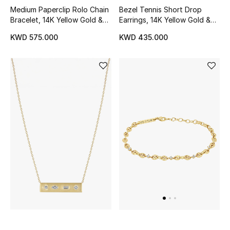
Medium Paperclip Rolo Chain
Bezel Tennis Short Drop
Bracelet, 14K Yellow Gold &
Earrings, 14K Yellow Gold &
Diamonds
Diamonds
KWD 575.000
KWD 435.000