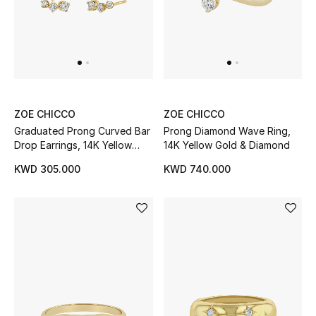
Sale
NEW IN
New Season
ZOE CHICCO
ZOE CHICCO
Graduated Prong Curved Bar
Prong Diamond Wave Ring,
The Resort Edit
Drop Earrings, 14K Yellow
14K Yellow Gold & Diamond
Gold & Diamonds
Online Exclusives
KWD 305.000
KWD 740.000
Women's Edits
Women's Clothing
Women's Shoes
Women's Bags