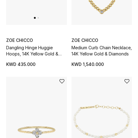
UP TO 70% OFF
Shop Now
ZOE CHICCO
ZOE CHICCO
Medium Curb Chain Necklace,
Dangling Hinge Huggie
New In
14K Yellow Gold & Diamonds
Hoops, 14K Yellow Gold &
Diamonds
KWD 1,540.000
KWD 435.000
View All
New Season
Women
Women's Bags
Women's Shoes