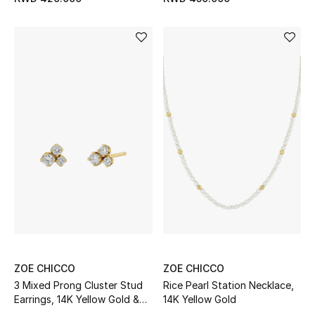
Home
Gifts by Price
GIFTS FOR ALL
Shop Gifts
Designers
DESIGNER A-Z
New Designers
ZOE CHICCO
ZOE CHICCO
EXCLUSIVES
3 Mixed Prong Cluster Stud
Rice Pearl Station Necklace,
Earrings, 14K Yellow Gold &
14K Yellow Gold
FASHION
Diamonds