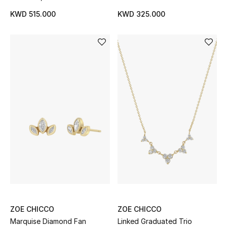
KWD 515.000
KWD 325.000
ZOE CHICCO
ZOE CHICCO
Marquise Diamond Fan
Linked Graduated Trio