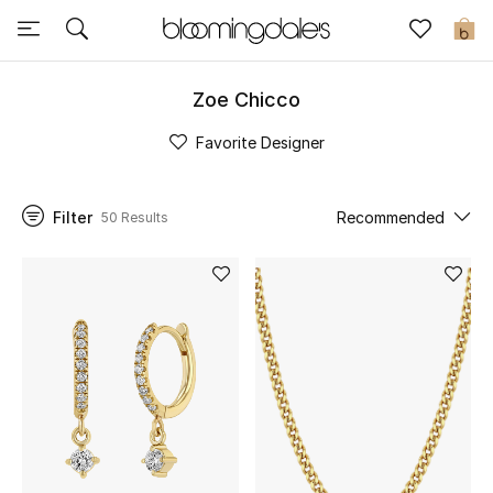
Sale
0
View All
Zoe Chicco
Favorite Designer
New to Sale
Further Reductions
Filter
Recommended
50 Results
Women
Men
Beauty
Kids
Home