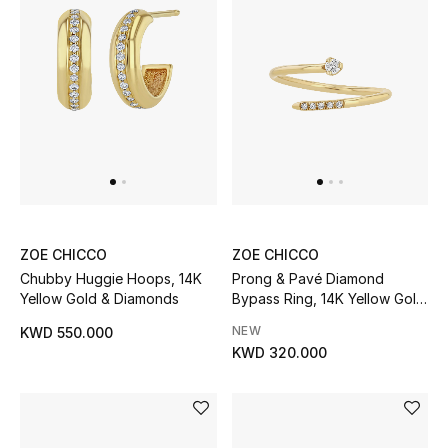
Sale
Gifting
New Season
NEW IN
The Resort Edit
Online Exclusives
ZOE CHICCO
ZOE CHICCO
Chubby Huggie Hoops, 14K
Prong & Pavé Diamond
Yellow Gold & Diamonds
Bypass Ring, 14K Yellow Gold
Men's Edits
& Diamonds
NEW
KWD 550.000
Top Designers
KWD 320.000
Men's Clothing
Men's Shoes