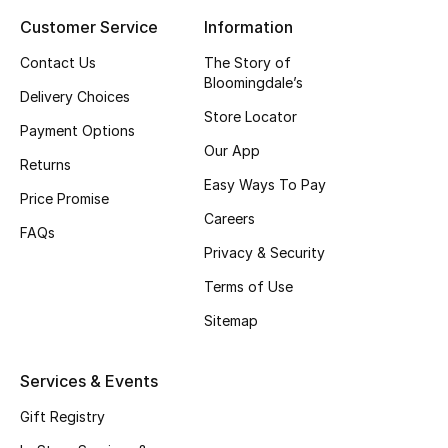
Customer Service
Information
Contact Us
The Story of
Bloomingdale’s
Delivery Choices
Store Locator
Payment Options
Our App
Returns
Easy Ways To Pay
Price Promise
Careers
FAQs
Privacy & Security
Terms of Use
Sitemap
Services & Events
Gift Registry