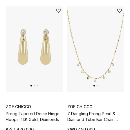
Gifts
Shop All Gifts
E-Gift Card
Gift by Recipient
Gift by Occasion
Gifts by Category
Women
Men
ZOE CHICCO
ZOE CHICCO
Prong Tapered Dome Hinge
7 Dangling Prong Pearl &
Kids
Hoops, 14K Gold, Diamonds
Diamond Tube Bar Chain
Necklace, 14K Yellow Gold
KWD 420.000
KWD 450.000