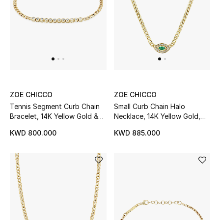
Kids Bags
Top Designers
BEST OF BAGS
Shop Bags
ZOE CHICCO
ZOE CHICCO
Tennis Segment Curb Chain
Small Curb Chain Halo
Bracelet, 14K Yellow Gold &
Necklace, 14K Yellow Gold,
Shoes
Diamonds
Emerald & Diamonds
KWD 800.000
KWD 885.000
New Season
Women's Shoes
Shoes Edit