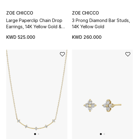
ZOE CHICCO
ZOE CHICCO
Large Paperclip Chain Drop
3 Prong Diamond Bar Studs,
Earrings, 14K Yellow Gold &
14K Yellow Gold
Diamonds
KWD 525.000
KWD 260.000