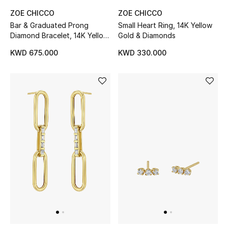
ZOE CHICCO
ZOE CHICCO
Bar & Graduated Prong
Small Heart Ring, 14K Yellow
Diamond Bracelet, 14K Yellow
Gold & Diamonds
Gold & Diamonds
KWD 675.000
KWD 330.000