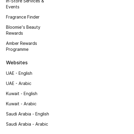
In-Store Services &
Events
Fragrance Finder
Bloomie's Beauty
Rewards
Amber Rewards
Programme
Websites
UAE - English
UAE - Arabic
Kuwait - English
Kuwait - Arabic
Saudi Arabia - English
Saudi Arabia - Arabic