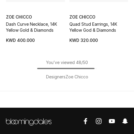
ZOE CHICCO
ZOE CHICCO
Dash Curve Necklace, 14K
Quad Stud Earrings, 14K
Yellow Gold & Diamonds
Yellow God & Diamonds
KWD 400.000
KWD 320.000
You’ve viewed 48/50
Designers
Zoe Chicco