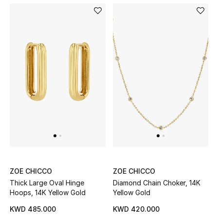
Top Designers
Womens Fine Jewelry
Womens Fashion Jewelry
Mens Jewelry
Kids Fine Jewelry
Watches
ZOE CHICCO
ZOE CHICCO
THE FINER THINGS
Thick Large Oval Hinge
Diamond Chain Choker, 14K
Shop Jewelry
Hoops, 14K Yellow Gold
Yellow Gold
KWD 485.000
KWD 420.000