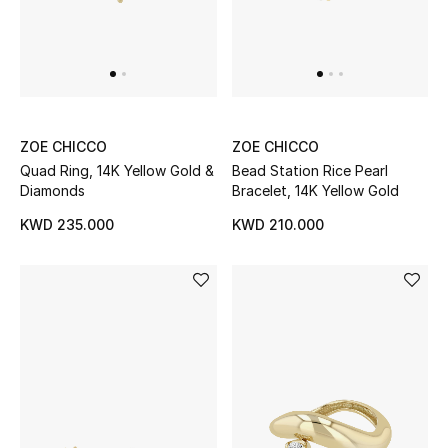
Men
Beauty
Kids
ZOE CHICCO
ZOE CHICCO
Home
Quad Ring, 14K Yellow Gold &
Bead Station Rice Pearl
Diamonds
Bracelet, 14K Yellow Gold
Fine Jewelry
KWD 235.000
KWD 210.000
WHAT'S NEW
Shop New In
Women
View All