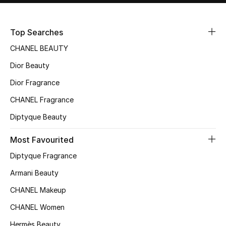
Top Searches
CHANEL BEAUTY
Dior Beauty
Dior Fragrance
CHANEL Fragrance
Diptyque Beauty
Most Favourited
Diptyque Fragrance
Armani Beauty
CHANEL Makeup
CHANEL Women
Hermès Beauty