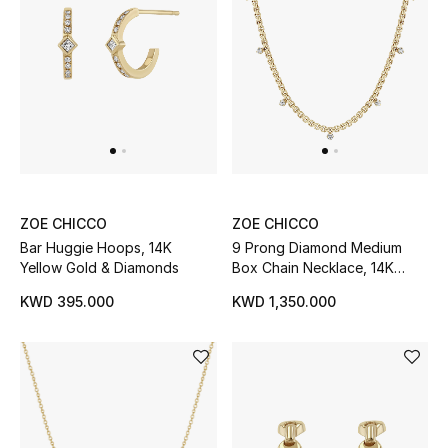
Bestsellers
Fragrance
Fragrance Finder
Makeup
ZOE CHICCO
ZOE CHICCO
Skincare
Bar Huggie Hoops, 14K
9 Prong Diamond Medium
Yellow Gold & Diamonds
Box Chain Necklace, 14K
Men's Grooming
Yellow Gold
KWD 395.000
KWD 1,350.000
Bath & Body
Haircare
Wellness