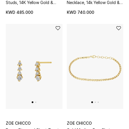
Studs, 14K Yellow Gold &
Necklace, 14k Yellow Gold &
Diamonds
Diamonds
KWD 485.000
KWD 740.000
ZOE CHICCO
ZOE CHICCO