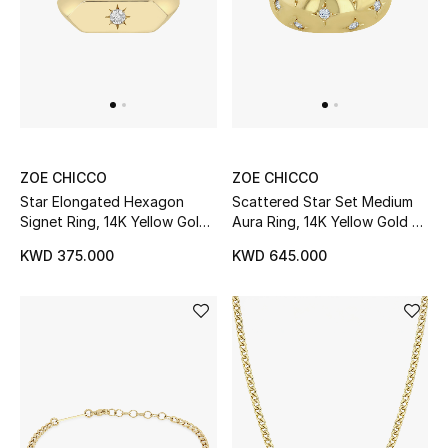
Women's Accessories
STYLE FOR HER
Shop Women
ZOE CHICCO
ZOE CHICCO
Star Elongated Hexagon
Scattered Star Set Medium
Bags
Signet Ring, 14K Yellow Gold
Aura Ring, 14K Yellow Gold &
& Diamond
Diamonds
KWD 375.000
KWD 645.000
New Season
Women's Bags
Bags Edit
Men's Bags