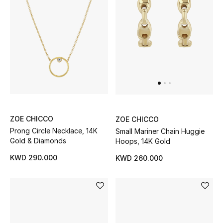
Bloomie's Beauty
Gifts
Beauty Edits
Featured Brands
ZOE CHICCO
ZOE CHICCO
NEW BEAUTY BRANDS
Prong Circle Necklace, 14K
Small Mariner Chain Huggie
Shop New Brands
Gold & Diamonds
Hoops, 14K Gold
KWD 290.000
KWD 260.000
Men
View All