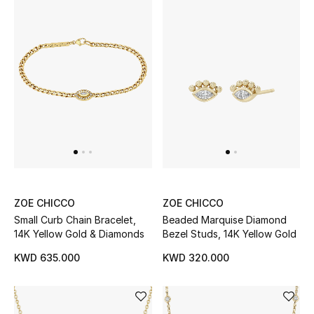
Men's Accessories
Men's Bags
Men's Grooming
DESIGNED FOR HIM
Shop Men
ZOE CHICCO
ZOE CHICCO
Small Curb Chain Bracelet,
Beaded Marquise Diamond
Kids
14K Yellow Gold & Diamonds
Bezel Studs, 14K Yellow Gold
KWD 635.000
KWD 320.000
View All
Sale