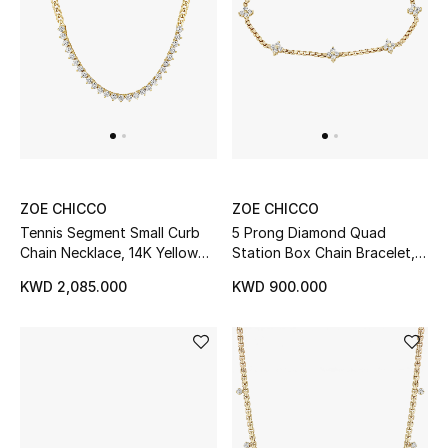
Men's Shoes
Kids' Shoes
Top Designers
CURATED FOOTWEAR
ZOE CHICCO
ZOE CHICCO
Shop Shoes
Tennis Segment Small Curb
5 Prong Diamond Quad
Chain Necklace, 14K Yellow
Station Box Chain Bracelet,
Gold & Diamonds
14K Yellow Gold
Beauty
KWD 2,085.000
KWD 900.000
Sale
View All Beauty
New In