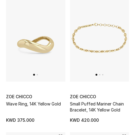
Top Designers
BACK TO SCHOOL
Shop The Edit
Home
View All
Gifting
ZOE CHICCO
ZOE CHICCO
Wave Ring, 14K Yellow Gold
Small Puffed Mariner Chain
New In
Bracelet, 14K Yellow Gold
KWD 375.000
KWD 420.000
Top Designers