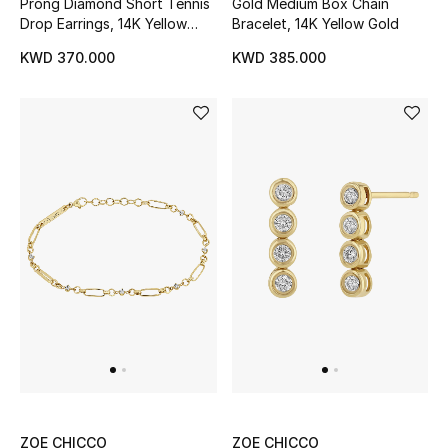
Prong Diamond Short Tennis
Gold Medium Box Chain
Drop Earrings, 14K Yellow
Bracelet, 14K Yellow Gold
Gold
KWD 370.000
KWD 385.000
ZOE CHICCO
ZOE CHICCO