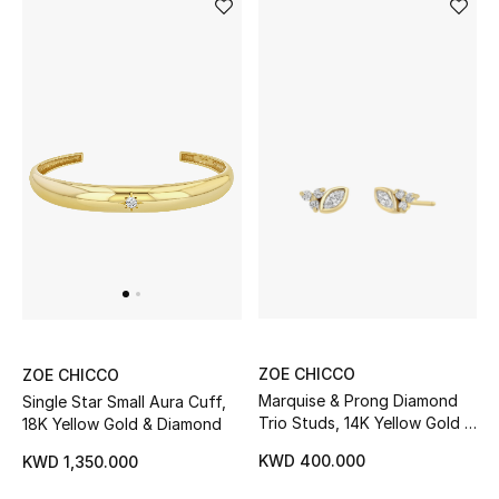
Dining
Home Decorative Accessories
Bedding
Bathroom
Candles & Home Fragrance
THE HOME EDIT
Shop Home
ZOE CHICCO
ZOE CHICCO
Marquise & Prong Diamond
Single Star Small Aura Cuff,
Jewelry
Trio Studs, 14K Yellow Gold &
18K Yellow Gold & Diamond
Diamonds
KWD 400.000
KWD 1,350.000
View All