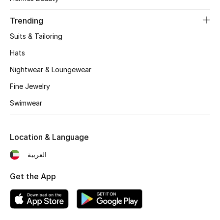
Trending
Suits & Tailoring
Hats
Nightwear & Loungewear
Fine Jewelry
Swimwear
Location & Language
العربية
Get the App