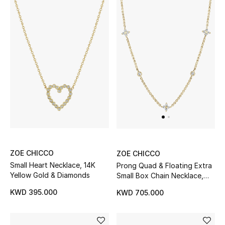
Back to School
Gifting
New Season
NEW IN
The Resort Edit
Kids' Edits
ZOE CHICCO
ZOE CHICCO
All Baby (0-2 years)
Small Heart Necklace, 14K
Prong Quad & Floating Extra
Yellow Gold & Diamonds
Small Box Chain Necklace,
All Girls (2 - 14 years)
14K Gold & Diamonds
KWD 395.000
KWD 705.000
All Boys (2 - 14 years)