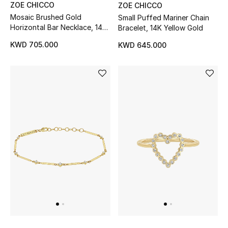
ZOE CHICCO
ZOE CHICCO
Mosaic Brushed Gold
Small Puffed Mariner Chain
Horizontal Bar Necklace, 14K
Bracelet, 14K Yellow Gold
Yellow Gold & Diamonds
KWD 705.000
KWD 645.000