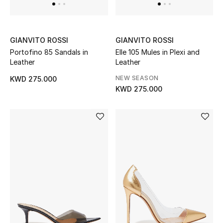
Dining
Home Decorative Accessories
GIANVITO ROSSI
GIANVITO ROSSI
Bedding
Portofino 85 Sandals in
Elle 105 Mules in Plexi and
Leather
Leather
Bathroom
NEW SEASON
KWD 275.000
KWD 275.000
Candles & Home Fragrance
THE HOME EDIT
Shop Home
Jewelry
View All