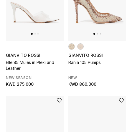
Home
Gifts by Price
GIFTS FOR ALL
Shop Gifts
GIANVITO ROSSI
GIANVITO ROSSI
Elle 85 Mules in Plexi and
Rania 105 Pumps
Leather
Designers
NEW SEASON
NEW
KWD 275.000
KWD 860.000
DESIGNER A-Z
New Designers
EXCLUSIVES
FASHION