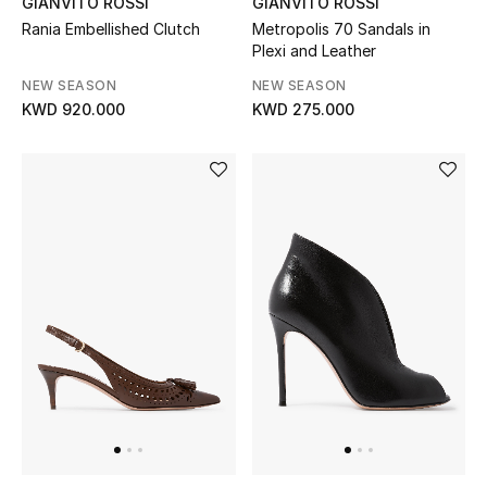
GIANVITO ROSSI
GIANVITO ROSSI
Rania Embellished Clutch
Metropolis 70 Sandals in
Plexi and Leather
NEW SEASON
NEW SEASON
KWD 920.000
KWD 275.000