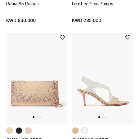
Rania 85 Pumps
Leather Plexi Pumps
KWD 830.000
KWD 285.000