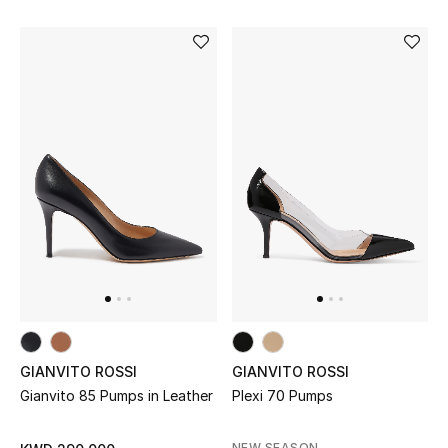
Bestsellers
Fragrance
Fragrance Finder
Makeup
Skincare
Men's Grooming
Bath & Body
GIANVITO ROSSI
GIANVITO ROSSI
Haircare
Gianvito 85 Pumps in Leather
Plexi 70 Pumps
Wellness
NEW SEASON