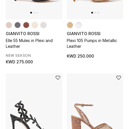
Top Designers
Womens Fine Jewelry
GIANVITO ROSSI
GIANVITO ROSSI
Womens Fashion Jewelry
Elle 55 Mules in Plexi and
Plexi 105 Pumps in Metallic
Leather
Leather
Mens Jewelry
NEW SEASON
KWD 250.000
KWD 275.000
Kids Fine Jewelry
Watches
THE FINER THINGS
Shop Jewelry