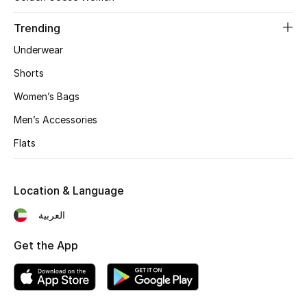
Trending
Underwear
Shorts
Women’s Bags
Men’s Accessories
Flats
Location & Language
العربية
Get the App