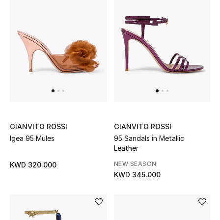
GIANVITO ROSSI
GIANVITO ROSSI
Igea 95 Mules
95 Sandals in Metallic
Leather
NEW SEASON
KWD 320.000
KWD 345.000