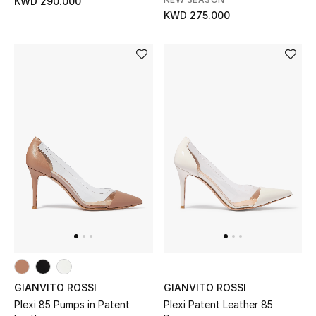
KWD 290.000
KWD 275.000
Bloomie's Beauty
Gifts
Beauty Edits
Featured Brands
NEW BEAUTY BRANDS
Shop New Brands
Men
GIANVITO ROSSI
GIANVITO ROSSI
View All
Plexi 85 Pumps in Patent
Plexi Patent Leather 85