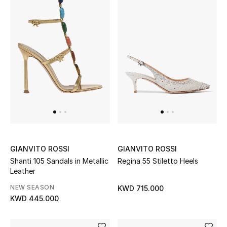
GIANVITO ROSSI
GIANVITO ROSSI
Shanti 105 Sandals in Metallic
Regina 55 Stiletto Heels
Leather
NEW SEASON
KWD 715.000
KWD 445.000