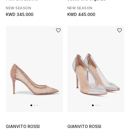
NEW SEASON
NEW SEASON
KWD 345.000
KWD 445.000
GIANVITO ROSSI
GIANVITO ROSSI