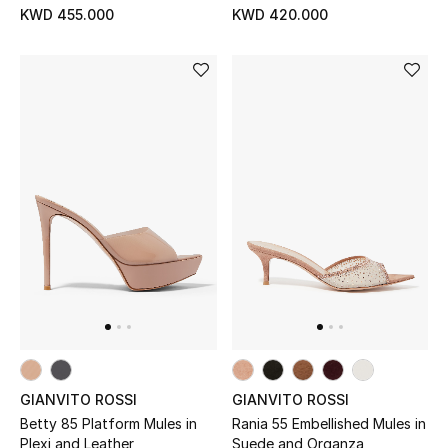
KWD 455.000
KWD 420.000
GIANVITO ROSSI
GIANVITO ROSSI
Betty 85 Platform Mules in
Rania 55 Embellished Mules in
Plexi and Leather
Suede and Organza