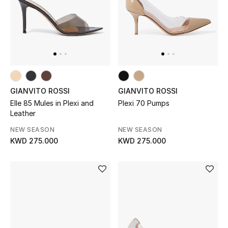
UP TO 70% OFF
Shop Now
New In
GIANVITO ROSSI
GIANVITO ROSSI
Elle 85 Mules in Plexi and
Plexi 70 Pumps
View All
Leather
NEW SEASON
NEW SEASON
New Season
KWD 275.000
KWD 275.000
Women
Women's Bags
Women's Shoes