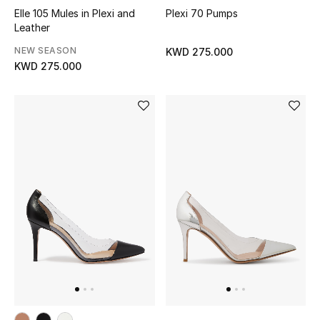
Elle 105 Mules in Plexi and
Plexi 70 Pumps
Leather
Men's Accessories
NEW SEASON
KWD 275.000
Men's Bags
KWD 275.000
Men's Grooming
DESIGNED FOR HIM
Shop Men
Kids
View All
Sale