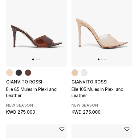
Women's Accessories
STYLE FOR HER
Shop Women
Bags
GIANVITO ROSSI
GIANVITO ROSSI
New Season
Elle 85 Mules in Plexi and
Elle 105 Mules in Plexi and
Leather
Leather
Women's Bags
NEW SEASON
NEW SEASON
KWD 275.000
KWD 275.000
Bags Edit
Men's Bags