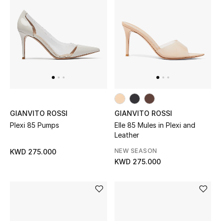
Sale
NEW IN
New Season
The Resort Edit
GIANVITO ROSSI
GIANVITO ROSSI
Online Exclusives
Plexi 85 Pumps
Elle 85 Mules in Plexi and
Leather
Women's Edits
NEW SEASON
KWD 275.000
KWD 275.000
Women's Clothing
Women's Shoes
Women's Bags