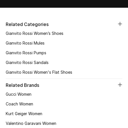
Related Categories
Gianvito Rossi Women’s Shoes
Gianvito Rossi Mules
Gianvito Rossi Pumps
Gianvito Rossi Sandals
Gianvito Rossi Women's Flat Shoes
Related Brands
Gucci Women
Coach Women
Kurt Geiger Women
Valentino Garavani Women