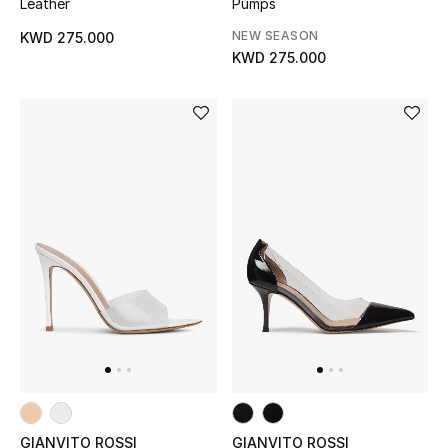
Leather
Pumps
Sale
NEW SEASON
KWD 275.000
KWD 275.000
Gifting
New Season
NEW IN
The Resort Edit
Online Exclusives
Men's Edits
Top Designers
Men's Clothing
GIANVITO ROSSI
GIANVITO ROSSI
Men's Shoes