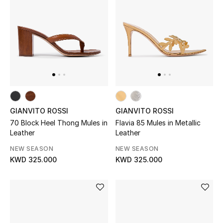
BEAUTY
HOME
TOTEME
TOTEME captures the art of effortless
dressing with refined essentials made to last
GIANVITO ROSSI
GIANVITO ROSSI
beyond the season
70 Block Heel Thong Mules in
Flavia 85 Mules in Metallic
Shop TOTEME
Leather
Leather
NEW SEASON
NEW SEASON
KWD 325.000
KWD 325.000