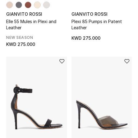
Top Designers
GIANVITO ROSSI
GIANVITO ROSSI
Elle 55 Mules in Plexi and
Plexi 85 Pumps in Patent
Leather
Leather
BACK TO SCHOOL
NEW SEASON
Shop The Edit
KWD 275.000
KWD 275.000
Home
View All
Gifting
New In
Top Designers