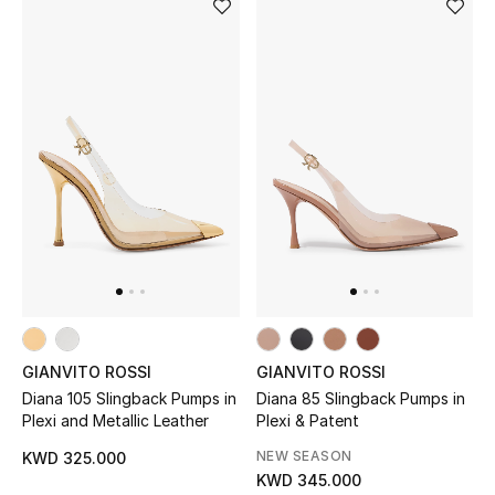
Men's Shoes
Kids' Shoes
Top Designers
CURATED FOOTWEAR
Shop Shoes
Beauty
GIANVITO ROSSI
GIANVITO ROSSI
Sale
Diana 105 Slingback Pumps in
Diana 85 Slingback Pumps in
Plexi and Metallic Leather
Plexi & Patent
View All Beauty
NEW SEASON
KWD 325.000
KWD 345.000
New In