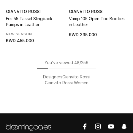
GIANVITO ROSSI
GIANVITO ROSSI
Fes 55 Tassel Slingback
Vamp 105 Open Toe Booties
Pumps in Leather
in Leather
NEW SEASON
KWD 335.000
KWD 455.000
You’ve viewed 48/256
Designers
Gianvito Rossi
Gianvito Rossi Women