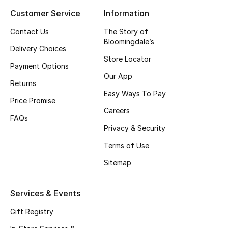
Customer Service
Information
Contact Us
The Story of
Bloomingdale’s
Delivery Choices
Store Locator
Payment Options
Our App
Returns
Easy Ways To Pay
Price Promise
Careers
FAQs
Privacy & Security
Terms of Use
Sitemap
Services & Events
Gift Registry