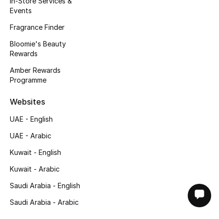
In-Store Services &
Events
Fragrance Finder
Bloomie's Beauty
Rewards
Amber Rewards
Programme
Websites
UAE - English
UAE - Arabic
Kuwait - English
Kuwait - Arabic
Saudi Arabia - English
Saudi Arabia - Arabic