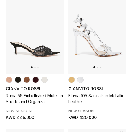
Kids Bags
Top Designers
BEST OF BAGS
Shop Bags
Shoes
GIANVITO ROSSI
GIANVITO ROSSI
New Season
Rania 55 Embellished Mules in
Flavia 105 Sandals in Metallic
Suede and Organza
Leather
Women's Shoes
NEW SEASON
NEW SEASON
KWD 445.000
KWD 420.000
Shoes Edit