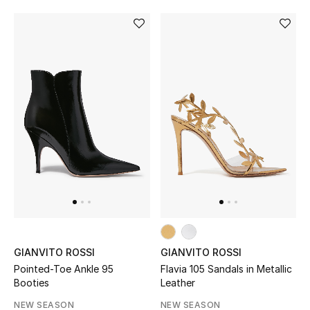
GIANVITO ROSSI
GIANVITO ROSSI
Pointed-Toe Ankle 95
Flavia 105 Sandals in Metallic
Booties
Leather
NEW SEASON
NEW SEASON