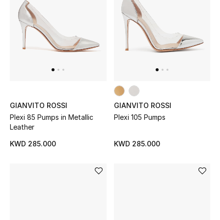
Men
Beauty
Kids
Home
Fine Jewelry
GIANVITO ROSSI
GIANVITO ROSSI
Plexi 85 Pumps in Metallic
Plexi 105 Pumps
Leather
KWD 285.000
KWD 285.000
WHAT'S NEW
Shop New In
Women
View All