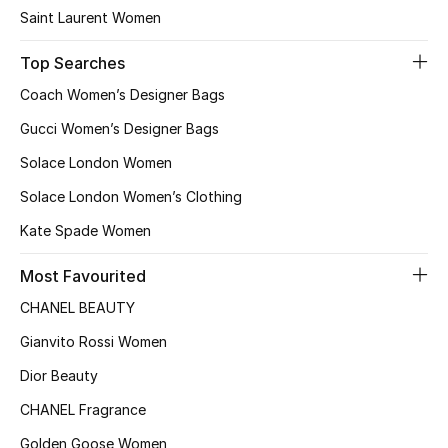
Saint Laurent Women
Top Searches
Coach Women’s Designer Bags
Gucci Women’s Designer Bags
Solace London Women
Solace London Women’s Clothing
Kate Spade Women
Most Favourited
CHANEL BEAUTY
Gianvito Rossi Women
Dior Beauty
CHANEL Fragrance
Golden Goose Women