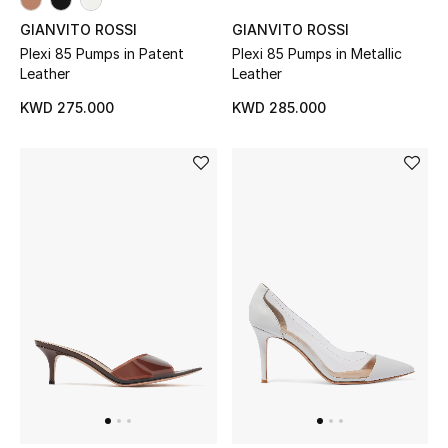
Back to School
GIANVITO ROSSI
GIANVITO ROSSI
Plexi 85 Pumps in Patent
Plexi 85 Pumps in Metallic
Leather
Leather
Gifting
KWD 275.000
KWD 285.000
New Season
NEW IN
The Resort Edit
Kids' Edits
All Baby (0-2 years)
All Girls (2 - 14 years)
All Boys (2 - 14 years)