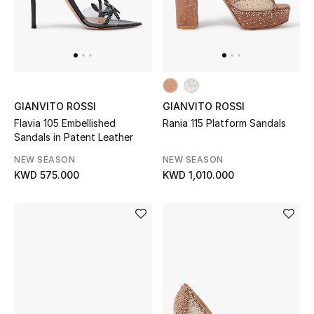
Gifts
Shop All Gifts
E-Gift Card
GIANVITO ROSSI
GIANVITO ROSSI
Gift by Recipient
Flavia 105 Embellished
Rania 115 Platform Sandals
Sandals in Patent Leather
Gift by Occasion
NEW SEASON
NEW SEASON
KWD 575.000
KWD 1,010.000
Gifts by Category
Women
Men
Kids