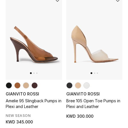
GIANVITO ROSSI
GIANVITO ROSSI
Amelie 95 Slingback Pumps in
Bree 105 Open Toe Pumps in
Plexi and Leather
Plexi and Leather
NEW SEASON
KWD 300.000
KWD 345.000