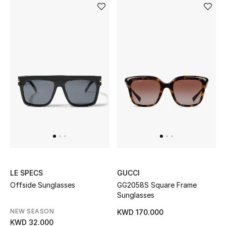
LE SPECS
GUCCI
Offside Sunglasses
GG2058S Square Frame
Sunglasses
NEW SEASON
KWD 170.000
KWD 32.000