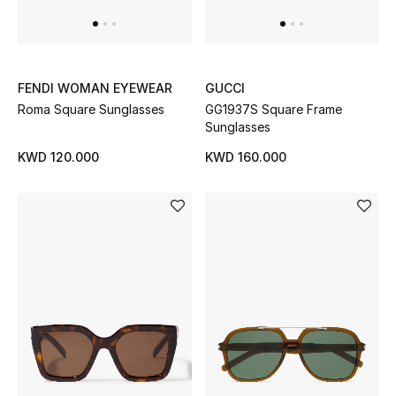
Home
Gifts by Price
FENDI WOMAN EYEWEAR
GUCCI
Roma Square Sunglasses
GG1937S Square Frame
Sunglasses
GIFTS FOR ALL
Shop Gifts
KWD 120.000
KWD 160.000
Designers
DESIGNER A-Z
New Designers
EXCLUSIVES
FASHION