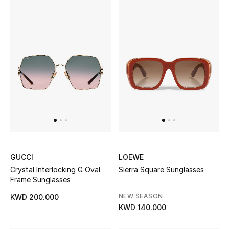
GUCCI
LOEWE
Crystal Interlocking G Oval
Sierra Square Sunglasses
Frame Sunglasses
NEW SEASON
KWD 200.000
KWD 140.000