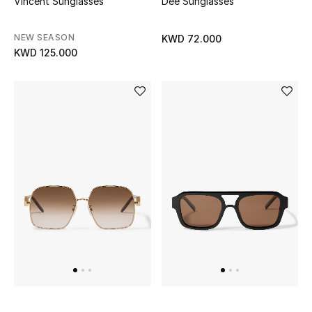
Vincent Sunglasses
Dee Sunglasses
Top Designers
NEW SEASON
KWD 72.000
KWD 125.000
BACK TO SCHOOL
Shop The Edit
Home
View All
Gifting
New In
Top Designers