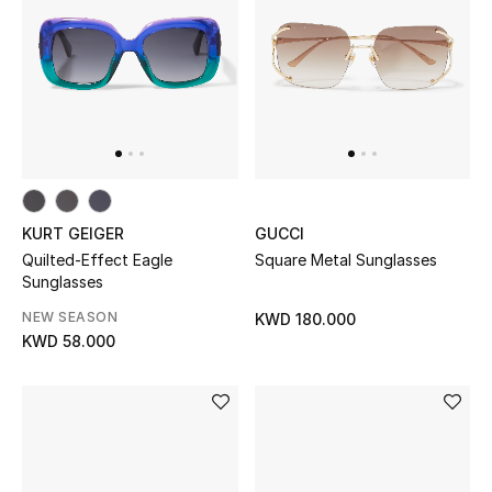
Kids Bags
Top Designers
BEST OF BAGS
Shop Bags
KURT GEIGER
GUCCI
Quilted-Effect Eagle
Square Metal Sunglasses
Shoes
Sunglasses
NEW SEASON
KWD 180.000
New Season
KWD 58.000
Women's Shoes
Shoes Edit