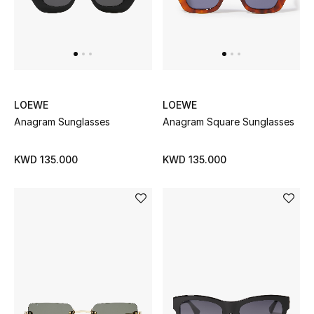
LOEWE
LOEWE
Anagram Sunglasses
Anagram Square Sunglasses
KWD 135.000
KWD 135.000