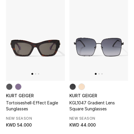
Bloomie's Beauty
Gifts
Beauty Edits
Featured Brands
NEW BEAUTY BRANDS
Shop New Brands
KURT GEIGER
KURT GEIGER
Tortoiseshell-Effect Eagle
KGL1047 Gradient Lens
Men
Sunglasses
Square Sunglasses
NEW SEASON
NEW SEASON
View All
KWD 54.000
KWD 44.000