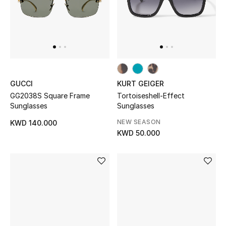
GUCCI
KURT GEIGER
GG2038S Square Frame
Tortoiseshell-Effect
Sunglasses
Sunglasses
NEW SEASON
KWD 140.000
KWD 50.000