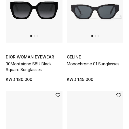
Women's Accessories
STYLE FOR HER
Shop Women
DIOR WOMAN EYEWEAR
CELINE
Bags
30Montaigne S8U Black
Monochrome 01 Sunglasses
Square Sunglasses
New Season
KWD 180.000
KWD 145.000
Women's Bags
Bags Edit
Men's Bags