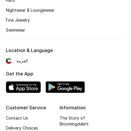
Hats
Nightwear & Loungewear
Fine Jewelry
Swimwear
Location & Language
العربية
Get the App
Customer Service
Information
Contact Us
The Story of
Bloomingdale’s
Delivery Choices