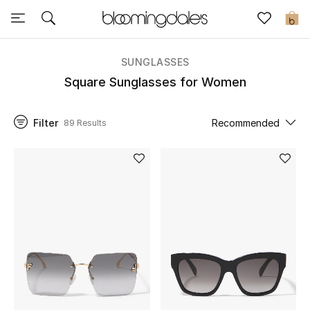
Sale
0
View All
SUNGLASSES
Square Sunglasses for Women
New to Sale
Filter
Recommended
89 Results
Further Reductions
Women
Men
Beauty
Kids
Home