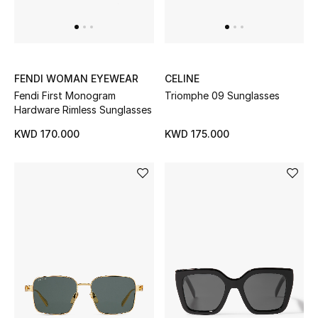
UP TO 70% OFF
Shop Now
FENDI WOMAN EYEWEAR
CELINE
Fendi First Monogram
Triomphe 09 Sunglasses
Hardware Rimless Sunglasses
New In
KWD 170.000
KWD 175.000
View All
New Season
Women
Women's Bags
Women's Shoes