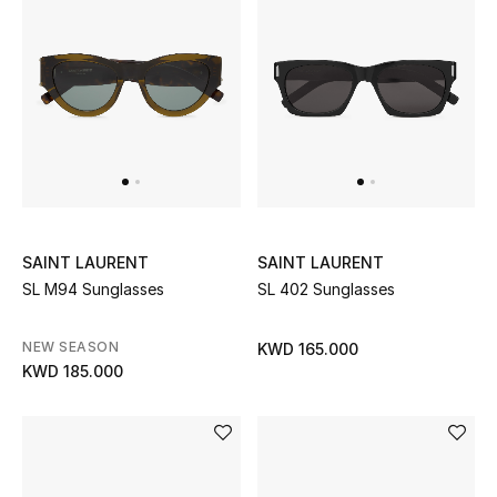
SAINT LAURENT
SAINT LAURENT
SL M94 Sunglasses
SL 402 Sunglasses
NEW SEASON
KWD 165.000
KWD 185.000