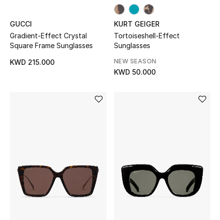
Top Designers
GUCCI
KURT GEIGER
Gradient-Effect Crystal
Tortoiseshell-Effect
Womens Fine Jewelry
Square Frame Sunglasses
Sunglasses
NEW SEASON
KWD 215.000
Womens Fashion Jewelry
KWD 50.000
Mens Jewelry
Kids Fine Jewelry
Watches
THE FINER THINGS
Shop Jewelry