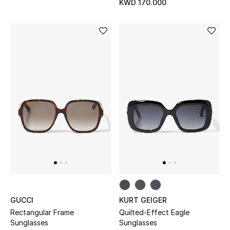
KWD 170.000
Men's Accessories
Men's Bags
Men's Grooming
DESIGNED FOR HIM
Shop Men
Kids
View All
GUCCI
KURT GEIGER
Rectangular Frame
Quilted-Effect Eagle
Sale
Sunglasses
Sunglasses