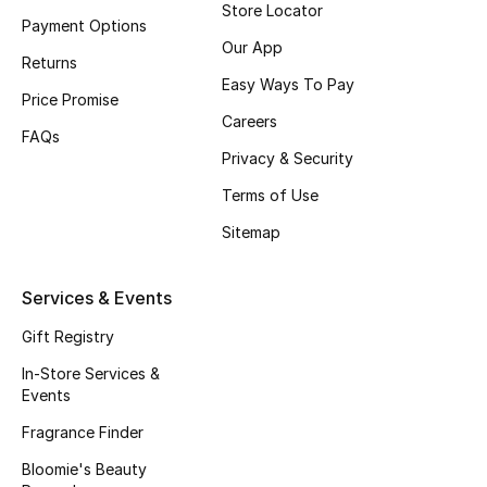
Store Locator
Payment Options
Our App
Returns
Easy Ways To Pay
Price Promise
Careers
FAQs
Privacy & Security
Terms of Use
Sitemap
Services & Events
Gift Registry
In-Store Services &
Events
Fragrance Finder
Bloomie's Beauty