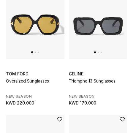
Men's Shoes
Kids' Shoes
Top Designers
CURATED FOOTWEAR
Shop Shoes
TOM FORD
CELINE
Oversized Sunglasses
Triomphe 13 Sunglasses
Beauty
NEW SEASON
NEW SEASON
Sale
KWD 220.000
KWD 170.000
View All Beauty
New In