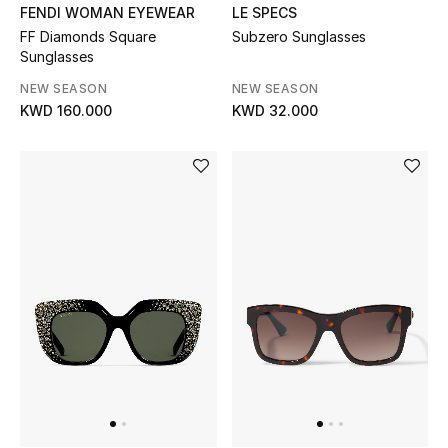
Dining
FENDI WOMAN EYEWEAR
LE SPECS
FF Diamonds Square
Subzero Sunglasses
Home Decorative Accessories
Sunglasses
NEW SEASON
NEW SEASON
Bedding
KWD 160.000
KWD 32.000
Bathroom
Candles & Home Fragrance
THE HOME EDIT
Shop Home
Jewelry
View All