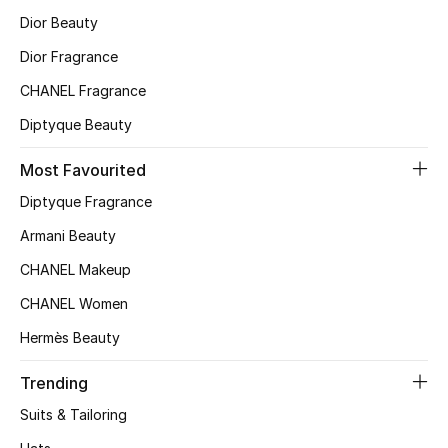
Dior Beauty
Dior Fragrance
CHANEL Fragrance
Diptyque Beauty
Most Favourited
Diptyque Fragrance
Armani Beauty
CHANEL Makeup
CHANEL Women
Hermès Beauty
Trending
Suits & Tailoring