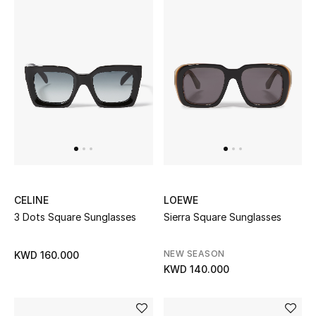
Bestsellers
Fragrance
Fragrance Finder
Makeup
Skincare
Men's Grooming
CELINE
LOEWE
3 Dots Square Sunglasses
Sierra Square Sunglasses
Bath & Body
NEW SEASON
KWD 160.000
Haircare
KWD 140.000
Wellness