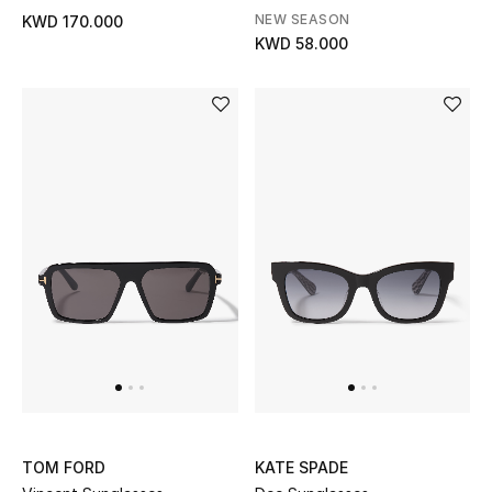
NEW SEASON
KWD 170.000
Back to School
KWD 58.000
Gifting
New Season
NEW IN
The Resort Edit
Kids' Edits
All Baby (0-2 years)
All Girls (2 - 14 years)
All Boys (2 - 14 years)
TOM FORD
KATE SPADE