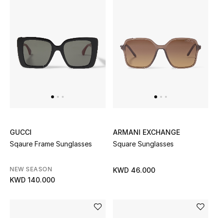
GUCCI
ARMANI EXCHANGE
Sqaure Frame Sunglasses
Square Sunglasses
NEW SEASON
KWD 46.000
KWD 140.000