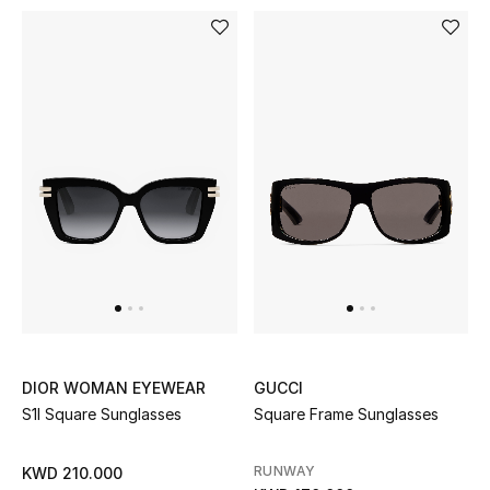
Sale
Gifting
New Season
NEW IN
The Resort Edit
Online Exclusives
Men's Edits
Top Designers
DIOR WOMAN EYEWEAR
GUCCI
S1l Square Sunglasses
Square Frame Sunglasses
Men's Clothing
RUNWAY
KWD 210.000
Men's Shoes