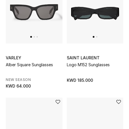
VARLEY
SAINT LAURENT
Alber Square Sunglasses
Logo M152 Sunglasses
NEW SEASON
KWD 185.000
KWD 64.000