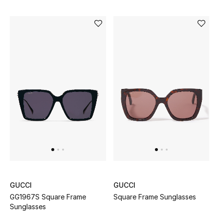
GUCCI
GUCCI
GG1967S Square Frame
Square Frame Sunglasses
Sunglasses