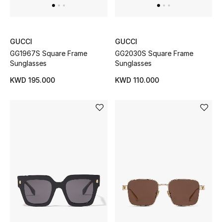
Gifts
Shop All Gifts
GUCCI
GUCCI
GG1967S Square Frame
GG2030S Square Frame
E-Gift Card
Sunglasses
Sunglasses
KWD 195.000
KWD 110.000
Gift by Recipient
Gift by Occasion
Gifts by Category
Women
Men
Kids