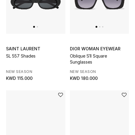
Sale
NEW IN
New Season
SAINT LAURENT
DIOR WOMAN EYEWEAR
SL 557 Shades
Oblique S1I Square
The Resort Edit
Sunglasses
Online Exclusives
NEW SEASON
NEW SEASON
KWD 115.000
KWD 180.000
Women's Edits
Women's Clothing
Women's Shoes
Women's Bags