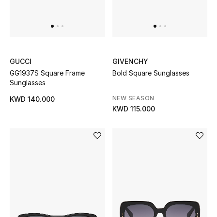
Men
Beauty
Kids
GUCCI
GIVENCHY
GG1937S Square Frame
Bold Square Sunglasses
Home
Sunglasses
NEW SEASON
Fine Jewelry
KWD 140.000
KWD 115.000
WHAT'S NEW
Shop New In
Women
View All