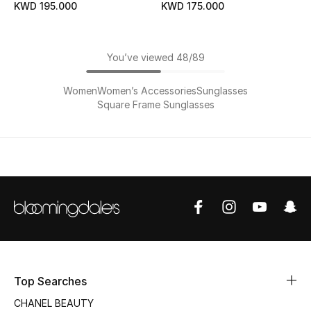
KWD 195.000
KWD 175.000
You’ve viewed 48/89
Women
Women’s Accessories
Sunglasses
Square Frame Sunglasses
Top Searches
CHANEL BEAUTY