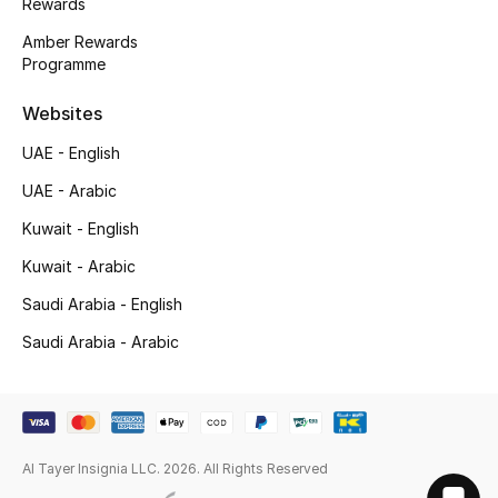
Rewards
Amber Rewards
Programme
Websites
UAE - English
UAE - Arabic
Kuwait - English
Kuwait - Arabic
Saudi Arabia - English
Saudi Arabia - Arabic
Al Tayer Insignia LLC. 2026. All Rights Reserved