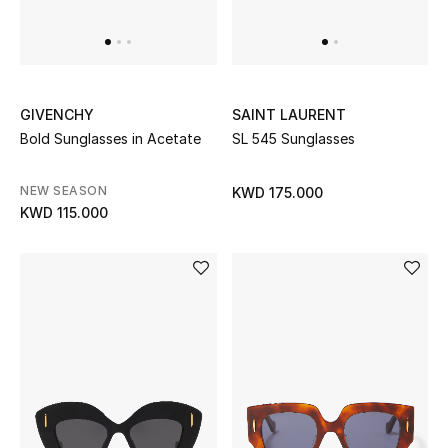
BEAUTY
HOME
GIVENCHY
SAINT LAURENT
Bold Sunglasses in Acetate
SL 545 Sunglasses
TOTEME
NEW SEASON
KWD 175.000
TOTEME captures the art of effortless
KWD 115.000
dressing with refined essentials made to last
beyond the season
Shop TOTEME