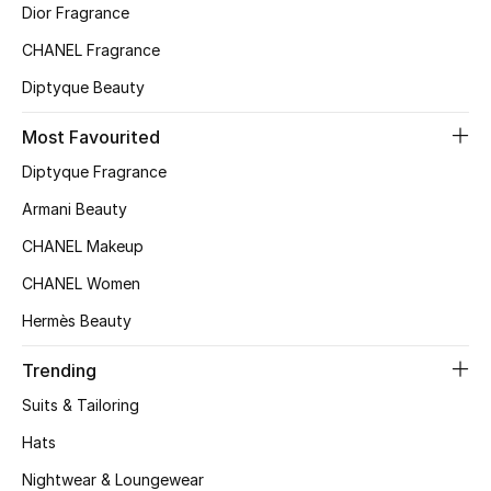
Gifts
Dior Fragrance
CHANEL Fragrance
Shop All Gifts
Diptyque Beauty
E-Gift Card
Most Favourited
Diptyque Fragrance
Gift by Recipient
Armani Beauty
Gift by Occasion
CHANEL Makeup
CHANEL Women
Gifts by Category
Hermès Beauty
Women
Trending
Men
Suits & Tailoring
Hats
Kids
Nightwear & Loungewear