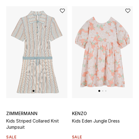
Women's Accessories
STYLE FOR HER
Shop Women
Bags
New Season
Women's Bags
ZIMMERMANN
KENZO
Bags Edit
Kids Striped Collared Knit
Kids Eden Jungle Dress
Jumpsuit
Men's Bags
SALE
SALE