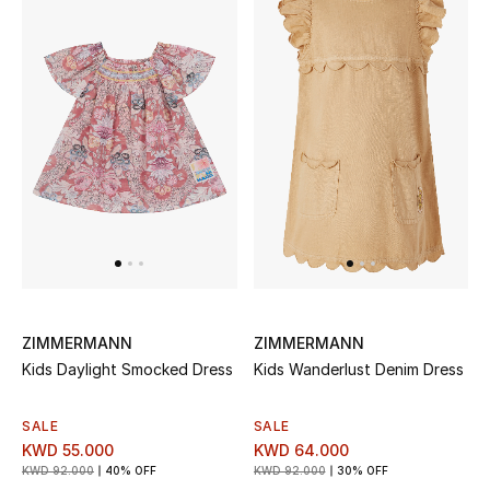
Sale
NEW IN
New Season
The Resort Edit
Online Exclusives
Women's Edits
ZIMMERMANN
ZIMMERMANN
Women's Clothing
Kids Daylight Smocked Dress
Kids Wanderlust Denim Dress
Women's Shoes
SALE
SALE
KWD 55.000
KWD 64.000
Women's Bags
KWD 92.000
40% OFF
KWD 92.000
30% OFF