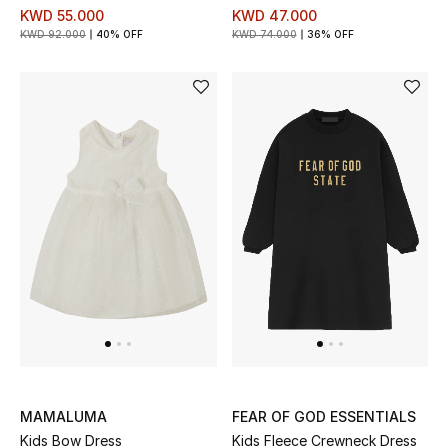
KWD 55.000
KWD 47.000
Kids Bags
KWD 92.000
40% OFF
KWD 74.000
36% OFF
Top Designers
BEST OF BAGS
Shop Bags
Shoes
New Season
Women's Shoes
Shoes Edit
MAMALUMA
FEAR OF GOD ESSENTIALS
Kids Bow Dress
Kids Fleece Crewneck Dress