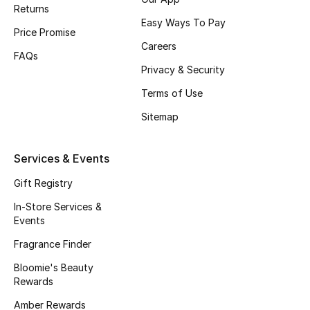
Returns
Easy Ways To Pay
BEAUTY
Price Promise
Careers
FAQs
HOME
Privacy & Security
Terms of Use
Sitemap
TOTEME
TOTEME captures the art of effortless
dressing with refined essentials made to last
Services & Events
beyond the season
Shop TOTEME
Gift Registry
In-Store Services &
Events
Fragrance Finder
Bloomie's Beauty
Rewards
Amber Rewards