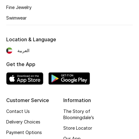
Home
Fine Jewelry
Gifts by Price
Swimwear
Location & Language
GIFTS FOR ALL
العربية
Shop Gifts
Get the App
Designers
DESIGNER A-Z
Customer Service
Information
New Designers
Contact Us
The Story of
Bloomingdale’s
Delivery Choices
EXCLUSIVES
Store Locator
Payment Options
FASHION
Our App