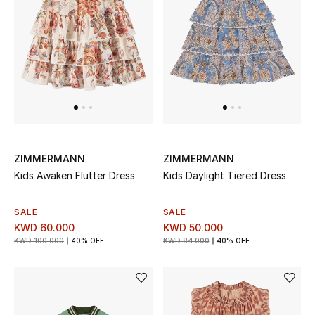
Back to School
Gifting
New Season
NEW IN
The Resort Edit
ZIMMERMANN
ZIMMERMANN
Kids Awaken Flutter Dress
Kids Daylight Tiered Dress
Kids' Edits
SALE
SALE
All Baby (0-2 years)
KWD 60.000
KWD 50.000
KWD 100.000
40% OFF
KWD 84.000
40% OFF
All Girls (2 - 14 years)
All Boys (2 - 14 years)