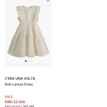
Dining
Home Decorative Accessories
Bedding
Bathroom
Candles & Home Fragrance
THE HOME EDIT
Shop Home
C'ERA UNA VOLTA
Kids Larissa Dress
Jewelry
SALE
KWD 53.000
View All
KWD 76.000
30% OFF