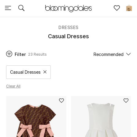
Sale
0
View All
DRESSES
Casual Dresses
New to Sale
Filter
Recommended
23 Results
Further Reductions
Women
Casual Dresses
Remove filter Category Selected
Men
Clear All
Beauty
Kids
Home