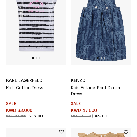
Men
Beauty
Kids
Home
Fine Jewelry
KARL LAGERFELD
KENZO
Kids Cotton Dress
Kids Foliage-Print Denim
WHAT'S NEW
Dress
Shop New In
SALE
SALE
KWD 33.000
KWD 47.000
KWD 43.000
23% OFF
KWD 74.000
36% OFF
Women
View All