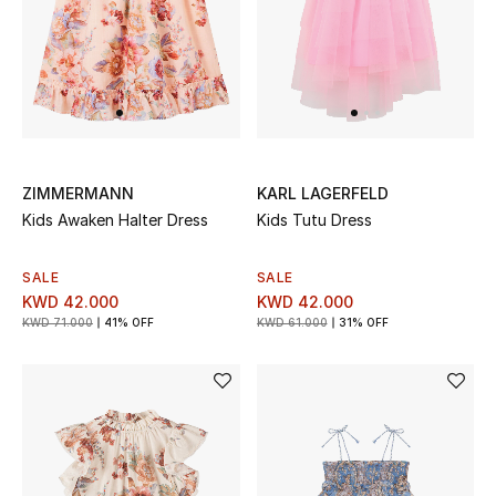
Men's Accessories
Men's Bags
Men's Grooming
ZIMMERMANN
KARL LAGERFELD
Kids Awaken Halter Dress
Kids Tutu Dress
DESIGNED FOR HIM
Shop Men
SALE
SALE
KWD 42.000
KWD 42.000
KWD 71.000
41% OFF
KWD 61.000
31% OFF
Kids
View All
Sale