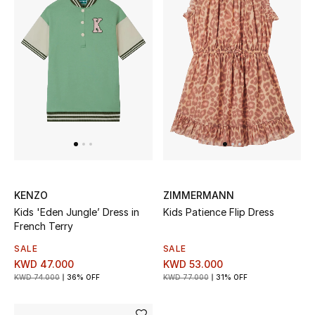
Top Designers
BACK TO SCHOOL
Shop The Edit
Home
View All
KENZO
ZIMMERMANN
Kids 'Eden Jungle’ Dress in
Kids Patience Flip Dress
Gifting
French Terry
New In
SALE
SALE
KWD 47.000
KWD 53.000
KWD 74.000
36% OFF
KWD 77.000
31% OFF
Top Designers