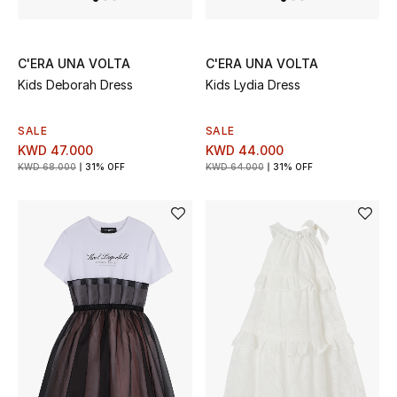
Bloomie's Beauty
Gifts
C'ERA UNA VOLTA
C'ERA UNA VOLTA
Kids Deborah Dress
Kids Lydia Dress
Beauty Edits
SALE
SALE
Featured Brands
KWD 47.000
KWD 44.000
KWD 68.000
31% OFF
KWD 64.000
31% OFF
NEW BEAUTY BRANDS
Shop New Brands
Men
View All