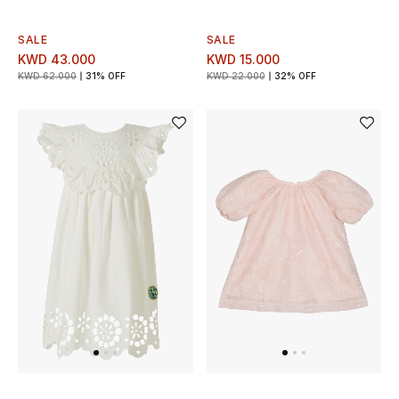
Men's Shoes
SALE
SALE
Kids' Shoes
KWD 43.000
KWD 15.000
KWD 62.000
31% OFF
KWD 22.000
32% OFF
Top Designers
CURATED FOOTWEAR
Shop Shoes
Beauty
Sale
View All Beauty
New In