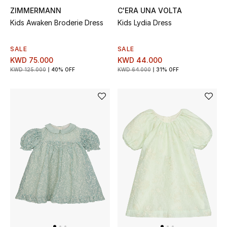
ZIMMERMANN
C'ERA UNA VOLTA
Bestsellers
Kids Awaken Broderie Dress
Kids Lydia Dress
Fragrance
SALE
SALE
KWD 75.000
KWD 44.000
Fragrance Finder
KWD 125.000
40% OFF
KWD 64.000
31% OFF
Makeup
Skincare
Men's Grooming
Bath & Body
Haircare
Wellness