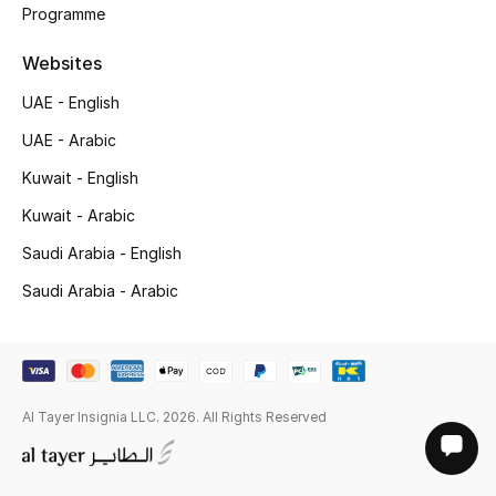
Programme
Websites
UAE - English
UAE - Arabic
Kuwait - English
Kuwait - Arabic
Saudi Arabia - English
Saudi Arabia - Arabic
Al Tayer Insignia LLC. 2026. All Rights Reserved