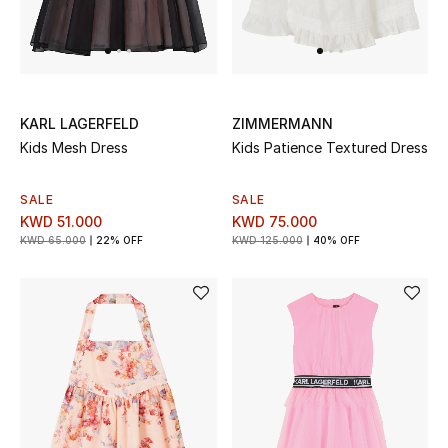
Sale
Gifting
New Season
KARL LAGERFELD
ZIMMERMANN
Kids Mesh Dress
Kids Patience Textured Dress
NEW IN
SALE
SALE
The Resort Edit
KWD 51.000
KWD 75.000
KWD 65.000
22% OFF
KWD 125.000
40% OFF
Online Exclusives
Men's Edits
Top Designers
Men's Clothing
Men's Shoes