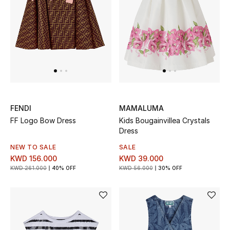
UP TO 70% OFF
Shop Now
New In
FENDI
MAMALUMA
View All
FF Logo Bow Dress
Kids Bougainvillea Crystals
Dress
New Season
NEW TO SALE
SALE
KWD 156.000
KWD 39.000
Women
KWD 261.000
40% OFF
KWD 56.000
30% OFF
Women's Bags
Women's Shoes