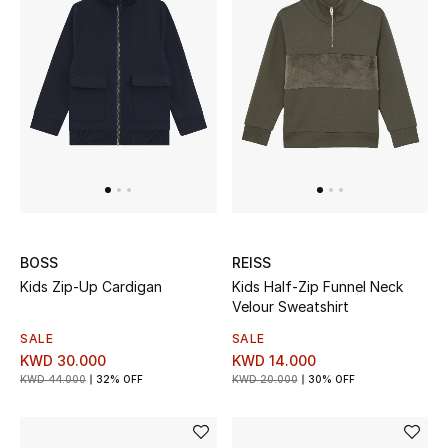
Men
Beauty
Kids
Home
Fine Jewelry
BOSS
REISS
Kids Zip-Up Cardigan
Kids Half-Zip Funnel Neck
WHAT'S NEW
Velour Sweatshirt
Shop New In
SALE
SALE
KWD 30.000
KWD 14.000
KWD 44.000
32% OFF
KWD 20.000
30% OFF
Women
View All