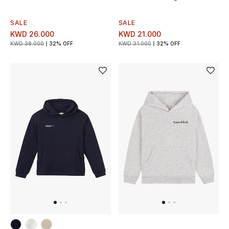
Men's Shoes
SALE
SALE
Kids' Shoes
KWD 26.000
KWD 21.000
KWD 38.000
32% OFF
KWD 31.000
32% OFF
Top Designers
CURATED FOOTWEAR
Shop Shoes
Beauty
Sale
View All Beauty
New In