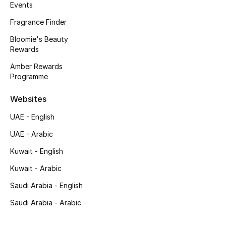
Events
Back to School
Fragrance Finder
Gifting
Bloomie's Beauty
Rewards
New Season
Amber Rewards
Programme
NEW IN
Websites
The Resort Edit
UAE - English
UAE - Arabic
Kids' Edits
Kuwait - English
All Baby (0-2 years)
Kuwait - Arabic
All Girls (2 - 14 years)
Saudi Arabia - English
Saudi Arabia - Arabic
All Boys (2 - 14 years)