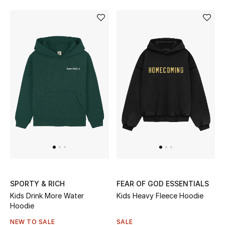
Women's Accessories
STYLE FOR HER
Shop Women
Bags
New Season
Women's Bags
SPORTY & RICH
FEAR OF GOD ESSENTIALS
Bags Edit
Kids Drink More Water
Kids Heavy Fleece Hoodie
Hoodie
Men's Bags
NEW TO SALE
SALE