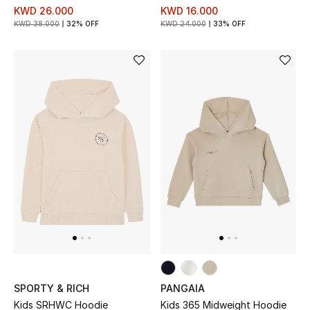
KWD 26.000
KWD 16.000
Kids Bags
KWD 38.000
32% OFF
KWD 24.000
33% OFF
Top Designers
BEST OF BAGS
Shop Bags
Shoes
New Season
Women's Shoes
Shoes Edit
SPORTY & RICH
PANGAIA
Kids SRHWC Hoodie
Kids 365 Midweight Hoodie