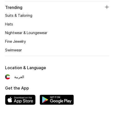
Sale
Trending
Gifting
Suits & Tailoring
Hats
New Season
Nightwear & Loungewear
NEW IN
Fine Jewelry
Swimwear
The Resort Edit
Online Exclusives
Location & Language
Men's Edits
العربية
Get the App
Top Designers
Men's Clothing
Men's Shoes