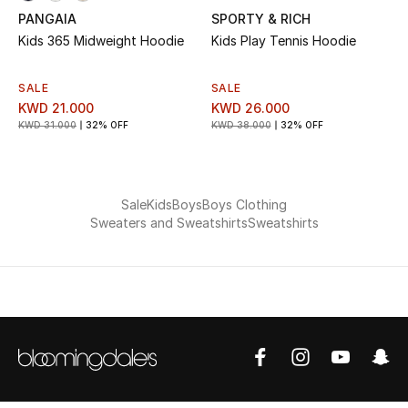
PANGAIA
SPORTY & RICH
Bestsellers
Kids 365 Midweight Hoodie
Kids Play Tennis Hoodie
Fragrance
SALE
SALE
KWD 21.000
KWD 26.000
Fragrance Finder
KWD 31.000
32% OFF
KWD 38.000
32% OFF
Makeup
Sale
Kids
Boys
Boys Clothing
Skincare
Sweaters and Sweatshirts
Sweatshirts
Men's Grooming
Bath & Body
Haircare
Wellness