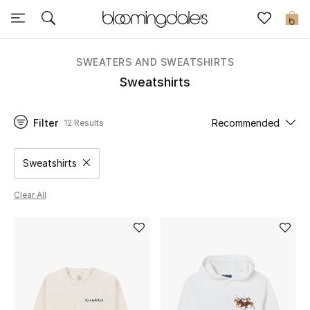
Sale
0
View All
SWEATERS AND SWEATSHIRTS
Sweatshirts
New to Sale
Filter
Recommended
12 Results
Further Reductions
Women
Sweatshirts
Remove filter Category Selected
Men
Clear All
Beauty
Kids
Home