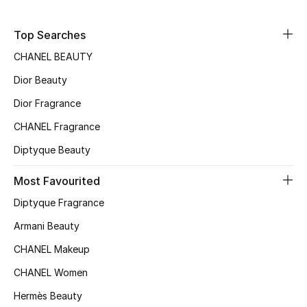
Bloomie's Beauty
Top Searches
Gifts
CHANEL BEAUTY
Dior Beauty
Beauty Edits
Dior Fragrance
Featured Brands
CHANEL Fragrance
Diptyque Beauty
NEW BEAUTY BRANDS
Most Favourited
Shop New Brands
Diptyque Fragrance
Armani Beauty
Men
CHANEL Makeup
CHANEL Women
View All
Hermès Beauty