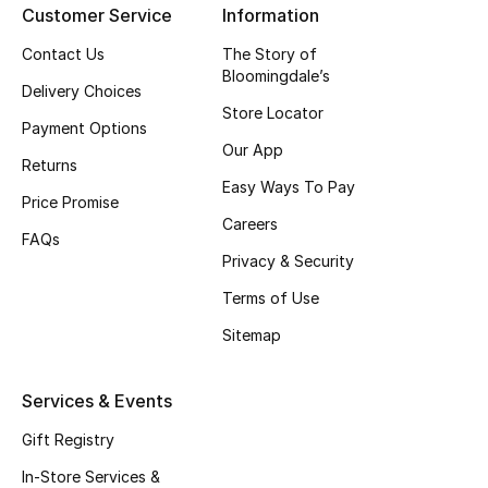
Customer Service
Information
Men's Accessories
Contact Us
The Story of
Bloomingdale’s
Delivery Choices
Men's Bags
Store Locator
Payment Options
Our App
Men's Grooming
Returns
Easy Ways To Pay
Price Promise
Careers
FAQs
DESIGNED FOR HIM
Privacy & Security
Shop Men
Terms of Use
Sitemap
Kids
Services & Events
View All
Gift Registry
Sale
In-Store Services &