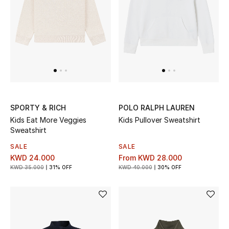
UP TO 70% OFF
Shop Now
New In
SPORTY & RICH
POLO RALPH LAUREN
View All
Kids Eat More Veggies
Kids Pullover Sweatshirt
Sweatshirt
New Season
SALE
SALE
KWD 24.000
From
KWD 28.000
Women
KWD 35.000
31% OFF
KWD 40.000
30% OFF
Women's Bags
Women's Shoes