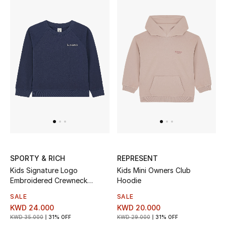
Sale
NEW IN
New Season
The Resort Edit
Online Exclusives
Women's Edits
SPORTY & RICH
REPRESENT
Women's Clothing
Kids Signature Logo
Kids Mini Owners Club
Embroidered Crewneck
Hoodie
Sweatshirt
Women's Shoes
SALE
SALE
KWD 24.000
KWD 20.000
Women's Bags
KWD 35.000
31% OFF
KWD 29.000
31% OFF