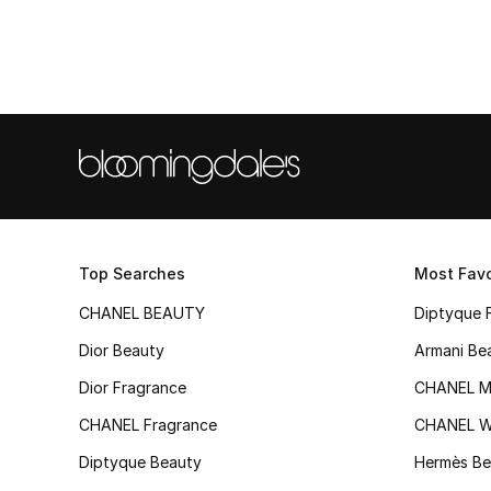
Top Searches
Most Favo
CHANEL BEAUTY
Diptyque 
Dior Beauty
Armani Be
Dior Fragrance
CHANEL M
CHANEL Fragrance
CHANEL 
Diptyque Beauty
Hermès Be