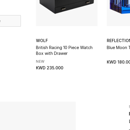
e
WOLF
REFLECTI
British Racing 10 Piece Watch
Blue Moon T
Box with Drawer
NEW
KWD 180.0
KWD 235.000