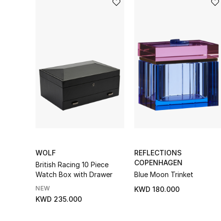
WOLF
REFLECTIONS
COPENHAGEN
British Racing 10 Piece
Watch Box with Drawer
Blue Moon Trinket
NEW
KWD 180.000
KWD 235.000