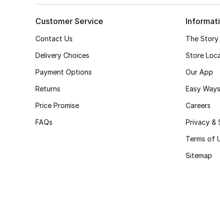
Customer Service
Informat
Contact Us
The Story
Delivery Choices
Store Loc
Payment Options
Our App
Returns
Easy Ways
Price Promise
Careers
FAQs
Privacy & 
Terms of 
Sitemap