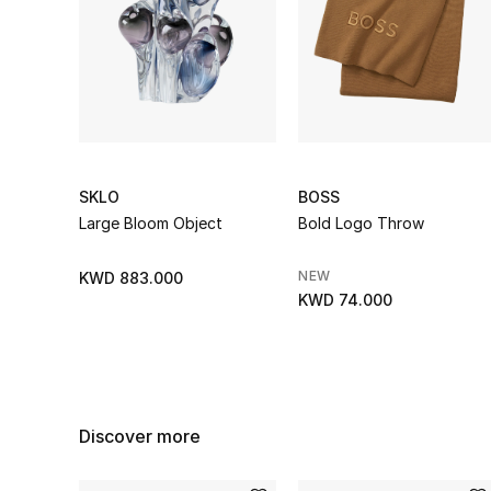
SKLO
BOSS
Large Bloom Object
Bold Logo Throw
NEW
KWD 883.000
KWD 74.000
Discover more