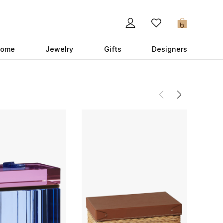
0
ome
Jewelry
Gifts
Designers