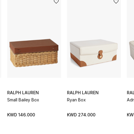
RALPH LAUREN
RALPH LAUREN
RA
Small Bailey Box
Ryan Box
Adr
KWD 146.000
KWD 274.000
KW