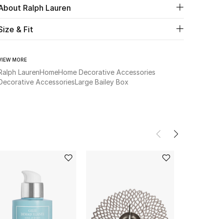
About Ralph Lauren
Size & Fit
VIEW MORE
Ralph Lauren
Home
Home Decorative Accessories
Decorative Accessories
Large Bailey Box