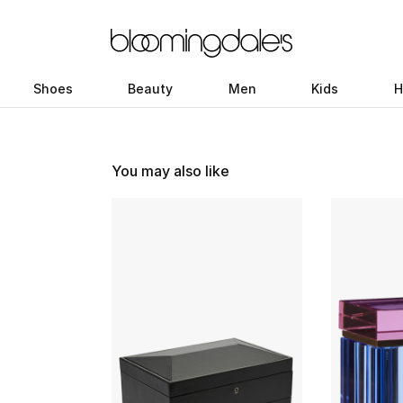
Shoes
Beauty
Men
Kids
H
You may also like