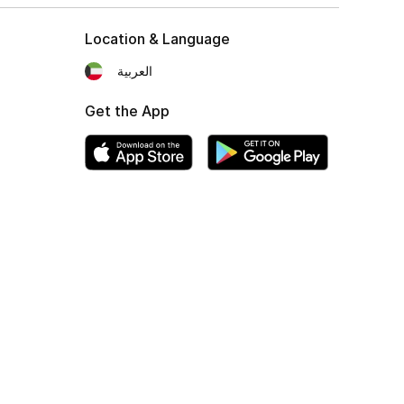
Location & Language
العربية
Get the App