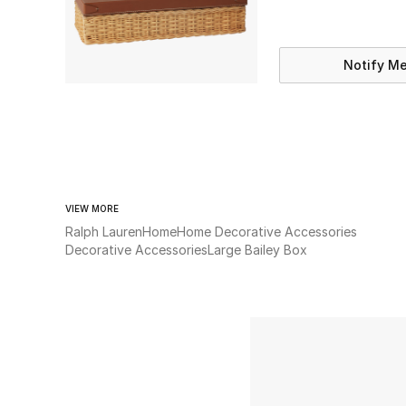
Notify M
VIEW MORE
Ralph Lauren
Home
Home Decorative Accessories
Decorative Accessories
Large Bailey Box