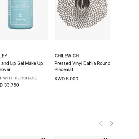
LEY
CHILEWICH
EBERJEY
 and Lip Gel Make Up
Pressed Vinyl Dahlia Round
Nautico Sh
mover
Placemat
Set
T WITH PURCHASE
NEW SEAS
KWD 5.000
D 33.750
KWD 58.0