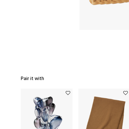
Pair it with