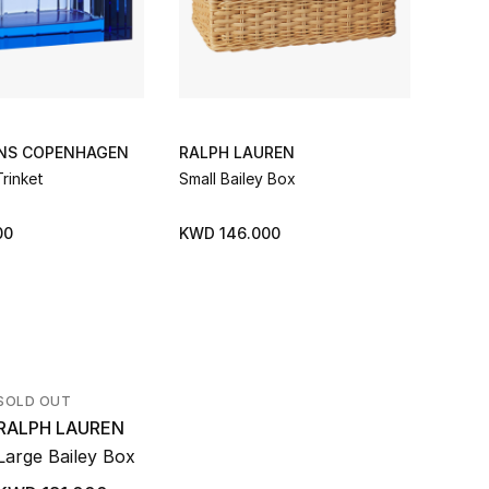
ONS COPENHAGEN
RALPH LAUREN
RALP
rinket
Small Bailey Box
Ryan 
00
KWD 146.000
KWD 
SOLD OUT
RALPH LAUREN
Large Bailey Box