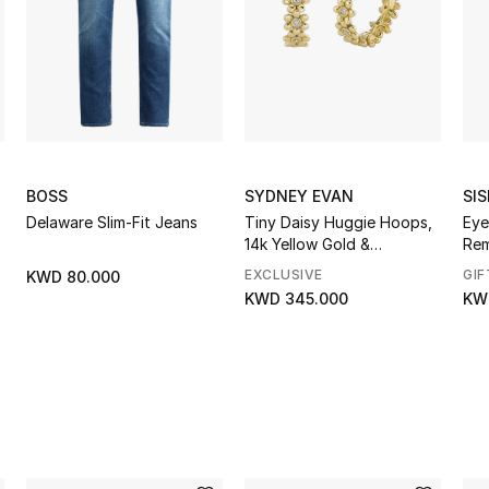
BOSS
SYDNEY EVAN
SIS
Delaware Slim-Fit Jeans
Tiny Daisy Huggie Hoops,
Eye
14k Yellow Gold &
Re
Diamonds
EXCLUSIVE
GIF
KWD 80.000
KWD 345.000
KW