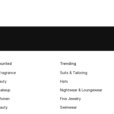
urited
Trending
Fragrance
Suits & Tailoring
auty
Hats
akeup
Nightwear & Loungewear
Women
Fine Jewelry
auty
Swimwear