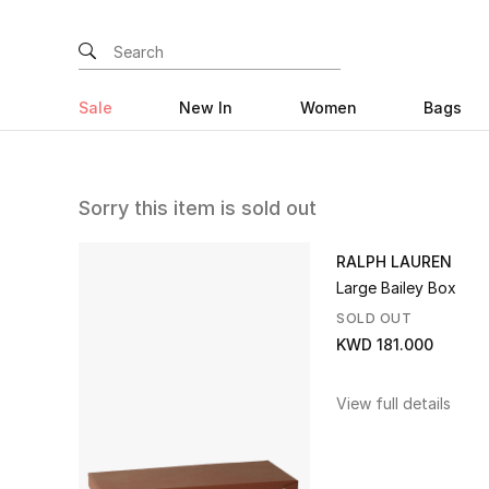
Sale
New In
Women
Bags
Sorry this item is sold out
RALPH LAUREN
Large Bailey Box
SOLD OUT
KWD 181.000
View full details