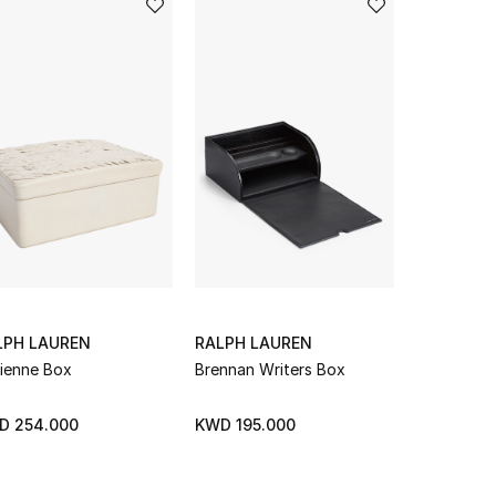
LPH LAUREN
RALPH LAUREN
RALPH LA
ienne Box
Brennan Writers Box
Canyon Ro
D 254.000
KWD 195.000
KWD 313.