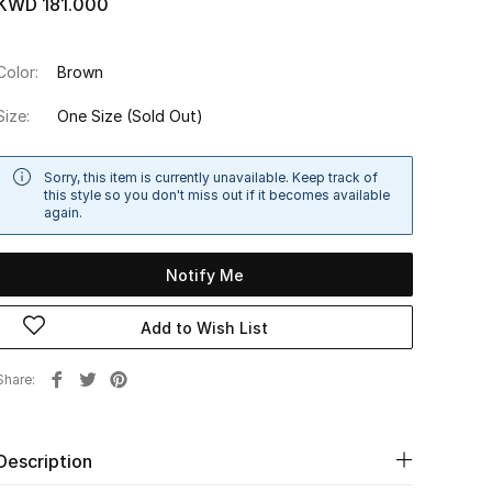
KWD 181.000
Color:
Brown
Size:
One Size
(Sold Out)
Sorry, this item is currently unavailable. Keep track of
this style so you don't miss out if it becomes available
again.
Notify Me
Add to Wish List
Share
Description