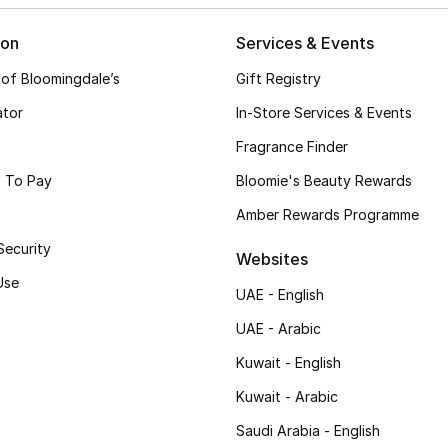
ion
Services & Events
 of Bloomingdale’s
Gift Registry
ator
In-Store Services & Events
Fragrance Finder
 To Pay
Bloomie's Beauty Rewards
Amber Rewards Programme
Security
Websites
Use
UAE - English
UAE - Arabic
Kuwait - English
Kuwait - Arabic
Saudi Arabia - English