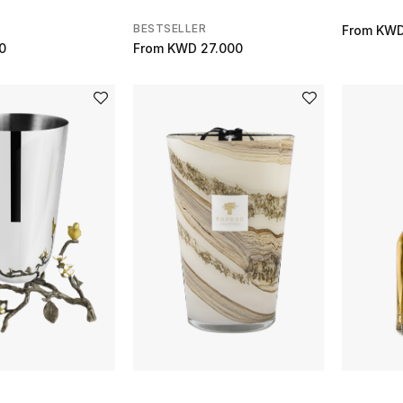
BESTSELLER
From
KWD
0
From
KWD 27.000