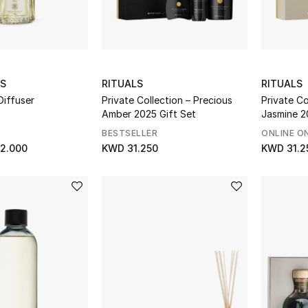
ES
RITUALS
RITUALS
Diffuser
Private Collection – Precious
Private Co
Amber 2025 Gift Set
Jasmine 2
Value Sav
BESTSELLER
ONLINE O
2.000
KWD 31.250
KWD 31.2