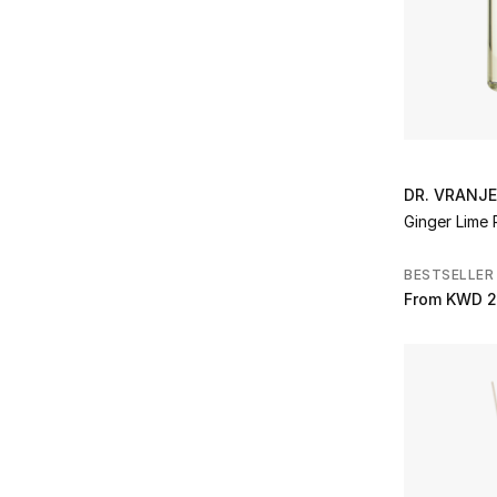
Refine by Brands: The House of Creed
The Merchant of Venice
(3)
Refine by Brands: The Merchant of Venice
The White Company
(14)
Refine by Brands: The White Company
Tom Ford
(2)
Refine by Brands: Tom Ford
Valentino
(1)
Refine by Brands: Valentino
DR. VRANJ
Voluspa
(2)
Ginger Lime 
Refine by Brands: Voluspa
Wedgwood
(2)
BESTSELLER
Refine by Brands: Wedgwood
Wolf
(19)
From
KWD 2
Refine by Brands: Wolf
YSL
(3)
Refine by Brands: YSL