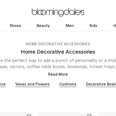
Shoes
Beauty
Men
Kids
H
HOME DECORATIVE ACCESSORIES
Home Decorative Accessories
 the perfect way to add a punch of personality or a styli
es, mirrors, coffee table books, bookends, trinket trays, 
, Bloomingdale’s has plenty to choose from. For those look
Read More
ieces, Italian decorative arts company Fornasetti is a perf
nce
Vases and Flowers
Cushions
Decorative Bowl
ential Midden-Eastern flair, design house Silsal presents
e. Looking for pieces that fuse natural beauty and archit
ecorative accessories online at Bloomingdale’s and give y
unique update.