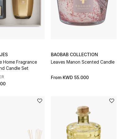
JES
BAOBAB COLLECTION
e Home Fragrance
Leaves Manon Scented Candle
and Candle Set
ER
From
KWD 55.000
000