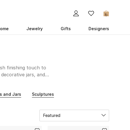
0
ome
Jewelry
Gifts
Designers
sh finishing touch to
decorative jars, and
ing for whimsical,
ect choice. If you are
s and Jars
Sculptures
 home accessories and
ecture? Look no further
our space a fresh and
Featured