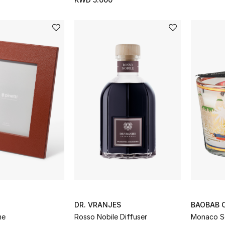
DR. VRANJES
BAOBAB 
me
Rosso Nobile Diffuser
Monaco S