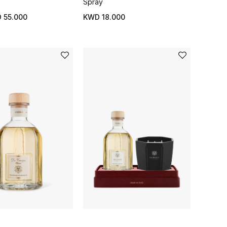
Spray
 55.000
KWD 18.000