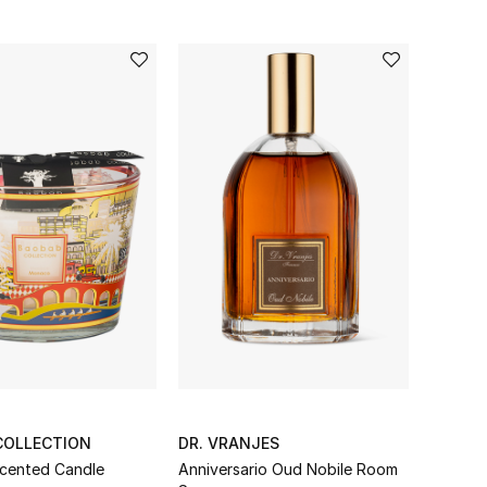
COLLECTION
DR. VRANJES
cented Candle
Anniversario Oud Nobile Room