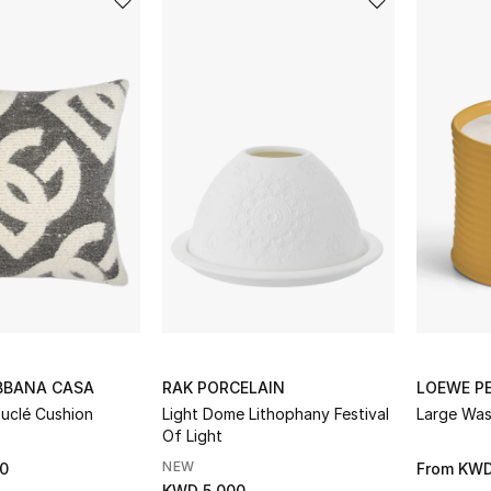
BBANA CASA
RAK PORCELAIN
LOEWE P
uclé Cushion
Light Dome Lithophany Festival
Large Was
Of Light
NEW
0
From
KWD
KWD 5.000