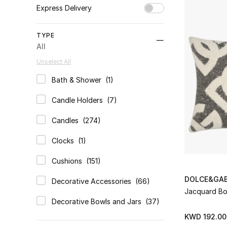
Express Delivery
Unselect All
TYPE
true
(84)
All
Refine by Express Delivery: true
Unselect All
Bath & Shower
(1)
Refine by Type: Bath & Shower
Candle Holders
(7)
Refine by Type: Candle Holders
Candles
(274)
Refine by Type: Candles
Clocks
(1)
Refine by Type: Clocks
Cushions
(151)
Refine by Type: Cushions
DOLCE&GA
Decorative Accessories
(66)
Refine by Type: Decorative Accessories
Jacquard Bo
Decorative Bowls and Jars
(37)
Refine by Type: Decorative Bowls and Jars
KWD 192.00
Desk Accessories
(24)