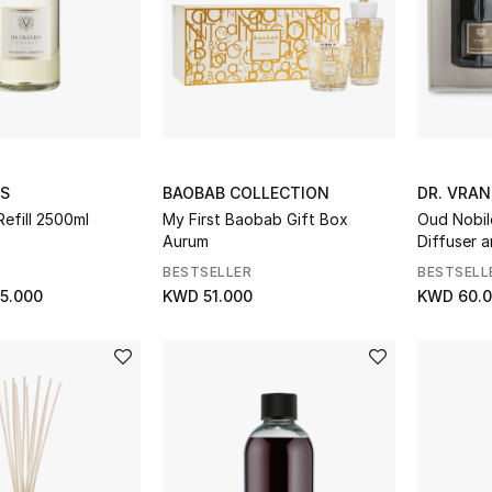
ES
BAOBAB COLLECTION
DR. VRAN
Refill 2500ml
My First Baobab Gift Box
Oud Nobil
Aurum
Diffuser 
BESTSELLER
BESTSELL
5.000
KWD 51.000
KWD 60.