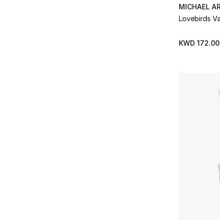
Jo Malone London
(10)
MICHAEL A
Refine by Brands: Jo Malone London
Lovebirds V
Jonathan Adler
(25)
Refine by Brands: Jonathan Adler
KWD 172.00
K3
(46)
Refine by Brands: K3
L'Objet
(40)
Refine by Brands: L'Objet
Le Labo
(1)
Refine by Brands: Le Labo
Lladro
(20)
Refine by Brands: Lladro
Locherber
(5)
Refine by Brands: Locherber
LOEWE PERFUMES
(38)
Refine by Brands: LOEWE PERFUMES
Lorenzo Villoresi
(1)
Refine by Brands: Lorenzo Villoresi
LSA
(7)
Refine by Brands: LSA
L’Artisan Parfumeur
(3)
Refine by Brands: L’Artisan Parfumeur