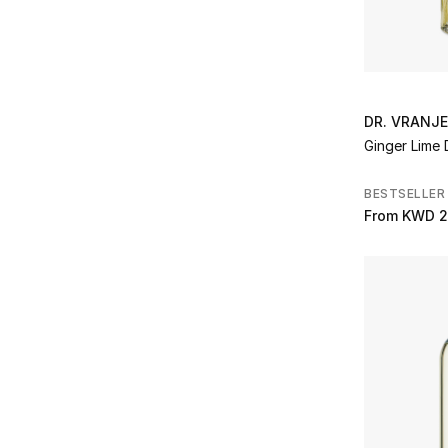
Refine by Brands: Photogenics & Co
Pinetti
(15)
Refine by Brands: Pinetti
Printworks
(27)
Refine by Brands: Printworks
RAK Porcelain
(14)
DR. VRANJ
Refine by Brands: RAK Porcelain
Ginger Lime 
Ralph Lauren
(65)
Refine by Brands: Ralph Lauren
BESTSELLER
Reflections Copenhagen
(26)
From
KWD 2
Refine by Brands: Reflections Copenhagen
Rituals
(28)
Refine by Brands: Rituals
Royal Scot Crystal
(1)
Refine by Brands: Royal Scot Crystal
Santa Maria Novella
(44)
Refine by Brands: Santa Maria Novella
Sklo
(7)
Refine by Brands: Sklo
TEATRO
(7)
Refine by Brands: TEATRO
The House of Creed
(1)