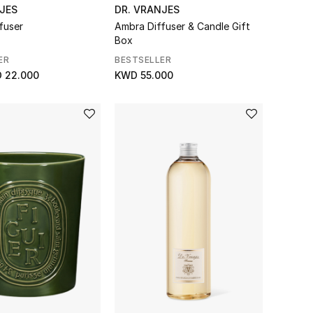
JES
DR. VRANJES
fuser
Ambra Diffuser & Candle Gift
Box
ER
BESTSELLER
 22.000
KWD 55.000