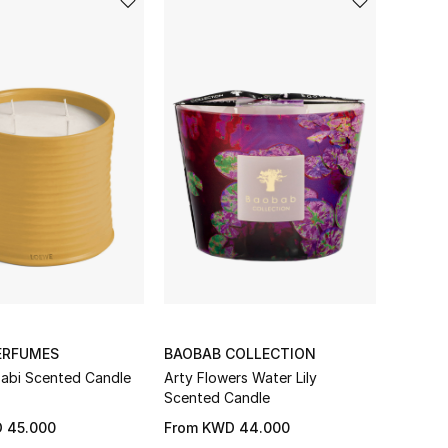
ERFUMES
BAOBAB COLLECTION
abi Scented Candle
Arty Flowers Water Lily
Scented Candle
 45.000
From
KWD 44.000