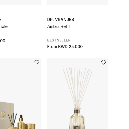
E
DR. VRANJES
ndle
Ambra Refill
BESTSELLER
000
From
KWD 25.000