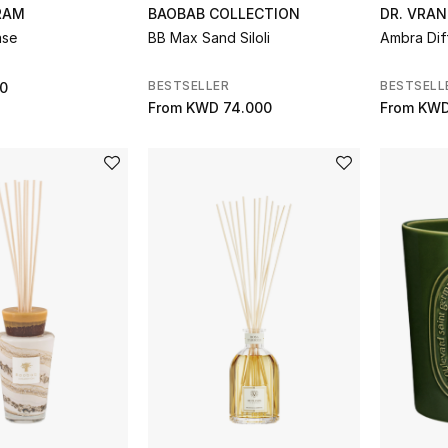
RAM
BAOBAB COLLECTION
DR. VRAN
ase
BB Max Sand Siloli
Ambra Dif
BESTSELLER
BESTSELL
0
From
KWD 74.000
From
KWD