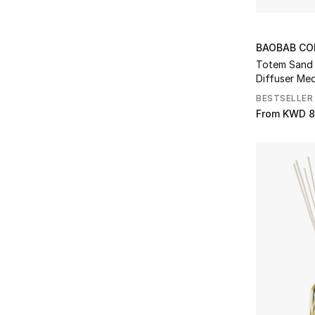
Maison Crivelli
(1)
Refine by Brands: Maison Crivelli
Maison Francis Kurkdjian
(3)
Refine by Brands: Maison Francis Kurkdjian
BAOBAB CO
Maison Margiela
(1)
Totem Sand S
Refine by Brands: Maison Margiela
Diffuser Me
Marc Antoine Barrois
(4)
BESTSELLER
Refine by Brands: Marc Antoine Barrois
From
KWD 8
Mariposa
(12)
Refine by Brands: Mariposa
Matiere Premiere
(5)
Refine by Brands: Matiere Premiere
Michael Aram
(35)
Refine by Brands: Michael Aram
Missoni
(2)
Refine by Brands: Missoni
Missoni Home
(95)
Refine by Brands: Missoni Home
NDI
(33)
Refine by Brands: NDI
Onno
(25)
Refine by Brands: Onno
Photogenics & Co
(1)