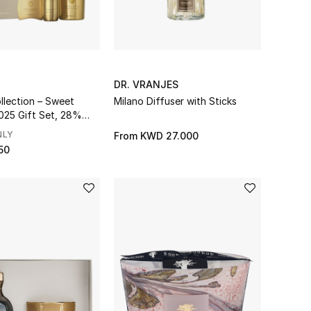
DR. VRANJES
llection – Sweet
Milano Diffuser with Sticks
025 Gift Set, 28%
ings
NLY
From
KWD 27.000
50