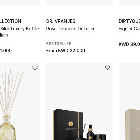
LLECTION
DR. VRANJES
DIPTYQU
iloli Luxury Bottle
Rosa Tobacco Diffuser
Figuier Ca
dium
BESTSELLER
KWD 89.
1.000
From
KWD 22.000