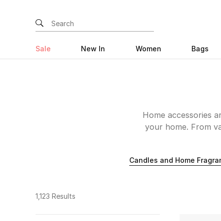
Sale
New In
Women
Bags
Home accessories are
your home. From vas
other curiosities
beautifully-crafted p
Candles and Home Fragra
looking for quintess
knick-knacks to inspir
than L’Objet. Shop d
1,123 Results