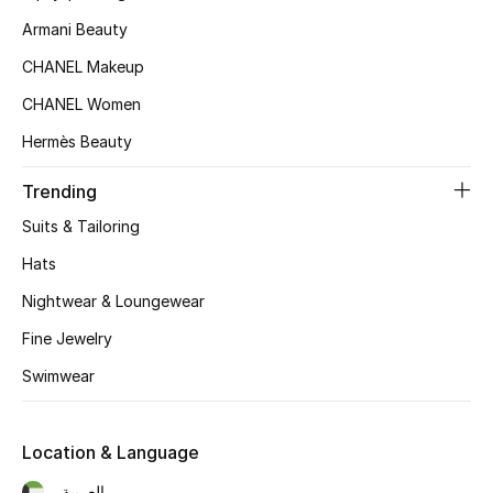
Kids' Shoes
Armani Beauty
Top Designers
CHANEL Makeup
CHANEL Women
Hermès Beauty
CURATED FOOTWEAR
Shop Shoes
Trending
Suits & Tailoring
Beauty
Hats
Nightwear & Loungewear
Sale
Fine Jewelry
View All Beauty
Swimwear
New In
Location & Language
Bestsellers
العربية