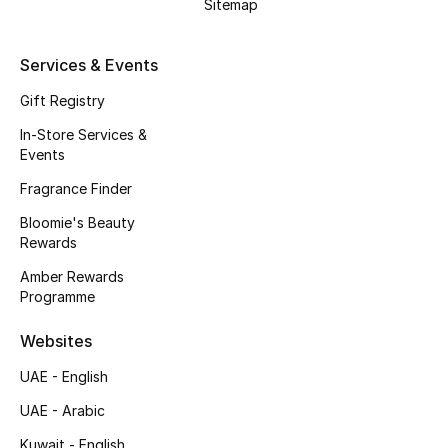
Sitemap
Gifts
Beauty Edits
Services & Events
Gift Registry
Featured Brands
In-Store Services &
Events
NEW BEAUTY BRANDS
Fragrance Finder
Shop New Brands
Bloomie's Beauty
Rewards
Men
Amber Rewards
Programme
View All
Websites
UAE - English
Sale
UAE - Arabic
Gifting
Kuwait - English