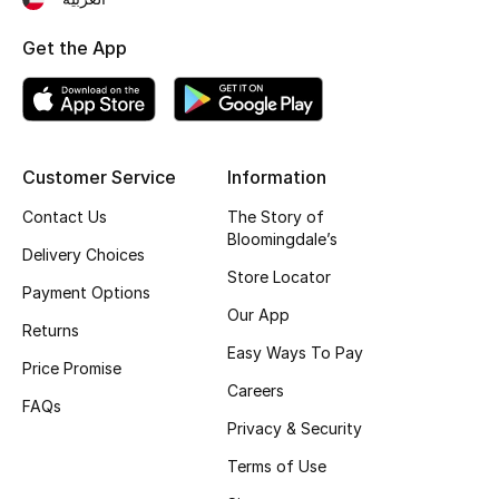
Fragrance
Get the App
Fragrance Finder
Makeup
Customer Service
Information
Skincare
Contact Us
The Story of
Bloomingdale’s
Men's Grooming
Delivery Choices
Store Locator
Payment Options
Bath & Body
Our App
Returns
Haircare
Easy Ways To Pay
Price Promise
Careers
Wellness
FAQs
Privacy & Security
Bloomie's Beauty
Terms of Use