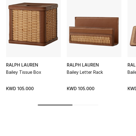
Women's Accessories
STYLE FOR HER
Shop Women
Bags
RALPH LAUREN
RALPH LAUREN
RAL
New Season
Bailey Tissue Box
Bailey Letter Rack
Bail
Women's Bags
KWD 105.000
KWD 105.000
KWD
Bags Edit
Men's Bags
Kids Bags