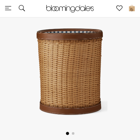
Sale
0
View All
New to Sale
Further Reductions
Women
Men
Beauty
Kids
Home