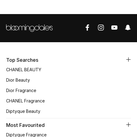
Top Designers
BEST OF BAGS
Shop Bags
Top Searches
Shoes
CHANEL BEAUTY
New Season
Dior Beauty
Dior Fragrance
Women's Shoes
CHANEL Fragrance
Shoes Edit
Diptyque Beauty
Men's Shoes
Most Favourited
Diptyque Fragrance