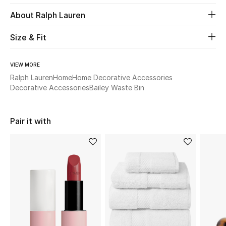
About Ralph Lauren
Beauty
Size & Fit
Kids
VIEW MORE
Home
Ralph Lauren
Home
Home Decorative Accessories
Decorative Accessories
Bailey Waste Bin
Fine Jewelry
Pair it with
WHAT'S NEW
Shop New In
Women
View All