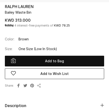
RALPH LAUREN
Bailey Waste Bin
UP TO 70% OFF
Shop Now
KWD 313.000
4 interest-free payments of
KWD 78.25
New In
Color:
Brown
Size:
One Size
(Low In Stock)
View All
Add to Bag
New Season
Add to Wish List
Women
Women's Bags
Share
Share
Women's Shoes
Description
Men