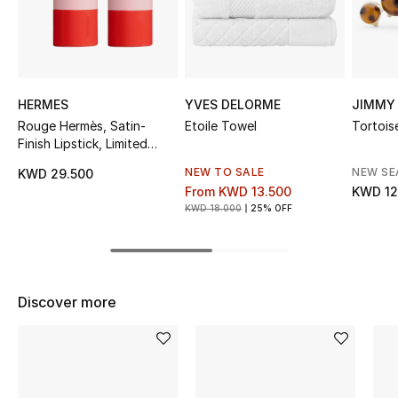
Sale
NEW IN
HERMES
YVES DELORME
JIMMY
New Season
Rouge Hermès, Satin-
Etoile Towel
Tortoise
Finish Lipstick, Limited
The Resort Edit
Edition
NEW TO SALE
NEW S
KWD 29.500
Online Exclusives
From
KWD 13.500
KWD 12
KWD 18.000
25% OFF
Women's Edits
Women's Clothing
Discover more
Women's Shoes
Women's Bags