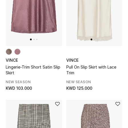
UP TO 70% OFF
Shop Now
New In
VINCE
VINCE
View All
Lingerie-Trim Short Satin Slip
Pull On Slip Skirt with Lace
Skirt
Trim
New Season
NEW SEASON
NEW SEASON
KWD 103.000
KWD 125.000
Women
Women's Bags
Women's Shoes