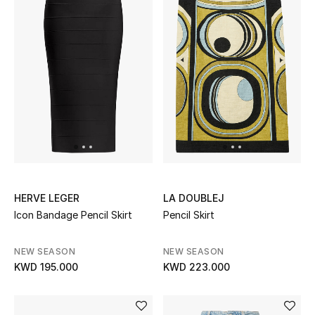
Sale
NEW IN
New Season
The Resort Edit
Online Exclusives
HERVE LEGER
LA DOUBLEJ
Women's Edits
Icon Bandage Pencil Skirt
Pencil Skirt
Women's Clothing
NEW SEASON
NEW SEASON
KWD 195.000
KWD 223.000
Women's Shoes
Women's Bags