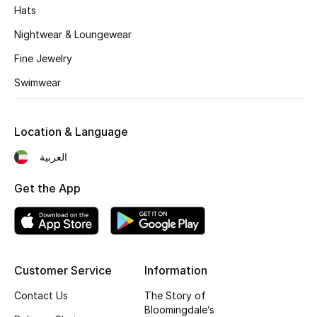
Hats
Men's Accessories
Nightwear & Loungewear
Fine Jewelry
Men's Bags
Swimwear
Men's Grooming
Location & Language
العربية
DESIGNED FOR HIM
Shop Men
Get the App
Kids
Customer Service
Information
View All
Contact Us
The Story of
Sale
Bloomingdale’s