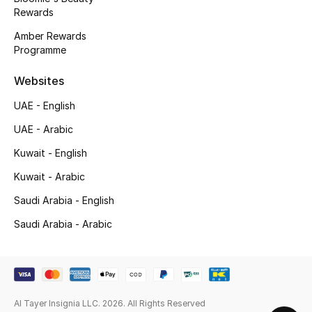
Top Designers
Rewards
Amber Rewards
Programme
BACK TO SCHOOL
Websites
Shop The Edit
UAE - English
UAE - Arabic
Home
Kuwait - English
Kuwait - Arabic
View All
Saudi Arabia - English
Gifting
Saudi Arabia - Arabic
New In
Top Designers
Al Tayer Insignia LLC. 2026. All Rights Reserved