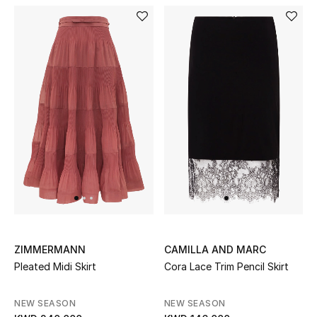
Kids Bags
Top Designers
BEST OF BAGS
Shop Bags
Shoes
New Season
ZIMMERMANN
CAMILLA AND MARC
Women's Shoes
Pleated Midi Skirt
Cora Lace Trim Pencil Skirt
Shoes Edit
NEW SEASON
NEW SEASON