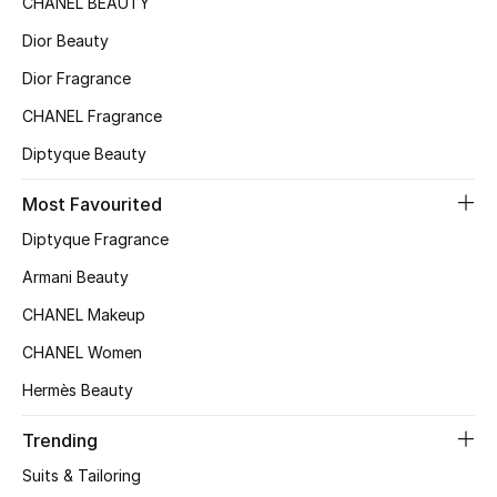
CHANEL BEAUTY
Sale
Dior Beauty
Gifting
Dior Fragrance
CHANEL Fragrance
New Season
Diptyque Beauty
NEW IN
Most Favourited
The Resort Edit
Diptyque Fragrance
Armani Beauty
Online Exclusives
CHANEL Makeup
Men's Edits
CHANEL Women
Top Designers
Hermès Beauty
Men's Clothing
Trending
Suits & Tailoring
Men's Shoes