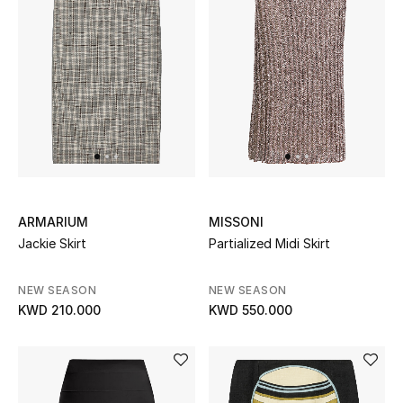
Men
Beauty
Kids
Home
Fine Jewelry
ARMARIUM
MISSONI
Jackie Skirt
Partialized Midi Skirt
WHAT'S NEW
Shop New In
NEW SEASON
NEW SEASON
KWD 210.000
KWD 550.000
Women
View All