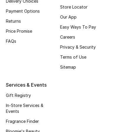
Delivery Choices
Store Locator
Back to School
Payment Options
Our App
Returns
Gifting
Easy Ways To Pay
Price Promise
New Season
Careers
FAQs
Privacy & Security
NEW IN
Terms of Use
The Resort Edit
Sitemap
Kids' Edits
Services & Events
All Baby (0-2 years)
Gift Registry
In-Store Services &
All Girls (2 - 14 years)
Events
Fragrance Finder
All Boys (2 - 14 years)
Bloomie's Beauty