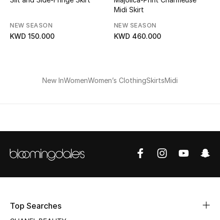
Midi Skirt
Bloomie's Beauty
NEW SEASON
NEW SEASON
Gifts
KWD 150.000
KWD 460.000
Beauty Edits
New In
Women
Women’s Clothing
Skirts
Midi
Featured Brands
NEW BEAUTY BRANDS
Shop New Brands
Men
View All
Top Searches