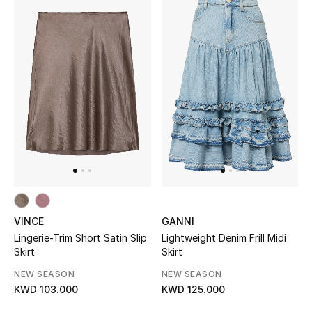
Women's Accessories
STYLE FOR HER
Shop Women
Bags
New Season
VINCE
GANNI
Women's Bags
Lingerie-Trim Short Satin Slip
Lightweight Denim Frill Midi
Skirt
Skirt
Bags Edit
NEW SEASON
NEW SEASON
KWD 103.000
KWD 125.000
Men's Bags