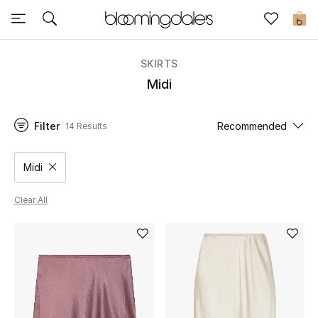
Sale
0
View All
SKIRTS
Midi
New to Sale
Filter
Recommended
14 Results
Further Reductions
Women
Midi
Remove filter Category Selected
Men
Clear All
Beauty
Kids
Home