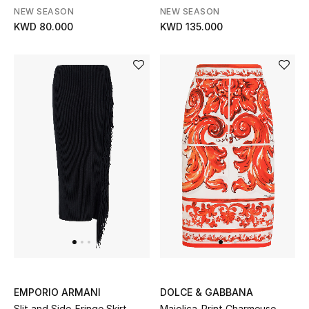
NEW SEASON
NEW SEASON
KWD 80.000
KWD 135.000
Bestsellers
Fragrance
Fragrance Finder
Makeup
Skincare
Men's Grooming
Bath & Body
Haircare
Wellness
EMPORIO ARMANI
DOLCE & GABBANA
Slit and Side-Fringe Skirt
Majolica-Print Charmeuse