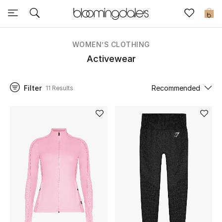
Sale
0
View All
WOMEN’S CLOTHING
Activewear
New to Sale
Filter
Recommended
11 Results
Further Reductions
Women
Men
Beauty
Kids
Home