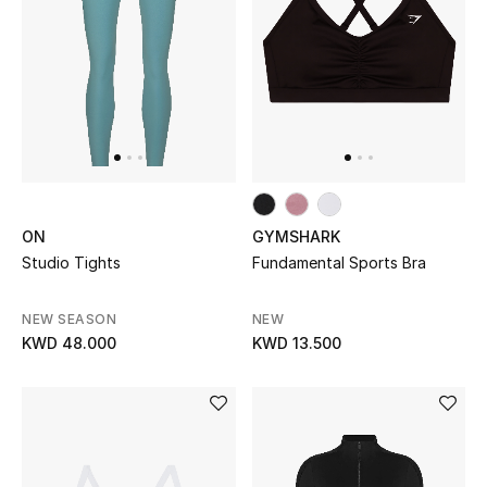
Women's Accessories
STYLE FOR HER
Shop Women
Bags
ON
GYMSHARK
Studio Tights
Fundamental Sports Bra
New Season
NEW SEASON
NEW
KWD 48.000
KWD 13.500
Women's Bags
Bags Edit
Men's Bags