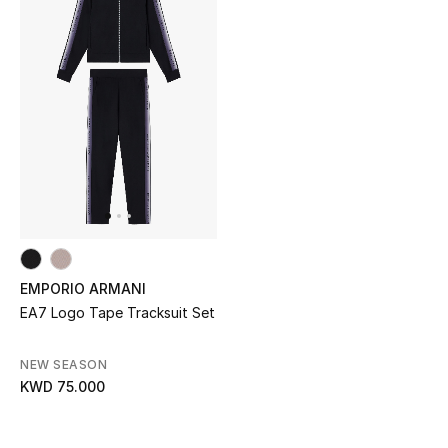
Men's Shoes
Kids' Shoes
Top Designers
CURATED FOOTWEAR
Shop Shoes
Beauty
EMPORIO ARMANI
EA7 Logo Tape Tracksuit Set
Sale
NEW SEASON
KWD 75.000
View All Beauty
New In