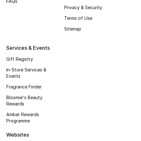
FAQs
Privacy & Security
Men's Accessories
Terms of Use
Men's Bags
Sitemap
Men's Grooming
Services & Events
Gift Registry
In-Store Services &
DESIGNED FOR HIM
Events
Shop Men
Fragrance Finder
Bloomie's Beauty
Kids
Rewards
Amber Rewards
View All
Programme
Websites
Sale