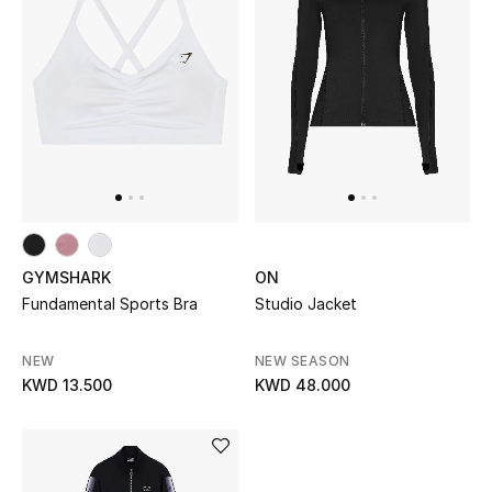
Kids Bags
Top Designers
BEST OF BAGS
Shop Bags
Shoes
GYMSHARK
ON
Fundamental Sports Bra
Studio Jacket
New Season
NEW
NEW SEASON
KWD 13.500
KWD 48.000
Women's Shoes
Shoes Edit