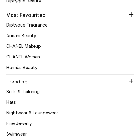
Diptyque Beauty
Bloomie's Beauty
Most Favourited
Gifts
Diptyque Fragrance
Armani Beauty
Beauty Edits
CHANEL Makeup
Featured Brands
CHANEL Women
Hermès Beauty
NEW BEAUTY BRANDS
Trending
Shop New Brands
Suits & Tailoring
Hats
Men
Nightwear & Loungewear
Fine Jewelry
View All
Swimwear