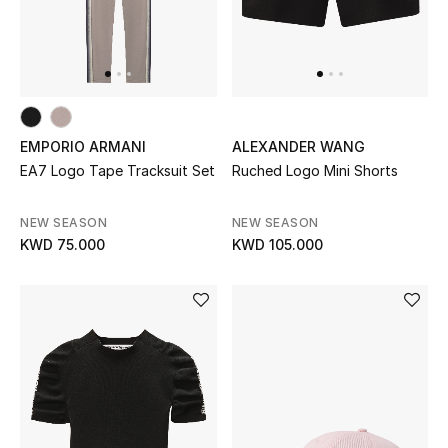
Men
Beauty
Kids
EMPORIO ARMANI
ALEXANDER WANG
Home
EA7 Logo Tape Tracksuit Set
Ruched Logo Mini Shorts
Fine Jewelry
NEW SEASON
NEW SEASON
KWD 75.000
KWD 105.000
WHAT'S NEW
Shop New In
Women
View All