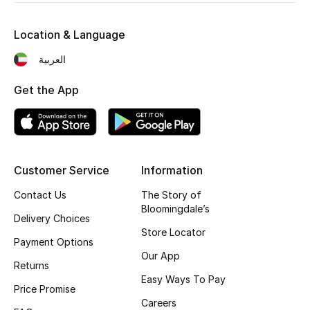
Sale
Location & Language
Gifting
العربية
New Season
Get the App
NEW IN
The Resort Edit
Customer Service
Information
Online Exclusives
Contact Us
The Story of
Men's Edits
Bloomingdale’s
Delivery Choices
Store Locator
Top Designers
Payment Options
Our App
Returns
Men's Clothing
Easy Ways To Pay
Price Promise
Careers
Men's Shoes