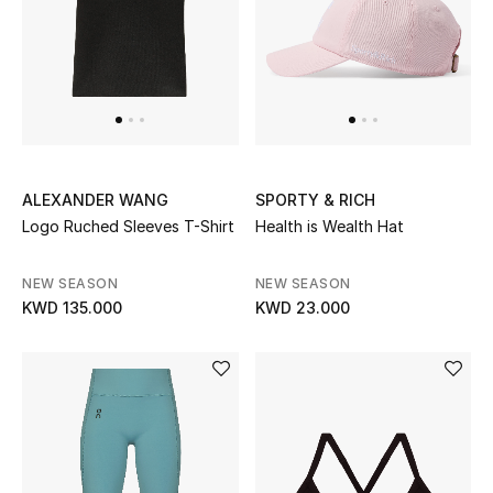
Sale
NEW IN
New Season
ALEXANDER WANG
SPORTY & RICH
The Resort Edit
Logo Ruched Sleeves T-Shirt
Health is Wealth Hat
Online Exclusives
NEW SEASON
NEW SEASON
KWD 135.000
KWD 23.000
Women's Edits
Women's Clothing
Women's Shoes
Women's Bags