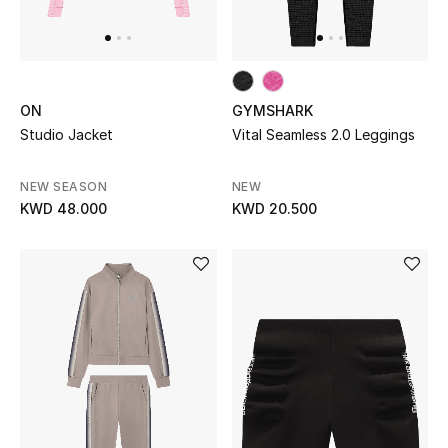
UP TO 70% OFF
Shop Now
ON
GYMSHARK
Studio Jacket
Vital Seamless 2.0 Leggings
New In
NEW SEASON
NEW
KWD 48.000
KWD 20.500
View All
New Season
Women
Women's Bags
Women's Shoes