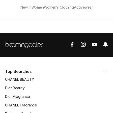
New In
Women
Women’s Clothing
Activewear
Bestsellers
Fragrance
Fragrance Finder
Makeup
Skincare
Men's Grooming
Top Searches
CHANEL BEAUTY
Bath & Body
Dior Beauty
Haircare
Dior Fragrance
CHANEL Fragrance
Wellness