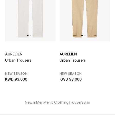
UP TO 70% OFF
Shop Now
New In
AURELIEN
AURELIEN
View All
Urban Trousers
Urban Trousers
New Season
NEW SEASON
NEW SEASON
KWD 93.000
KWD 93.000
Women
Women's Bags
New In
Men
Men’s Clothing
Trousers
Slim
Women's Shoes