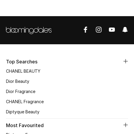
Men
Beauty
Kids
Home
Fine Jewelry
Top Searches
CHANEL BEAUTY
Dior Beauty
WHAT'S NEW
Dior Fragrance
Shop New In
CHANEL Fragrance
Diptyque Beauty
Women
Most Favourited
View All