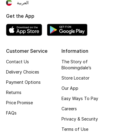
العربية
Women's Accessories
Get the App
STYLE FOR HER
Shop Women
Customer Service
Information
Contact Us
The Story of
Bags
Bloomingdale’s
Delivery Choices
Store Locator
Payment Options
New Season
Our App
Returns
Women's Bags
Easy Ways To Pay
Price Promise
Careers
Bags Edit
FAQs
Privacy & Security
Men's Bags
Terms of Use