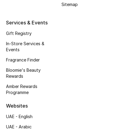
Sitemap
Kids Bags
Top Designers
Services & Events
Gift Registry
In-Store Services &
BEST OF BAGS
Events
Shop Bags
Fragrance Finder
Bloomie's Beauty
Shoes
Rewards
Amber Rewards
Programme
New Season
Websites
Women's Shoes
UAE - English
Shoes Edit
UAE - Arabic