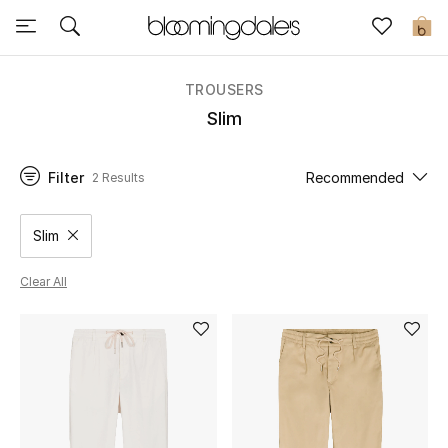
Sale
0
View All
TROUSERS
Slim
New to Sale
Filter
Recommended
2 Results
Further Reductions
Women
Slim
Remove filter Category Selected
Men
Clear All
Beauty
Kids
Home