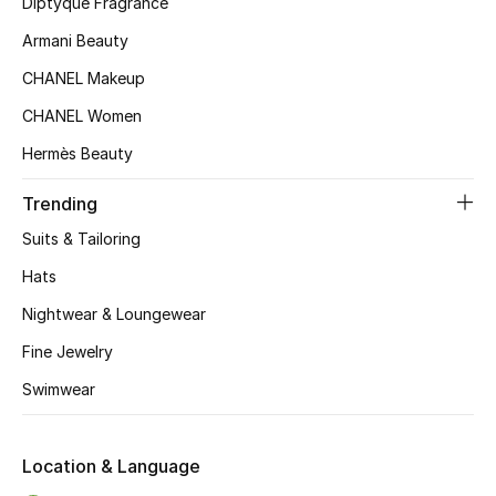
Diptyque Fragrance
Armani Beauty
Sale
CHANEL Makeup
NEW IN
CHANEL Women
Hermès Beauty
New Season
Trending
The Resort Edit
Suits & Tailoring
Online Exclusives
Hats
Nightwear & Loungewear
Women's Edits
Fine Jewelry
Women's Clothing
Swimwear
Women's Shoes
Location & Language
Women's Bags