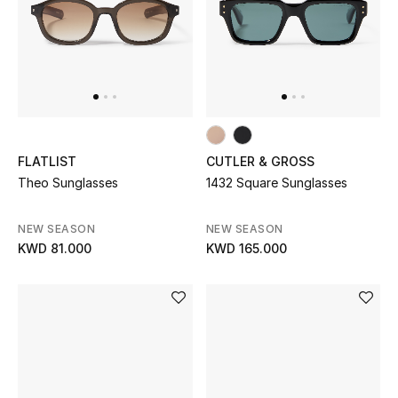
Sale
NEW IN
New Season
FLATLIST
CUTLER & GROSS
The Resort Edit
Theo Sunglasses
1432 Square Sunglasses
Online Exclusives
NEW SEASON
NEW SEASON
KWD 81.000
KWD 165.000
Women's Edits
Women's Clothing
Women's Shoes
Women's Bags