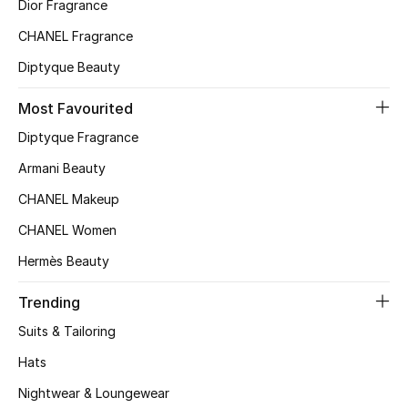
Dior Fragrance
CHANEL Fragrance
Men's Accessories
Diptyque Beauty
Men's Bags
Most Favourited
Men's Grooming
Diptyque Fragrance
Armani Beauty
CHANEL Makeup
DESIGNED FOR HIM
Shop Men
CHANEL Women
Hermès Beauty
Kids
Trending
Suits & Tailoring
View All
Hats
Sale
Nightwear & Loungewear