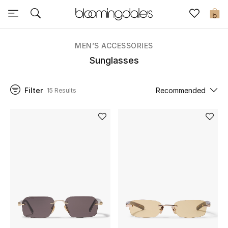
Sale
0
View All
MEN’S ACCESSORIES
Sunglasses
New to Sale
Filter
Recommended
15 Results
Further Reductions
Women
Men
Beauty
Kids
Home