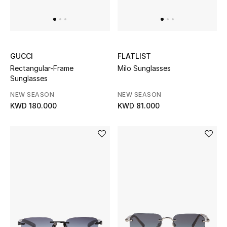
UP TO 70% OFF
Shop Now
GUCCI
FLATLIST
Rectangular-Frame
Milo Sunglasses
Sunglasses
New In
NEW SEASON
NEW SEASON
KWD 180.000
KWD 81.000
View All
New Season
Women
Women's Bags
Women's Shoes