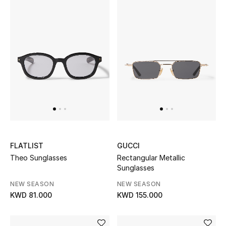
Men's Shoes
Kids' Shoes
Top Designers
CURATED FOOTWEAR
Shop Shoes
Beauty
FLATLIST
GUCCI
Theo Sunglasses
Rectangular Metallic
Sunglasses
Sale
NEW SEASON
NEW SEASON
KWD 81.000
KWD 155.000
View All Beauty
New In