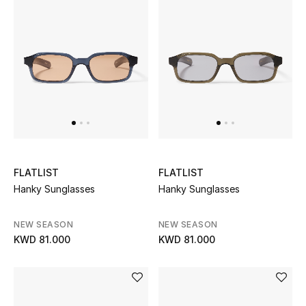
Kids Bags
Top Designers
BEST OF BAGS
Shop Bags
Shoes
FLATLIST
FLATLIST
Hanky Sunglasses
Hanky Sunglasses
New Season
NEW SEASON
NEW SEASON
KWD 81.000
KWD 81.000
Women's Shoes
Shoes Edit