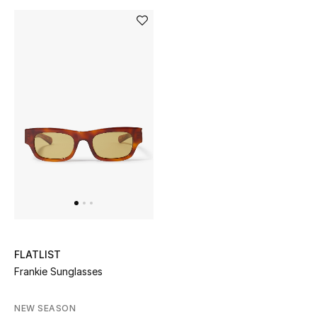
Bloomie's Beauty
Gifts
Beauty Edits
Featured Brands
NEW BEAUTY BRANDS
Shop New Brands
Men
FLATLIST
Frankie Sunglasses
View All
NEW SEASON