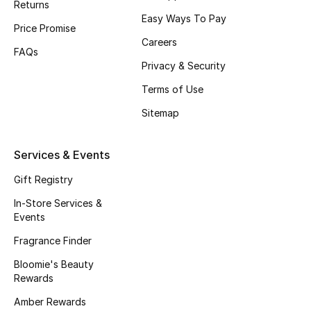
Returns
Top Designers
Easy Ways To Pay
Price Promise
Careers
FAQs
Privacy & Security
BACK TO SCHOOL
Shop The Edit
Terms of Use
Sitemap
Home
Services & Events
View All
Gift Registry
In-Store Services &
Gifting
Events
Fragrance Finder
New In
Bloomie's Beauty
Top Designers
Rewards
Amber Rewards