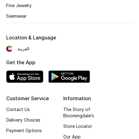
Fine Jewelry
Back to School
Swimwear
Gifting
Location & Language
New Season
العربية
NEW IN
Get the App
The Resort Edit
Kids' Edits
Customer Service
Information
All Baby (0-2 years)
Contact Us
The Story of
All Girls (2 - 14 years)
Bloomingdale’s
Delivery Choices
Store Locator
All Boys (2 - 14 years)
Payment Options
Our App