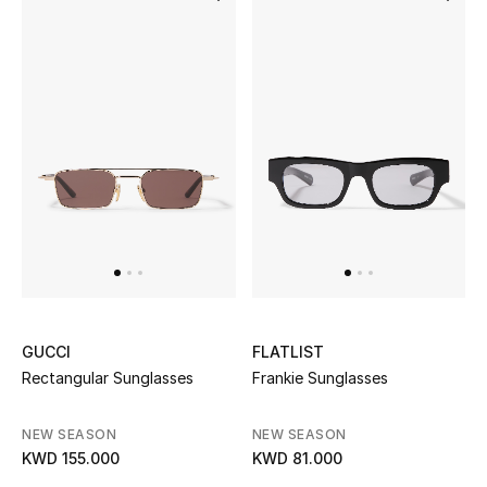
Bestsellers
Fragrance
Fragrance Finder
Makeup
Skincare
Men's Grooming
GUCCI
FLATLIST
Bath & Body
Rectangular Sunglasses
Frankie Sunglasses
Haircare
NEW SEASON
NEW SEASON
KWD 155.000
KWD 81.000
Wellness