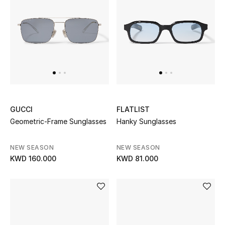
Women's Accessories
STYLE FOR HER
Shop Women
Bags
GUCCI
FLATLIST
Geometric-Frame Sunglasses
Hanky Sunglasses
New Season
NEW SEASON
NEW SEASON
KWD 160.000
KWD 81.000
Women's Bags
Bags Edit
Men's Bags