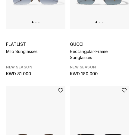
Men
Beauty
Kids
FLATLIST
GUCCI
Home
Milo Sunglasses
Rectangular-Frame
Sunglasses
Fine Jewelry
NEW SEASON
NEW SEASON
KWD 81.000
KWD 180.000
WHAT'S NEW
Shop New In
Women
View All