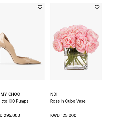
MMY CHOO
NDI
NDI
gitte 100 Pumps
Rose in Cube Vase
Peony & Ro
Bubble Va
D 295.000
KWD 125.000
KWD 425.