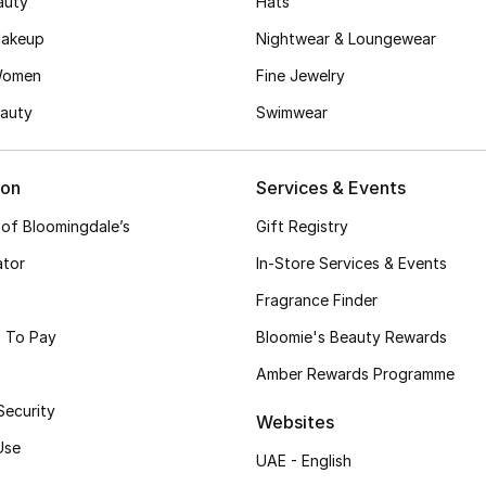
auty
Hats
akeup
Nightwear & Loungewear
Women
Fine Jewelry
auty
Swimwear
ion
Services & Events
 of Bloomingdale’s
Gift Registry
ator
In-Store Services & Events
Fragrance Finder
 To Pay
Bloomie's Beauty Rewards
Amber Rewards Programme
Security
Websites
Use
UAE - English