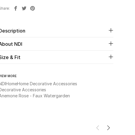
Share
Description
About NDI
Size & Fit
VIEW MORE
NDI
Home
Home Decorative Accessories
Decorative Accessories
Anemone Rose - Faux Watergarden