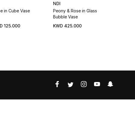
I
NDI
NDI
e in Cube Vase
Peony & Rose in Glass
Rose in Gl
Bubble Vase
D 125.000
KWD 425.000
KWD 88.0