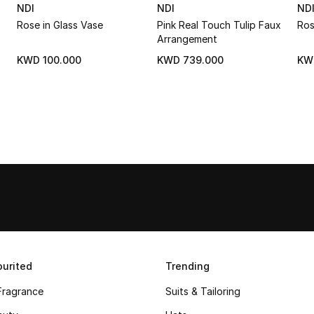
NDI
NDI
ND
s
Rose in Glass Vase
Pink Real Touch Tulip Faux
Ros
Arrangement
KWD 100.000
KWD 739.000
KW
urited
Trending
Fragrance
Suits & Tailoring