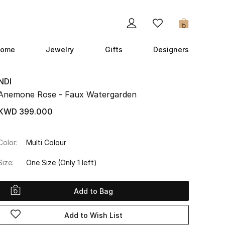
0
ome
Jewelry
Gifts
Designers
NDI
Anemone Rose - Faux Watergarden
KWD 399.000
Color:
Multi Colour
Size:
One Size
(Only 1 left)
Add to Bag
Add to Wish List