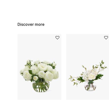
Discover more