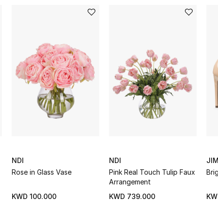
NDI
NDI
JI
s
Rose in Glass Vase
Pink Real Touch Tulip Faux
Bri
Arrangement
KWD 100.000
KWD 739.000
KW