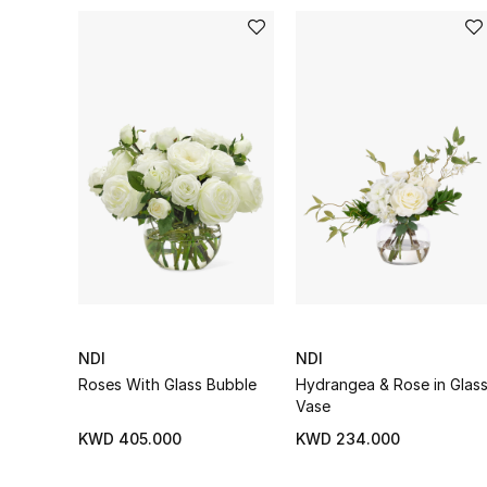
NDI
NDI
Roses With Glass Bubble
Hydrangea & Rose in Glas
Vase
KWD 405.000
KWD 234.000