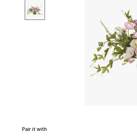
Pair it with