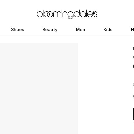
Shoes
Beauty
Men
Kids
H