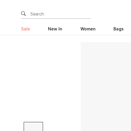
Sale
New In
Women
Bags