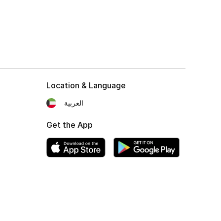
Location & Language
العربية
Get the App