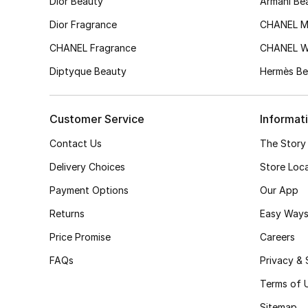
Dior Beauty
Armani Be
Dior Fragrance
CHANEL M
CHANEL Fragrance
CHANEL 
Diptyque Beauty
Hermès Be
Customer Service
Informat
Contact Us
The Story
Delivery Choices
Store Loc
Payment Options
Our App
Returns
Easy Ways
Price Promise
Careers
FAQs
Privacy & 
Terms of 
Sitemap