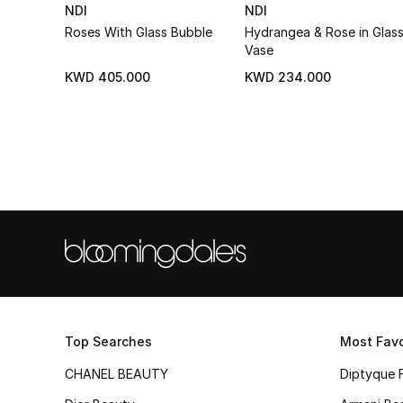
NDI
NDI
Roses With Glass Bubble
Hydrangea & Rose in Glas
Vase
KWD 405.000
KWD 234.000
Top Searches
Most Favo
CHANEL BEAUTY
Diptyque 