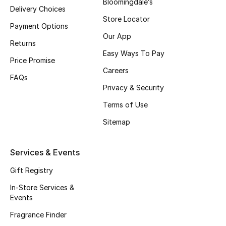
Bloomingdale’s
Gifts
Delivery Choices
Store Locator
Payment Options
Beauty Edits
Our App
Returns
Easy Ways To Pay
Featured Brands
Price Promise
Careers
FAQs
Privacy & Security
NEW BEAUTY BRANDS
Terms of Use
Shop New Brands
Sitemap
Men
Services & Events
Gift Registry
View All
In-Store Services &
Sale
Events
Fragrance Finder
Gifting