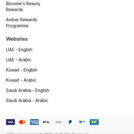
Bloomie's Beauty
Rewards
New Season
Amber Rewards
NEW IN
Programme
Websites
The Resort Edit
UAE - English
Online Exclusives
UAE - Arabic
Men's Edits
Kuwait - English
Kuwait - Arabic
Top Designers
Saudi Arabia - English
Men's Clothing
Saudi Arabia - Arabic
Men's Shoes
Men's Accessories