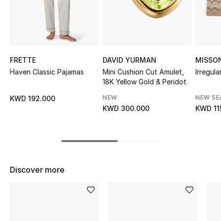
Sale
NEW IN
New Season
FRETTE
DAVID YURMAN
MISSO
Haven Classic Pajamas
Mini Cushion Cut Amulet,
Irregula
18K Yellow Gold & Peridot
The Resort Edit
NEW
NEW S
KWD 192.000
Online Exclusives
KWD 300.000
KWD 11
Women's Edits
Women's Clothing
Discover more
Women's Shoes
Women's Bags