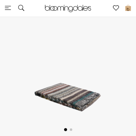
Sale
0
View All
New to Sale
Further Reductions
Women
Men
Beauty
Kids
Home