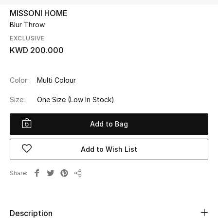
MISSONI HOME
Blur Throw
UP TO 70% OFF
Shop Now
EXCLUSIVE
KWD 200.000
New In
Color:
Multi Colour
Size:
One Size
(Low In Stock)
View All
Add to Bag
New Season
Women
Add to Wish List
Women's Bags
Share
Share
Women's Shoes
Description
Men