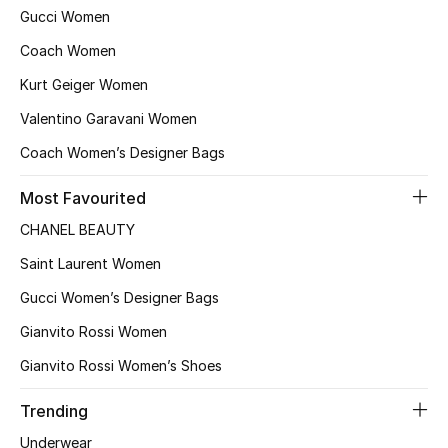
Kids' Shoes
Gucci Women
Coach Women
Top Designers
Kurt Geiger Women
Valentino Garavani Women
CURATED FOOTWEAR
Coach Women’s Designer Bags
Shop Shoes
Most Favourited
Beauty
CHANEL BEAUTY
Saint Laurent Women
Sale
Gucci Women’s Designer Bags
View All Beauty
Gianvito Rossi Women
Gianvito Rossi Women’s Shoes
New In
Trending
Bestsellers
Underwear