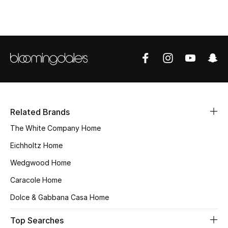
Top Designers
BEST OF BAGS
Shop Bags
Shoes
Related Brands
The White Company Home
New Season
Eichholtz Home
Women's Shoes
Wedgwood Home
Caracole Home
Shoes Edit
Dolce & Gabbana Casa Home
Men's Shoes
Top Searches