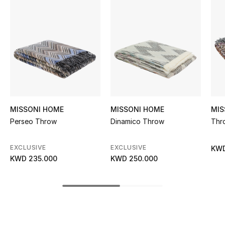
Women's Accessories
STYLE FOR HER
Shop Women
Bags
MISSONI HOME
MISSONI HOME
MIS
New Season
Perseo Throw
Dinamico Throw
Thr
Women's Bags
EXCLUSIVE
EXCLUSIVE
KWD
KWD 235.000
KWD 250.000
Bags Edit
Men's Bags
Kids Bags