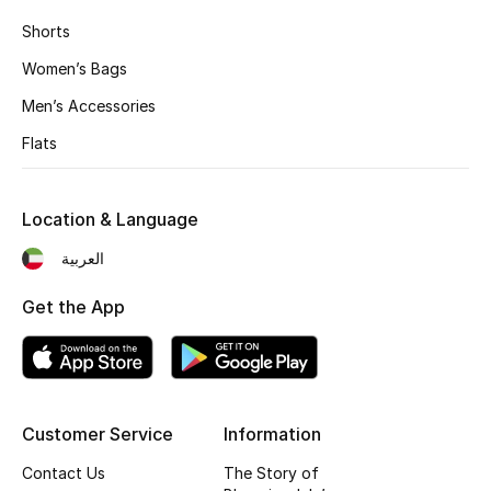
Fragrance
Shorts
Women’s Bags
Fragrance Finder
Men’s Accessories
Makeup
Flats
Skincare
Location & Language
Men's Grooming
العربية
Bath & Body
Get the App
Haircare
Wellness
Customer Service
Information
Bloomie's Beauty
Contact Us
The Story of