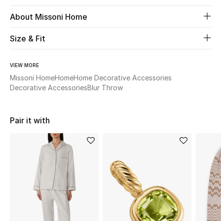
About Missoni Home
Beauty
Size & Fit
Kids
VIEW MORE
Home
Missoni Home
Home
Home Decorative Accessories
Decorative Accessories
Blur Throw
Fine Jewelry
Pair it with
WHAT'S NEW
Shop New In
Women
View All