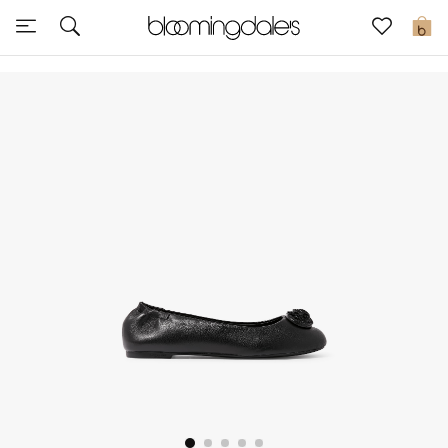
Sale
0
View All
New to Sale
Further Reductions
Women
Men
Beauty
Kids
Home