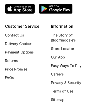
Top Designers
Customer Service
Information
BEST OF BAGS
Shop Bags
Contact Us
The Story of
Bloomingdale’s
Delivery Choices
Store Locator
Shoes
Payment Options
Our App
Returns
New Season
Easy Ways To Pay
Price Promise
Careers
Women's Shoes
FAQs
Privacy & Security
Shoes Edit
Terms of Use
Sitemap
Men's Shoes