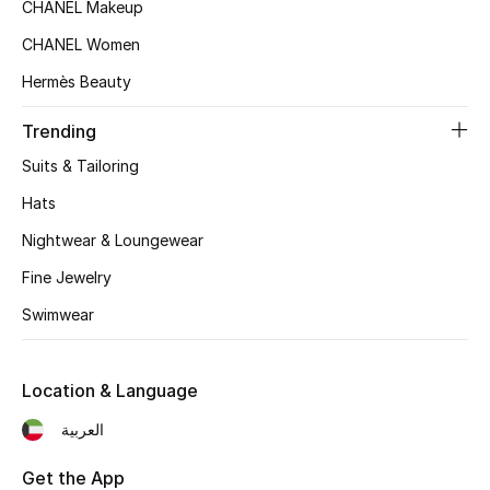
Women's Accessories
CHANEL Makeup
CHANEL Women
Hermès Beauty
STYLE FOR HER
Shop Women
Trending
Suits & Tailoring
Bags
Hats
Nightwear & Loungewear
New Season
Fine Jewelry
Women's Bags
Swimwear
Bags Edit
Location & Language
Men's Bags
العربية
Kids Bags
Get the App