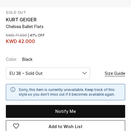
SOLD OUT
UP TO 70% OFF
KURT GEIGER
Shop Now
Chelsea Ballet Flats
KWD 71.000
41% OFF
KWD 42.000
New In
Color:
Black
View All
EU 38 – Sold Out
Size Guide
New Season
Women
Sorry, this item is currently unavailable. Keep track of this
style so you don't miss out if it becomes available again.
Women's Bags
Notify Me
Women's Shoes
Add to Wish List
Men