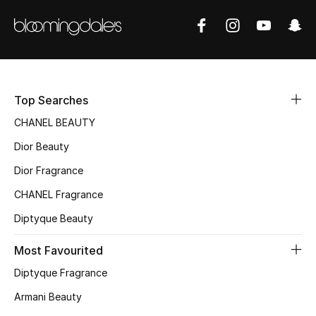
Sale
NEW IN
New Season
Top Searches
The Resort Edit
CHANEL BEAUTY
Dior Beauty
Online Exclusives
Dior Fragrance
Women's Edits
CHANEL Fragrance
Diptyque Beauty
Women's Clothing
Most Favourited
Women's Shoes
Diptyque Fragrance
Women's Bags
Armani Beauty