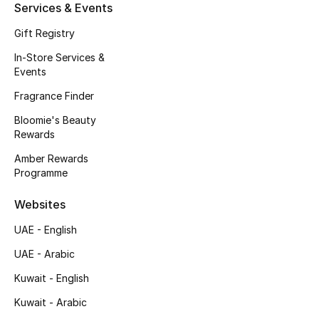
Kids' Shoes
Services & Events
Gift Registry
Top Designers
In-Store Services &
Events
CURATED FOOTWEAR
Fragrance Finder
Shop Shoes
Bloomie's Beauty
Rewards
Beauty
Amber Rewards
Programme
Sale
Websites
UAE - English
View All Beauty
UAE - Arabic
New In
Kuwait - English
Kuwait - Arabic
Bestsellers