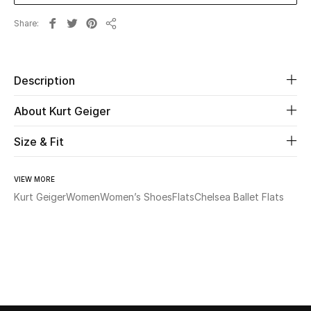
Share
Beauty
Share
Kids
Description
Home
About Kurt Geiger
Fine Jewelry
Size & Fit
VIEW MORE
WHAT'S NEW
Kurt Geiger
Women
Women’s Shoes
Flats
Chelsea Ballet Flats
Shop New In
Women
View All