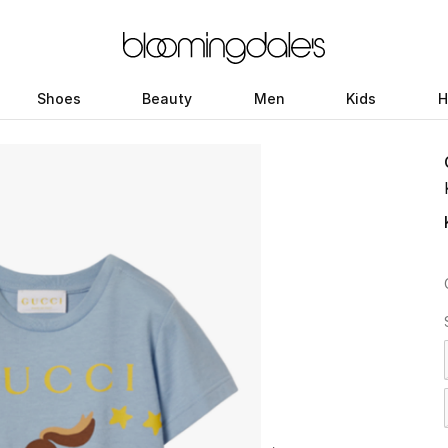
Shoes
Beauty
Men
Kids
H