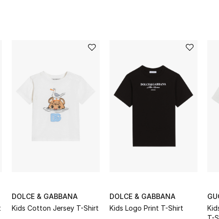
DOLCE & GABBANA
DOLCE & GABBANA
GU
t
Kids Cotton Jersey T-Shirt
Kids Logo Print T-Shirt
Kid
T-S