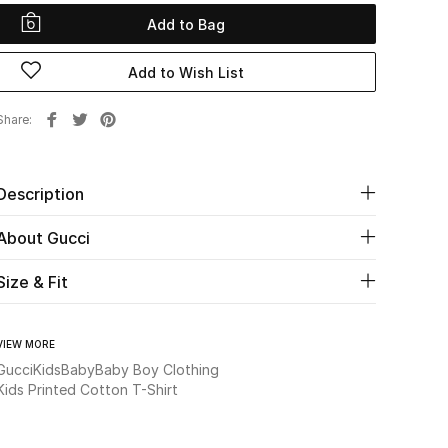
Add to Bag
Add to Wish List
Share
Description
About Gucci
Size & Fit
VIEW MORE
Gucci
Kids
Baby
Baby Boy Clothing
Kids Printed Cotton T-Shirt