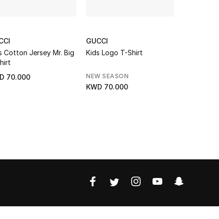
CCI
GUCCI
GUCCI
s Cotton Jersey Mr. Big
Kids Logo T-Shirt
Kids Interl
hirt
Print T-Shi
NEW SEASON
NEW SEAS
D 70.000
KWD 70.000
KWD 95.0