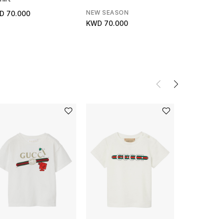
NEW SEASON
NEW SEAS
D 70.000
KWD 70.000
KWD 95.0