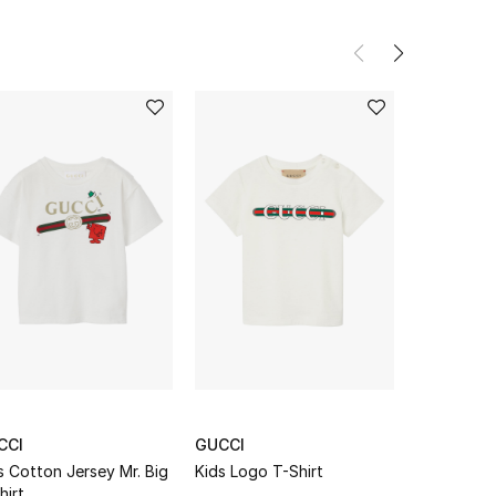
CCI
GUCCI
GUCCI
s Cotton Jersey Mr. Big
Kids Logo T-Shirt
Kids Interl
hirt
Print T-Shi