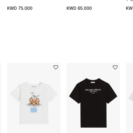
KWD 75.000
KWD 65.000
KW