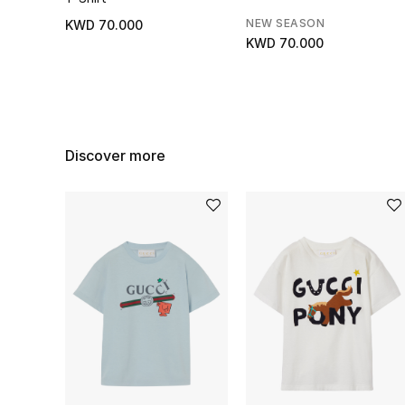
NEW SEASON
KWD 70.000
KWD 70.000
Discover more