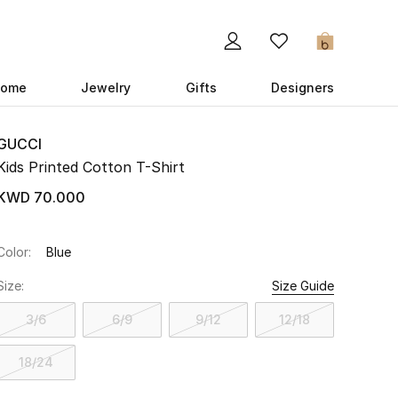
0
ome
Jewelry
Gifts
Designers
GUCCI
Kids Printed Cotton T-Shirt
KWD 70.000
Color:
Blue
Size:
Size Guide
3/6
6/9
9/12
12/18
18/24