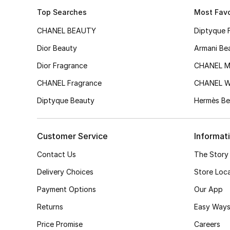
Top Searches
Most Favo
CHANEL BEAUTY
Diptyque 
Dior Beauty
Armani Be
Dior Fragrance
CHANEL M
CHANEL Fragrance
CHANEL 
Diptyque Beauty
Hermès Be
Customer Service
Informat
Contact Us
The Story
Delivery Choices
Store Loc
Payment Options
Our App
Returns
Easy Ways
Price Promise
Careers