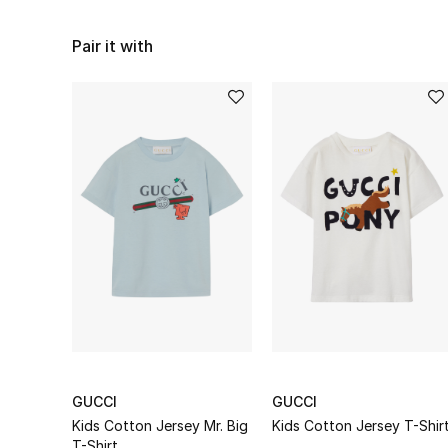
Pair it with
GUCCI
GUCCI
Kids Cotton Jersey Mr. Big
Kids Cotton Jersey T-Shir
T-Shirt