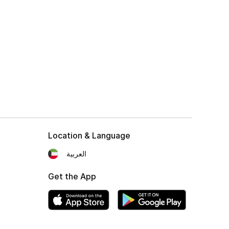
Location & Language
العربية
Get the App