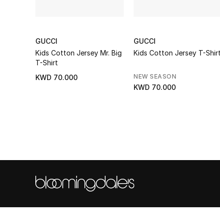
GUCCI
GUCCI
Kids Cotton Jersey Mr. Big
Kids Cotton Jersey T-Shir
T-Shirt
NEW SEASON
KWD 70.000
KWD 70.000