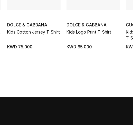
DOLCE & GABBANA
DOLCE & GABBANA
GU
t
Kids Cotton Jersey T-Shirt
Kids Logo Print T-Shirt
Kid
T-S
KWD 75.000
KWD 65.000
KW