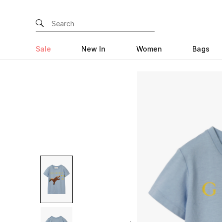
Sale
New In
Women
Bags