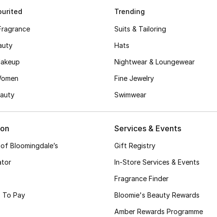
urited
Trending
Fragrance
Suits & Tailoring
auty
Hats
akeup
Nightwear & Loungewear
Women
Fine Jewelry
auty
Swimwear
ion
Services & Events
 of Bloomingdale’s
Gift Registry
ator
In-Store Services & Events
Fragrance Finder
 To Pay
Bloomie's Beauty Rewards
Amber Rewards Programme