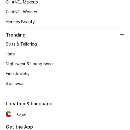
Women's Accessories
CHANEL Makeup
CHANEL Women
Hermès Beauty
STYLE FOR HER
Shop Women
Trending
Suits & Tailoring
Bags
Hats
Nightwear & Loungewear
New Season
Fine Jewelry
Women's Bags
Swimwear
Bags Edit
Location & Language
Men's Bags
العربية
Kids Bags
Get the App