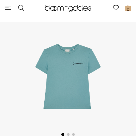
Sale
0
View All
New to Sale
Further Reductions
Women
Men
Beauty
Kids
Home