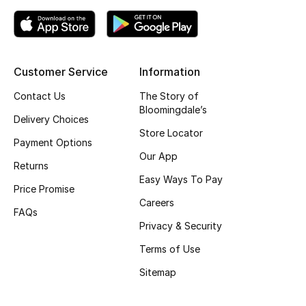
Top Designers
Customer Service
Information
BEST OF BAGS
Shop Bags
Contact Us
The Story of
Bloomingdale’s
Delivery Choices
Store Locator
Shoes
Payment Options
Our App
Returns
New Season
Easy Ways To Pay
Price Promise
Careers
Women's Shoes
FAQs
Privacy & Security
Shoes Edit
Terms of Use
Sitemap
Men's Shoes