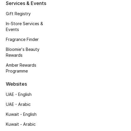
Kids' Shoes
Services & Events
Gift Registry
Top Designers
In-Store Services &
Events
CURATED FOOTWEAR
Fragrance Finder
Shop Shoes
Bloomie's Beauty
Rewards
Beauty
Amber Rewards
Programme
Sale
Websites
UAE - English
View All Beauty
UAE - Arabic
New In
Kuwait - English
Kuwait - Arabic
Bestsellers