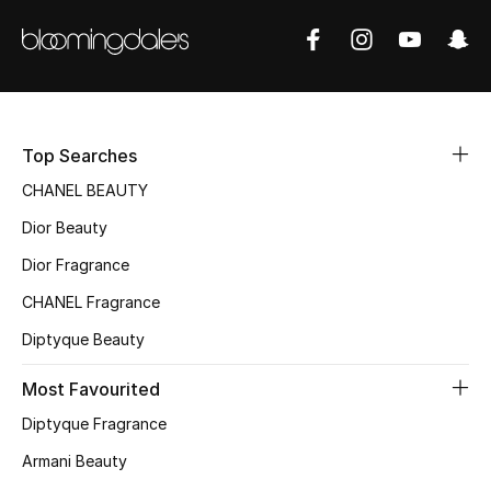
Sale
NEW IN
New Season
Top Searches
The Resort Edit
CHANEL BEAUTY
Dior Beauty
Online Exclusives
Dior Fragrance
Women's Edits
CHANEL Fragrance
Diptyque Beauty
Women's Clothing
Most Favourited
Women's Shoes
Diptyque Fragrance
Women's Bags
Armani Beauty