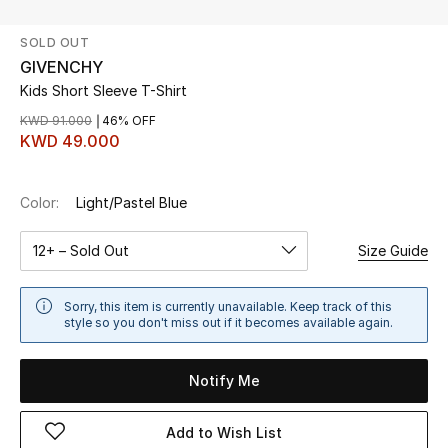
SOLD OUT
UP TO 70% OFF
GIVENCHY
Shop Now
Kids Short Sleeve T-Shirt
KWD 91.000
46% OFF
KWD 49.000
New In
Color:
Light/Pastel Blue
View All
12+ – Sold Out
Size Guide
New Season
Women
Sorry, this item is currently unavailable. Keep track of this
style so you don't miss out if it becomes available again.
Women's Bags
Notify Me
Women's Shoes
Add to Wish List
Men