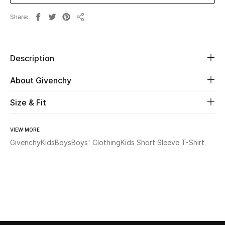
Share
Beauty
Share
Kids
Description
Home
About Givenchy
Fine Jewelry
Size & Fit
VIEW MORE
WHAT'S NEW
Givenchy
Kids
Boys
Boys' Clothing
Kids Short Sleeve T-Shirt
Shop New In
Women
View All