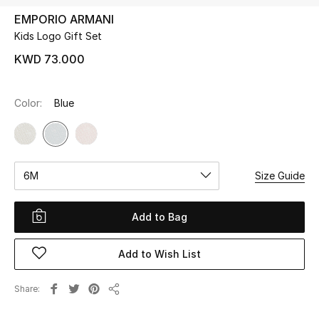
EMPORIO ARMANI
Kids Logo Gift Set
UP TO 70% OFF
Shop Now
KWD 73.000
Color:
Blue
New In
View All
6M
Size Guide
New Season
Women
Add to Bag
Women's Bags
Add to Wish List
Women's Shoes
Share
Share
Men