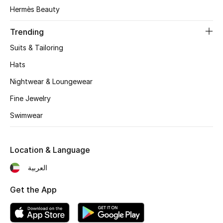
Women's Accessories
Hermès Beauty
Trending
STYLE FOR HER
Suits & Tailoring
Shop Women
Hats
Nightwear & Loungewear
Bags
Fine Jewelry
Swimwear
New Season
Women's Bags
Location & Language
Bags Edit
العربية
Get the App
Men's Bags
Kids Bags