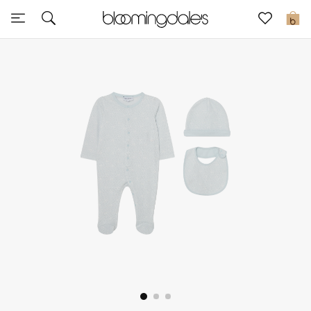
Sale
0
View All
New to Sale
Further Reductions
Women
Men
Beauty
Kids
Home