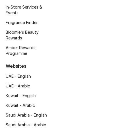
Kids' Shoes
In-Store Services &
Events
Top Designers
Fragrance Finder
Bloomie's Beauty
Rewards
CURATED FOOTWEAR
Shop Shoes
Amber Rewards
Programme
Beauty
Websites
UAE - English
Sale
UAE - Arabic
View All Beauty
Kuwait - English
Kuwait - Arabic
New In
Saudi Arabia - English
Bestsellers
Saudi Arabia - Arabic