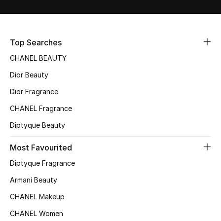
Sale
NEW IN
Top Searches
CHANEL BEAUTY
New Season
Dior Beauty
The Resort Edit
Dior Fragrance
Online Exclusives
CHANEL Fragrance
Diptyque Beauty
Women's Edits
Most Favourited
Women's Clothing
Diptyque Fragrance
Women's Shoes
Armani Beauty
CHANEL Makeup
Women's Bags
CHANEL Women