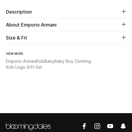
Description
Beauty
About Emporio Armani
Kids
Size & Fit
Home
VIEW MORE
Fine Jewelry
Emporio Armani
Kids
Baby
Baby Boy Clothing
Kids Logo Gift Set
WHAT'S NEW
Shop New In
Women
View All