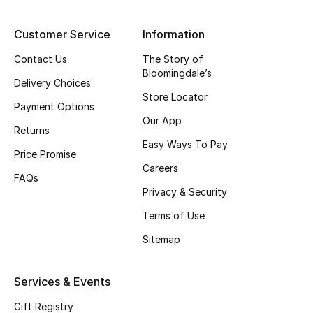
Top Designers
Customer Service
Information
Contact Us
The Story of
Bloomingdale’s
BEST OF BAGS
Delivery Choices
Shop Bags
Store Locator
Payment Options
Our App
Returns
Shoes
Easy Ways To Pay
Price Promise
Careers
FAQs
New Season
Privacy & Security
Women's Shoes
Terms of Use
Sitemap
Shoes Edit
Services & Events
Men's Shoes
Gift Registry