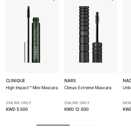
Women's Accessories
STYLE FOR HER
Shop Women
Bags
New Season
CLINIQUE
NARS
NAD
Women's Bags
High Impact™ Mini Mascara
Climax Extreme Mascara
Unb
Bags Edit
ONLINE ONLY
ONLINE ONLY
NEW
KWD 5.500
KWD 12.000
KWD
Men's Bags
Kids Bags