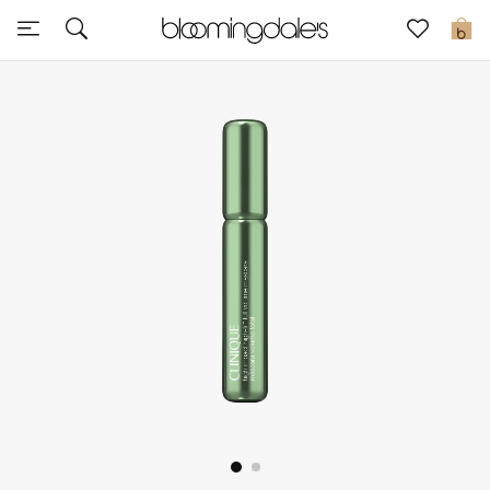
Sale
0
View All
New to Sale
Further Reductions
Women
Men
Beauty
Kids
Home