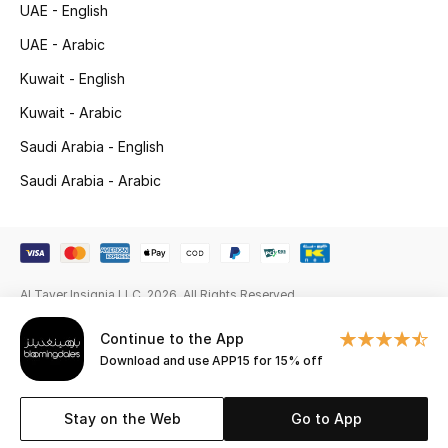
UAE - English
New Season
UAE - Arabic
Kuwait - English
NEW IN
Kuwait - Arabic
The Resort Edit
Saudi Arabia - English
Online Exclusives
Saudi Arabia - Arabic
Men's Edits
Top Designers
Al Tayer Insignia LLC. 2026. All Rights Reserved
Men's Clothing
Continue to the App
Download and use APP15 for 15% off
Men's Shoes
Men's Accessories
Stay on the Web
Go to App