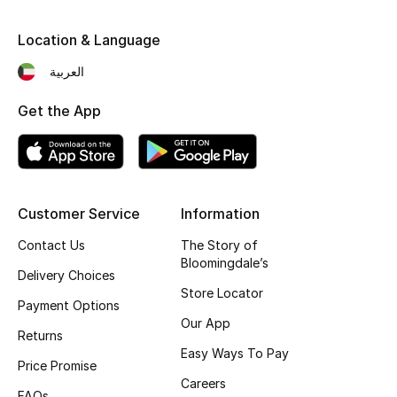
Fragrance
Location & Language
Fragrance Finder
العربية
Makeup
Get the App
Skincare
Men's Grooming
Customer Service
Information
Bath & Body
Contact Us
The Story of
Bloomingdale’s
Delivery Choices
Haircare
Store Locator
Payment Options
Wellness
Our App
Returns
Easy Ways To Pay
Bloomie's Beauty
Price Promise
Careers
FAQs