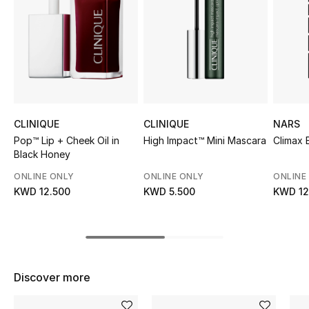
Sale
NEW IN
New Season
The Resort Edit
CLINIQUE
CLINIQUE
NARS
Pop™ Lip + Cheek Oil in
High Impact™ Mini Mascara
Climax 
Online Exclusives
Black Honey
ONLINE ONLY
ONLINE ONLY
ONLINE
Women's Edits
KWD 12.500
KWD 5.500
KWD 12
Women's Clothing
Women's Shoes
Discover more
Women's Bags