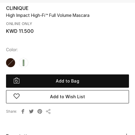
CLINIQUE
High Impact High-Fi™ Full Volume Mascara
UP TO 70% OFF
Shop Now
ONLINE ONLY
KWD 11.500
New In
Color:
View All
New Season
Add to Bag
Women
Add to Wish List
Women's Bags
Share
Share
Women's Shoes
Men