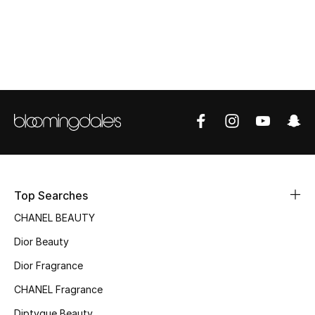
Top Designers
BEST OF BAGS
Shop Bags
Shoes
New Season
Top Searches
Women's Shoes
CHANEL BEAUTY
Dior Beauty
Shoes Edit
Dior Fragrance
Men's Shoes
CHANEL Fragrance
Diptyque Beauty