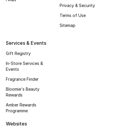
Gifts
Privacy & Security
Terms of Use
Beauty Edits
Sitemap
Featured Brands
Services & Events
Gift Registry
NEW BEAUTY BRANDS
Shop New Brands
In-Store Services &
Events
Fragrance Finder
Men
Bloomie's Beauty
Rewards
View All
Amber Rewards
Programme
Sale
Websites
Gifting