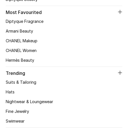
Kids' Shoes
Most Favourited
Top Designers
Diptyque Fragrance
Armani Beauty
CURATED FOOTWEAR
CHANEL Makeup
Shop Shoes
CHANEL Women
Hermès Beauty
Beauty
Trending
Sale
Suits & Tailoring
Hats
View All Beauty
Nightwear & Loungewear
New In
Fine Jewelry
Swimwear
Bestsellers