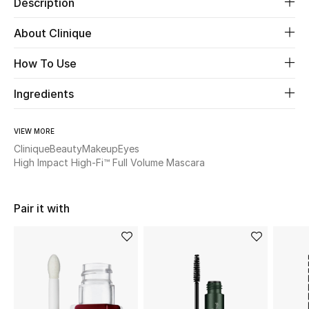
Description
About Clinique
Beauty
How To Use
Kids
Ingredients
Home
Fine Jewelry
VIEW MORE
Clinique
Beauty
Makeup
Eyes
High Impact High-Fi™ Full Volume Mascara
WHAT'S NEW
Shop New In
Pair it with
Women
View All