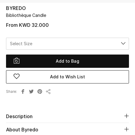
BYREDO
Bibliothèque Candle
UP TO 70% OFF
Shop Now
From
KWD 32.000
Select Size
New In
Add to Bag
View All
Add to Wish List
New Season
Women
Share
Share
Women's Bags
Description
Women's Shoes
About Byredo
Men