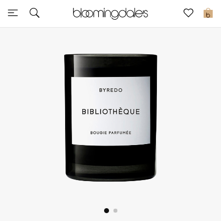
Sale
0
View All
New to Sale
Further Reductions
Women
Men
Beauty
Kids
Home