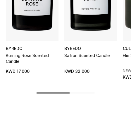
Women's Accessories
STYLE FOR HER
Shop Women
BYREDO
BYREDO
CUL
Bags
Burning Rose Scented
Safran Scented Candle
Elie
Candle
New Season
NEW
KWD 17.000
KWD 32.000
KWD
Women's Bags
Bags Edit
Men's Bags
Kids Bags