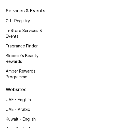
Gifts
Services & Events
Beauty Edits
Gift Registry
In-Store Services &
Featured Brands
Events
Fragrance Finder
NEW BEAUTY BRANDS
Bloomie's Beauty
Shop New Brands
Rewards
Amber Rewards
Programme
Men
Websites
View All
UAE - English
UAE - Arabic
Sale
Kuwait - English
Gifting