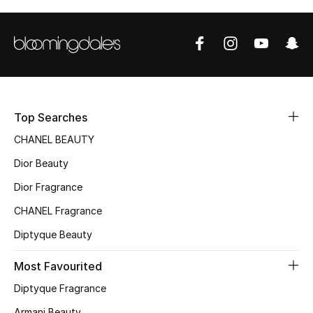
Top Designers
BEST OF BAGS
Shop Bags
Top Searches
Shoes
CHANEL BEAUTY
Dior Beauty
New Season
Dior Fragrance
CHANEL Fragrance
Women's Shoes
Diptyque Beauty
Shoes Edit
Most Favourited
Men's Shoes
Diptyque Fragrance
Armani Beauty