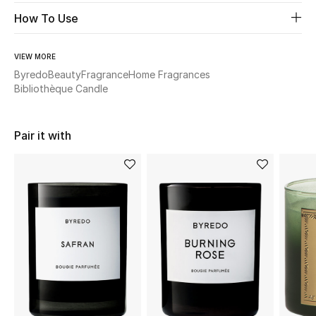
How To Use
Beauty
VIEW MORE
Kids
Byredo
Beauty
Fragrance
Home Fragrances
Bibliothèque Candle
Home
Pair it with
Fine Jewelry
WHAT'S NEW
Shop New In
Women
View All