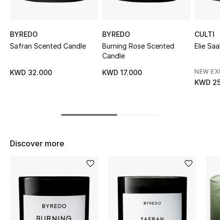
Sale
BYREDO
BYREDO
CULTI
NEW IN
Safran Scented Candle
Burning Rose Scented
Elie Sa
Candle
New Season
NEW EX
KWD 32.000
KWD 17.000
The Resort Edit
KWD 25
Online Exclusives
Women's Edits
Discover more
Women's Clothing
Women's Shoes
Women's Bags