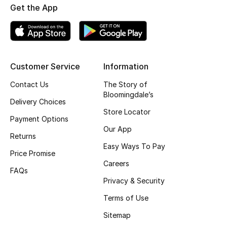
Get the App
Fragrance
Fragrance Finder
Makeup
Customer Service
Information
Contact Us
The Story of
Skincare
Bloomingdale’s
Delivery Choices
Men's Grooming
Store Locator
Payment Options
Our App
Bath & Body
Returns
Easy Ways To Pay
Price Promise
Haircare
Careers
FAQs
Privacy & Security
Wellness
Terms of Use
Bloomie's Beauty
Sitemap