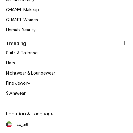
Kids' Shoes
CHANEL Makeup
Top Designers
CHANEL Women
Hermès Beauty
CURATED FOOTWEAR
Trending
Shop Shoes
Suits & Tailoring
Hats
Beauty
Nightwear & Loungewear
Fine Jewelry
Sale
Swimwear
View All Beauty
New In
Location & Language
العربية
Bestsellers